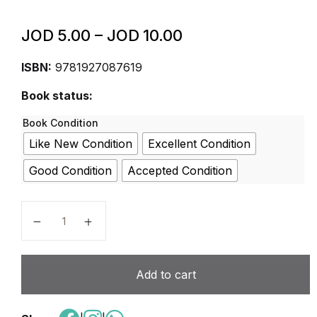
JOD
5.00
–
JOD
10.00
ISBN:
9781927087619
Book status:
Book Condition
Like New Condition
Excellent Condition
Good Condition
Accepted Condition
Protect Ed Student Workbook Grade 8 + Parent Gui
Add to cart