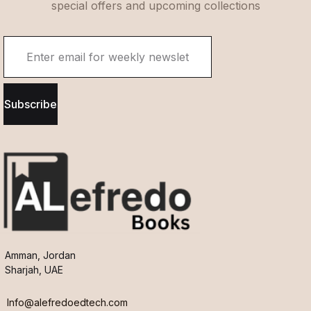
special offers and upcoming collections
Subscribe
Amman, Jordan
Sharjah, UAE
Info@alefredoedtech.com