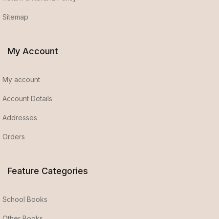
Sitemap
My Account
My account
Account Details
Addresses
Orders
Feature Categories
School Books
Other Books