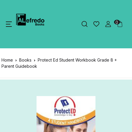
0
Home
Books
Protect Ed Student Workbook Grade 8 +
Parent Guidebook