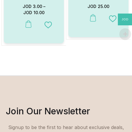
JOD
3.00
–
JOD
25.00
JOD
10.00
JOD
This product has multiple va
Add to W
This product has multiple variants. The options may be chosen on
Add to Wishlist
Join Our Newsletter
Signup to be the first to hear about exclusive deals,