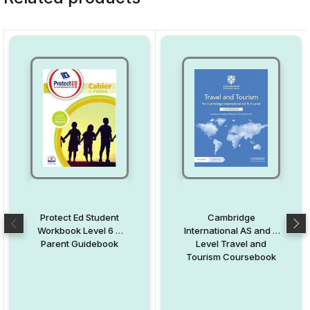
Protect Ed Student
Cambridge
Workbook Level 6 +
International AS and A
Parent Guidebook
Level Travel and
Tourism Coursebook