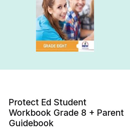
Protect Ed Student
Workbook Grade 8 + Parent
Guidebook