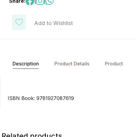
Share:
|
|
Add to Wishlist
Description
Product Details
Product
ISBN Book: 9781927087619
Related products