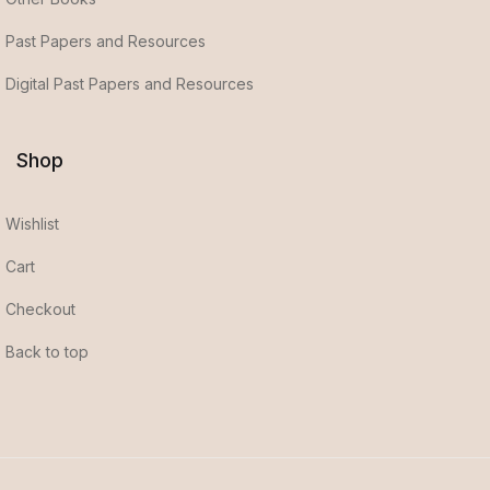
Past Papers and Resources
Digital Past Papers and Resources
Shop
Wishlist
Cart
Checkout
Back to top