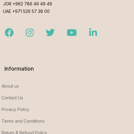
JOR +962 786 49 49 49
UAE +971 526 57 38 00
Facebook
Instagram
Twitter
Youtube
LinkedIn
Information
About us
Contact Us
Privacy Policy
Terms and Conditions
Return & Refund Policy