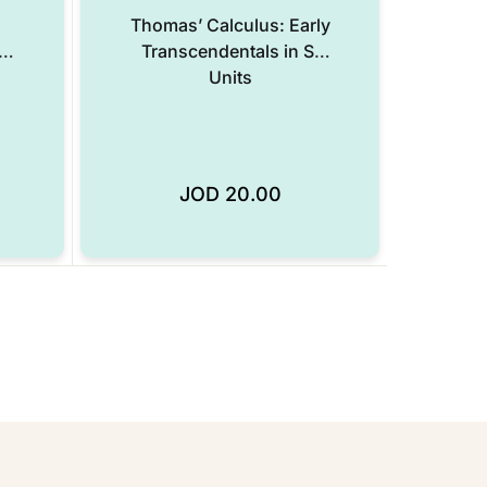
Thomas’ Calculus: Early
e
Transcendentals in SI
Units
JOD
20.00
Add to Wishlist
Add to Wishlist