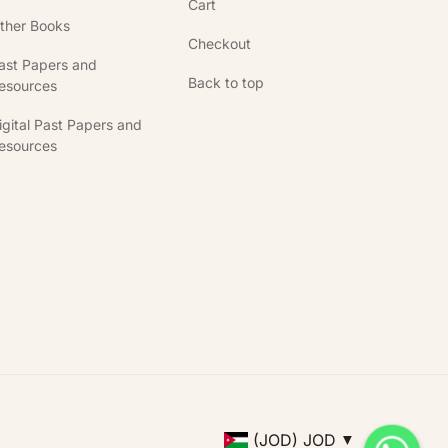
Cart
ther Books
Checkout
ast Papers and
Back to top
esources
igital Past Papers and
esources
(JOD)
JOD