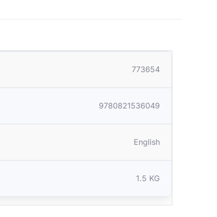
773654
9780821536049
English
1.5 KG