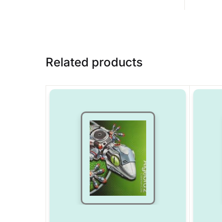
Related products