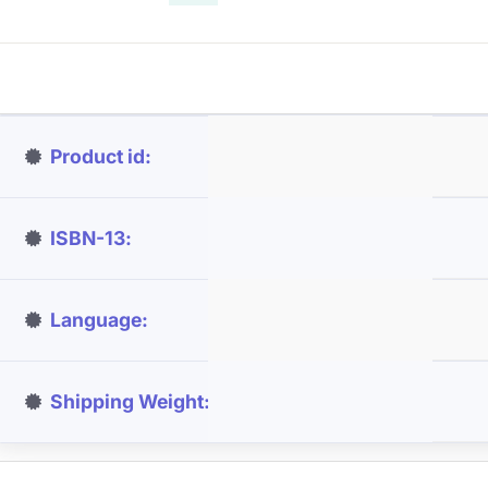
Product id
ISBN-13
Language
Shipping Weight