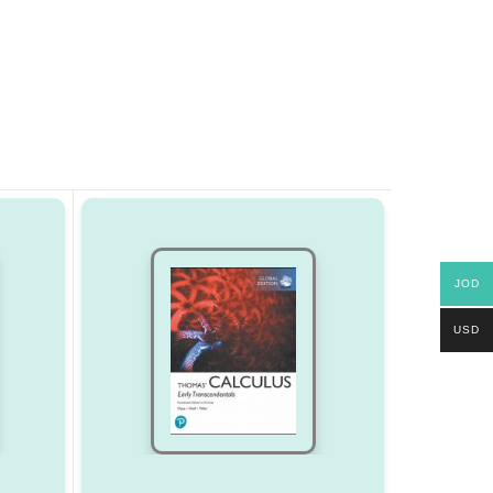
JOD
USD