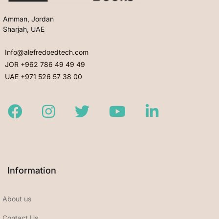
Amman, Jordan
Sharjah, UAE
Info@alefredoedtech.com
JOR +962 786 49 49 49
UAE +971 526 57 38 00
Facebook
Instagram
Twitter
Youtube
LinkedIn
Information
About us
Contact Us