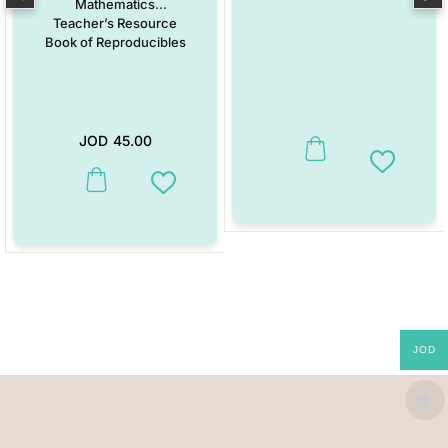
Mathematics
Teacher’s Resource
Book of Reproducibles
JOD
45.00
Add to W
This product has multiple variants. The options may be chosen on the
Add to Wishlist
JOD