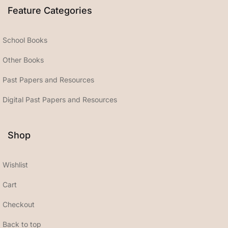
Feature Categories
School Books
Other Books
Past Papers and Resources
Digital Past Papers and Resources
Shop
Wishlist
Cart
Checkout
Back to top