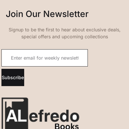
Join Our Newsletter
Signup to be the first to hear about exclusive deals,
special offers and upcoming collections
Subscribe