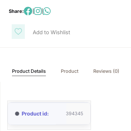
Share:
|
|
Add to Wishlist
Product Details
Product
Reviews (0)
Product id
394345