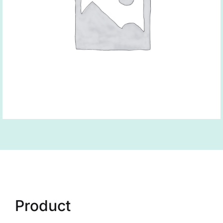
Product