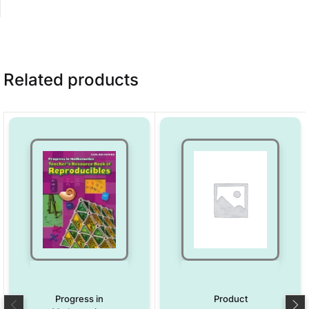
Related products
Progress in
Product