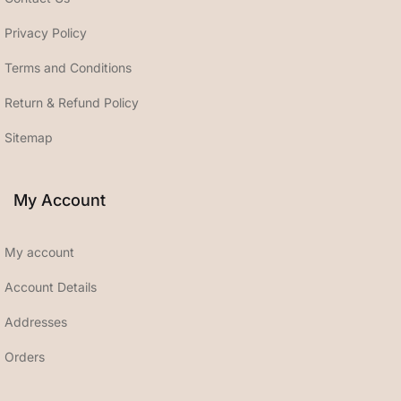
Privacy Policy
Terms and Conditions
Return & Refund Policy
Sitemap
My Account
My account
Account Details
Addresses
Orders