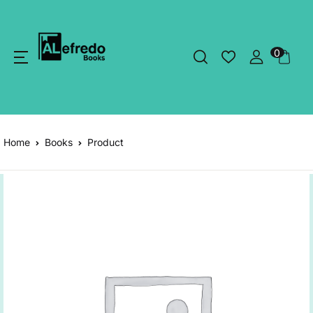
0
Home
Books
Product