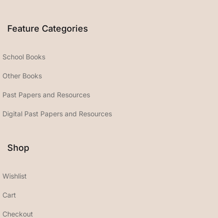
Feature Categories
School Books
Other Books
Past Papers and Resources
Digital Past Papers and Resources
Shop
Wishlist
Cart
Checkout