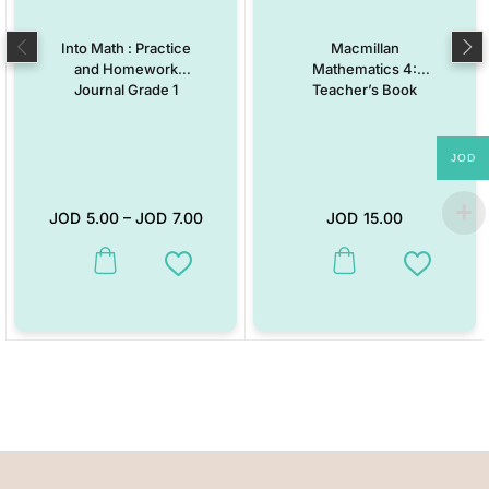
Into Math : Practice
Macmillan
and Homework
Mathematics 4:
Journal Grade 1
Teacher’s Book
JOD
JOD
5.00
–
JOD
7.00
JOD
15.00
This product has multiple variants. The options may be chosen on the
Add to Wishlist
Add to W