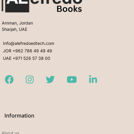
Amman, Jordan
Sharjah, UAE
Info@alefredoedtech.com
JOR +962 786 49 49 49
UAE +971 526 57 38 00
Facebook
Instagram
Twitter
Youtube
LinkedIn
Information
About us