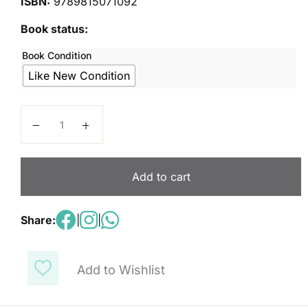
ISBN:
9789815071092
Book status:
Book Condition
Like New Condition
Primary Mathematics 6B quantity
Add to cart
Share:
|
|
Add to Wishlist