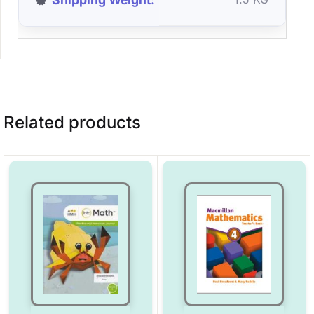
Related products