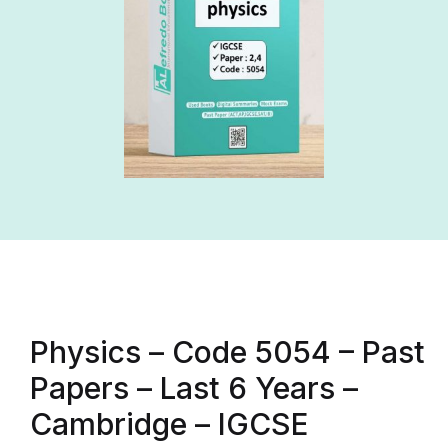
Physics – Code 5054 – Past
Papers – Last 6 Years –
Cambridge – IGCSE