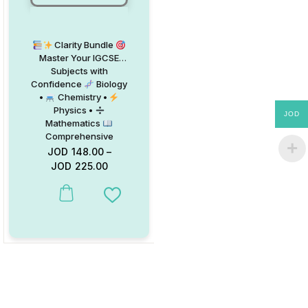
Clarity Bundle
Master Your IGCSE
Subjects with
Confidence
Biology
•
Chemistry •
Physics •
JOD
Mathematics
Comprehensive
Topic-Classified
JOD
148.00
–
Booklets
Now
JOD
225.00
Available with 15% OFF
This product has multiple variants. The options may be chosen on
Add to Wishlist