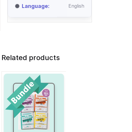
Language
English
Related products