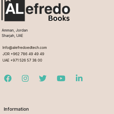
Amman, Jordan
Sharjah, UAE
Info@alefredoedtech.com
JOR +962 786 49 49 49
UAE +971 526 57 38 00
Facebook
Instagram
Twitter
Youtube
LinkedIn
Information