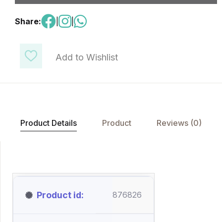
Share:
|
|
Add to Wishlist
Product Details
Product
Reviews (0)
Product id
876826