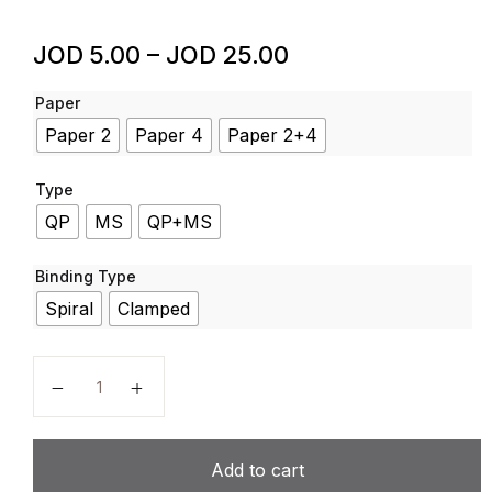
JOD
5.00
–
JOD
25.00
Paper
Paper 2
Paper 4
Paper 2+4
Type
QP
MS
QP+MS
Binding Type
Spiral
Clamped
Physics – Code 5054 – Past Papers – Last 6 Years –
Add to cart