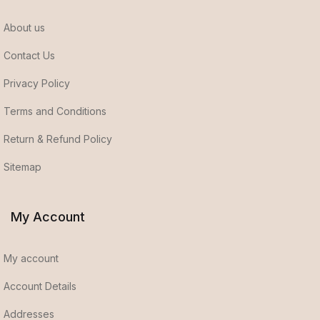
About us
Contact Us
Privacy Policy
Terms and Conditions
Return & Refund Policy
Sitemap
My Account
My account
Account Details
Addresses