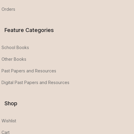
Orders
Feature Categories
School Books
Other Books
Past Papers and Resources
Digital Past Papers and Resources
Shop
Wishlist
Cart