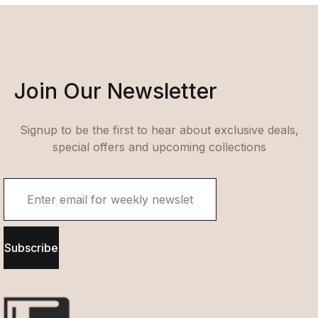
Join Our Newsletter
Signup to be the first to hear about exclusive deals,
special offers and upcoming collections
Subscribe