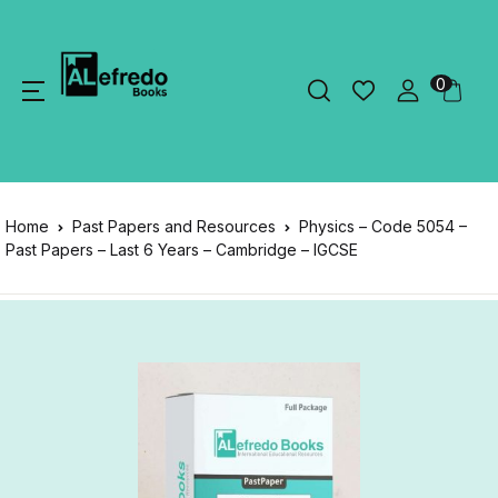
0
Home
Past Papers and Resources
Physics – Code 5054 –
Past Papers – Last 6 Years – Cambridge – IGCSE