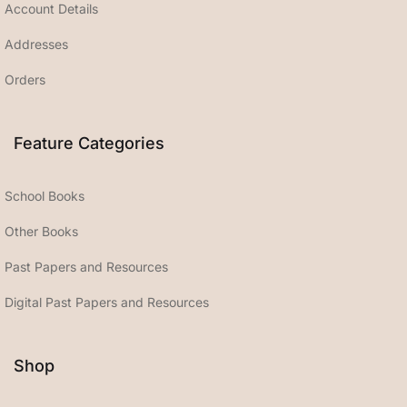
Account Details
Addresses
Orders
Feature Categories
School Books
Other Books
Past Papers and Resources
Digital Past Papers and Resources
Shop