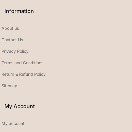
Information
About us
Contact Us
Privacy Policy
Terms and Conditions
Return & Refund Policy
Sitemap
My Account
My account