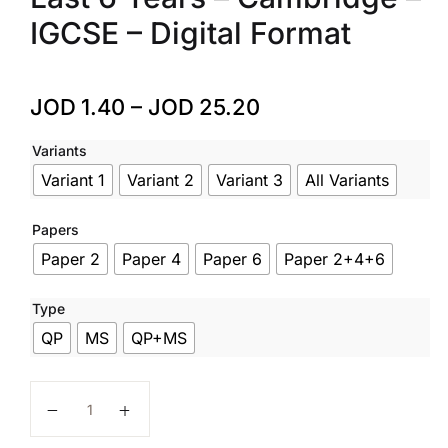
IGCSE – Digital Format
JOD
1.40
–
JOD
25.20
Variants
Variant 1
Variant 2
Variant 3
All Variants
Papers
Paper 2
Paper 4
Paper 6
Paper 2+4+6
Type
QP
MS
QP+MS
Physics – Code 0625 Extended – Past Papers – Last 6