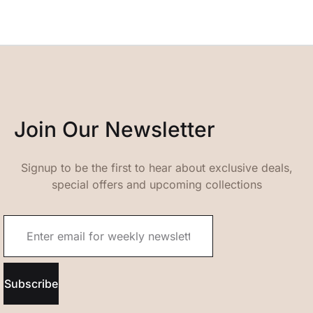
Join Our Newsletter
Signup to be the first to hear about exclusive deals,
special offers and upcoming collections
Subscribe