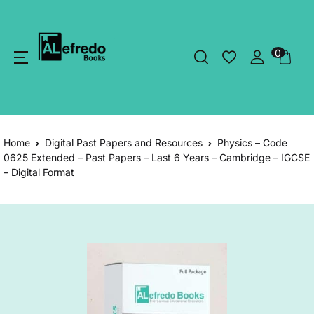
0
Home
Digital Past Papers and Resources
Physics – Code
0625 Extended – Past Papers – Last 6 Years – Cambridge – IGCSE
– Digital Format