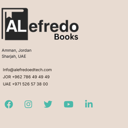
Amman, Jordan
Sharjah, UAE
Info@alefredoedtech.com
JOR +962 786 49 49 49
UAE +971 526 57 38 00
Facebook
Instagram
Twitter
Youtube
LinkedIn