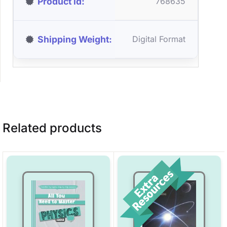
Product id
768635
Shipping Weight
Digital Format
Related products