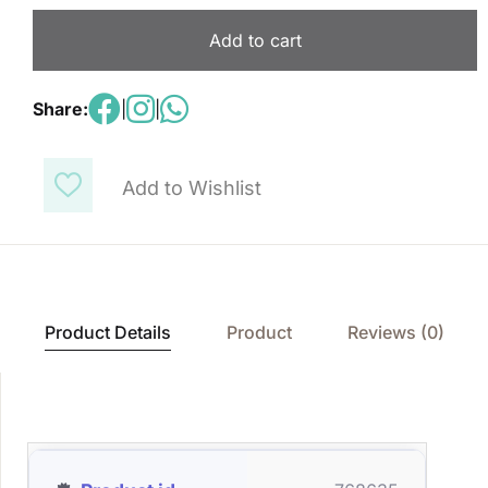
Add to cart
Share:
|
|
Add to Wishlist
Product Details
Product
Reviews (0)