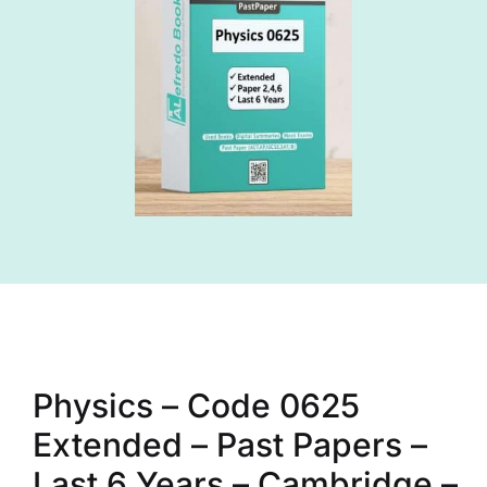
Physics – Code 0625
Extended – Past Papers –
Last 6 Years – Cambridge –