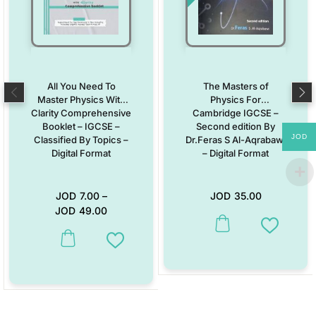
All You Need To
The Masters of
Master Physics With
Physics For
Clarity Comprehensive
Cambridge IGCSE –
Booklet – IGCSE –
Second edition By
JOD
Classified By Topics –
Dr.Feras S Al-Aqrabawi
Digital Format
– Digital Format
JOD
7.00
–
JOD
35.00
JOD
49.00
Add to W
This product has multiple variants. The options may be chosen on the
Add to Wishlist