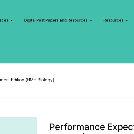
urces
Digital Past Papers and Resources
Resources
dent Edition (HMH Biology)
Performance Expect