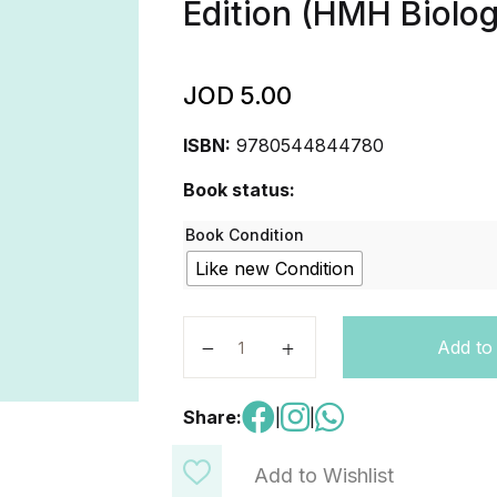
Edition (HMH Biolo
JOD
5.00
ISBN:
9780544844780
Book status:
Book Condition
Like new Condition
Performance Expectation Guide Stu
Add to
Share:
|
|
Add to Wishlist