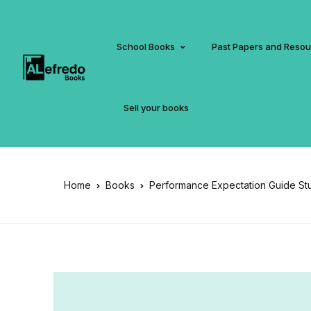
School Books
Past Papers and Reso
Sell your books
Home
Books
Performance Expectation Guide Stu