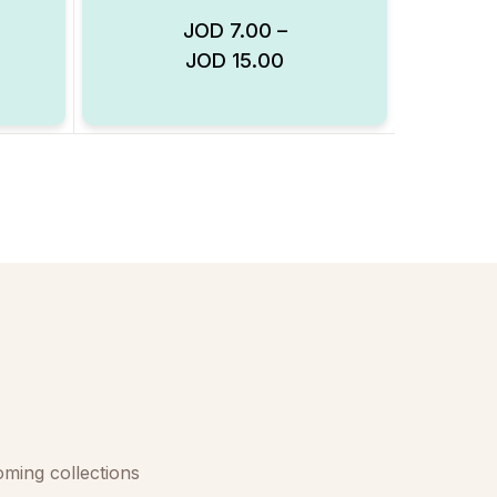
JOD
7.00
–
JOD
15.00
Add to Wishlist
Add to Wishlist
oming collections