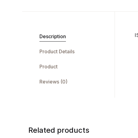
I
Description
Product Details
Product
Reviews (0)
Related products