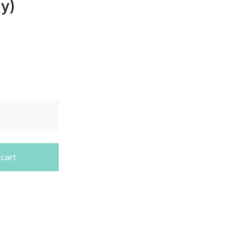
gy)
dent Edition (HMH Biology) quantity
 cart