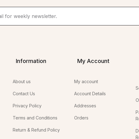
Information
My Account
About us
My account
S
Contact Us
Account Details
O
Privacy Policy
Addresses
P
Terms and Conditions
Orders
R
Return & Refund Policy
D
R