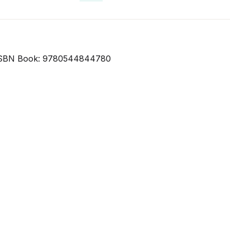
SBN Book: 9780544844780