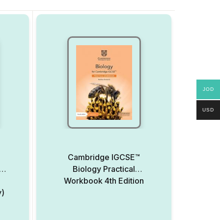
JOD
USD
Cambridge IGCSE™
Biology Practical
Workbook 4th Edition
y)