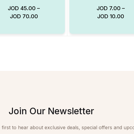
JOD
45.00
–
JOD
7.00
–
JOD
70.00
JOD
10.00
Add to Wishlist
Join Our Newsletter
 first to hear about exclusive deals, special offers and upc