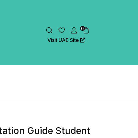
0
Visit UAE Site
ation Guide Student