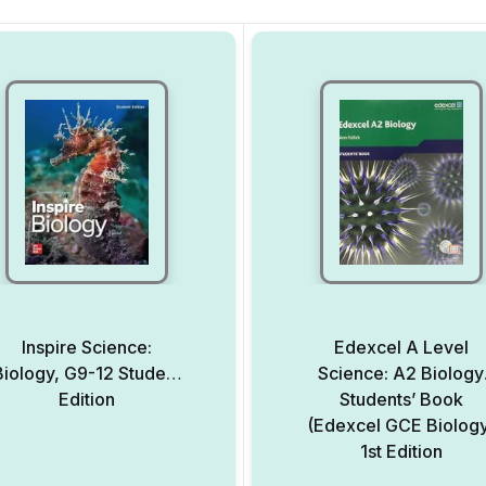
Inspire Science:
Edexcel A Level
Biology, G9-12 Student
Science: A2 Biology
Edition
Students’ Book
(Edexcel GCE Biolog
1st Edition