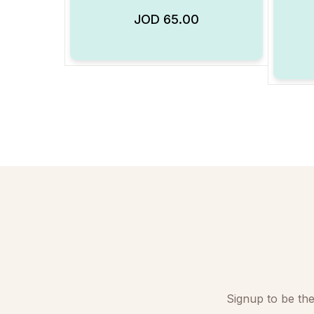
JOD
65.00
Add to Wishlist
Signup to be the