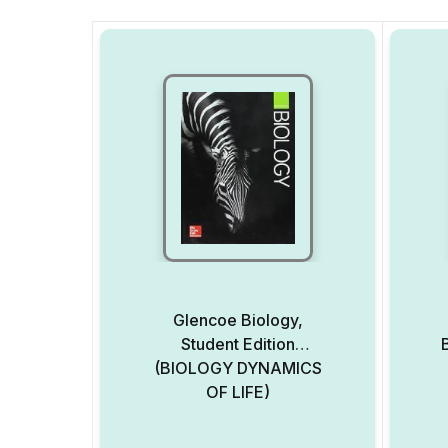
Glencoe Biology,
Student Edition
(BIOLOGY DYNAMICS
OF LIFE)