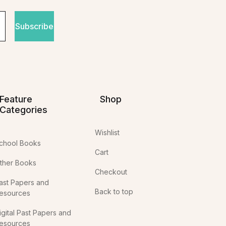
Subscribe
Feature
Shop
Categories
Wishlist
chool Books
Cart
ther Books
Checkout
ast Papers and
Back to top
esources
igital Past Papers and
esources