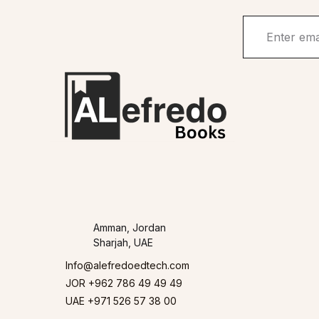
Amman, Jordan
Sharjah, UAE
Info@alefredoedtech.com
JOR +962 786 49 49 49
UAE +971 526 57 38 00