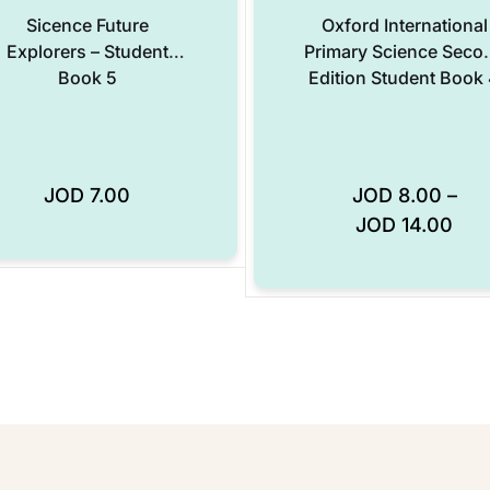
Sicence Future
Oxford International
Explorers – Student
Primary Science Seco
Book 5
Edition Student Book
JOD
7.00
JOD
8.00
–
Add to Wishlist
JOD
14.00