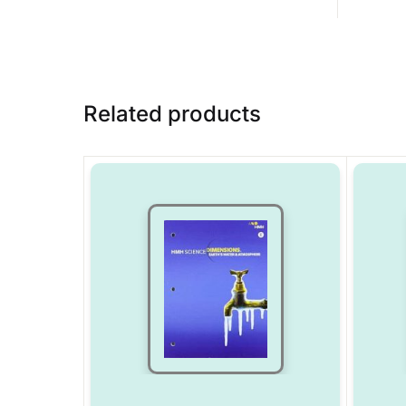
Related products