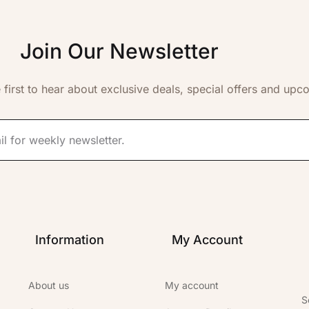
Join Our Newsletter
 first to hear about exclusive deals, special offers and upc
Information
My Account
About us
My account
S