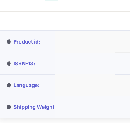
Product id
ISBN-13
Language
Shipping Weight