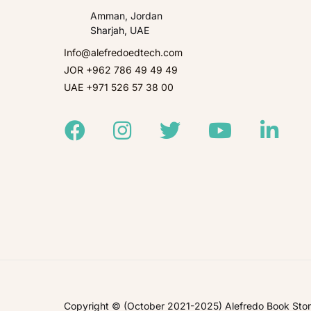
Amman, Jordan
Sharjah, UAE
Info@alefredoedtech.com
JOR +962 786 49 49 49
UAE +971 526 57 38 00
Facebook
Instagram
Twitter
Youtube
Linked
Copyright © (October 2021-2025) Alefredo Book Store