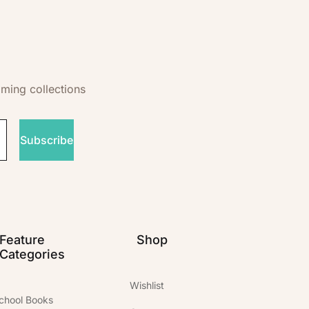
oming collections
Subscribe
Feature
Shop
Categories
Wishlist
chool Books