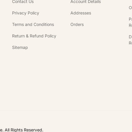
Contact Us
Account Details
O
Privacy Policy
Addresses
P
Terms and Conditions
Orders
R
Return & Refund Policy
D
R
Sitemap
In
. All Rights Reserved.