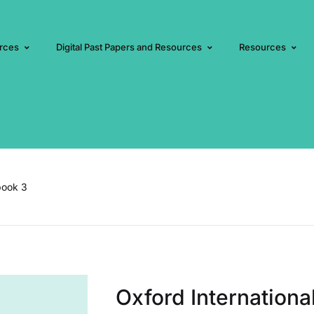
rces
Digital Past Papers and Resources
Resources
book 3
Oxford Internation