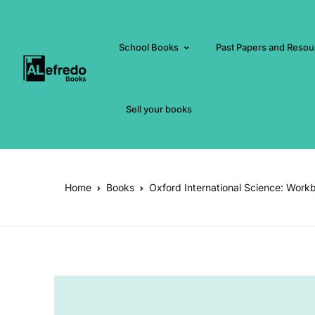
School Books
Past Papers and Resou
Sell your books
Home
Books
Oxford International Science: Work