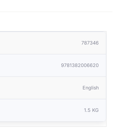
787346
9781382006620
English
1.5 KG