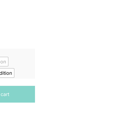
ion
ition
book 3 quantity
 cart