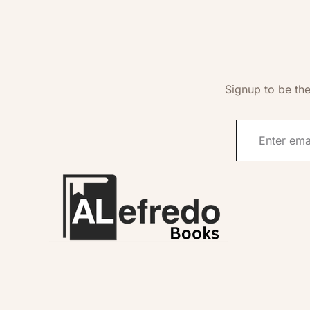
Signup to be the