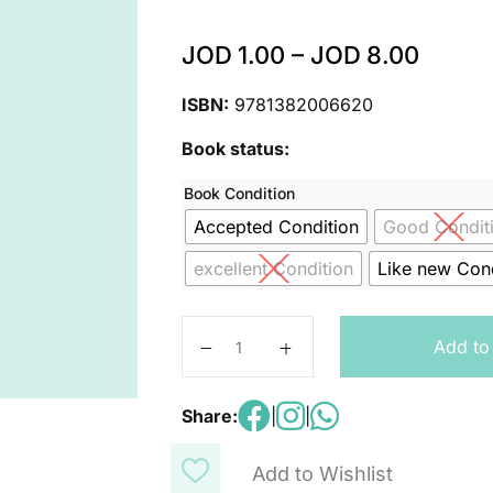
JOD
1.00
–
JOD
8.00
ISBN:
9781382006620
Book status:
Book Condition
Accepted Condition
Good Condit
excellent Condition
Like new Cond
Oxford International Science: Work
Add to
Share:
|
|
Add to Wishlist