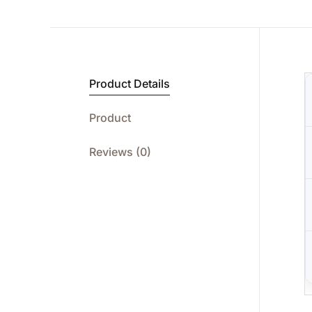
Product Details
Product
Reviews (0)