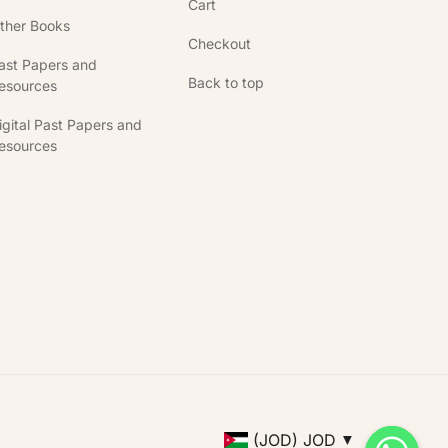
Cart
ther Books
Checkout
ast Papers and
Back to top
esources
igital Past Papers and
esources
(JOD)
JOD