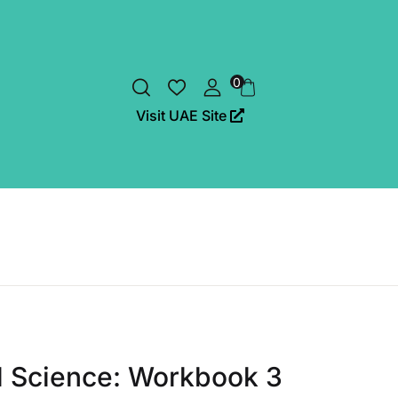
0
Visit UAE Site
al Science: Workbook 3