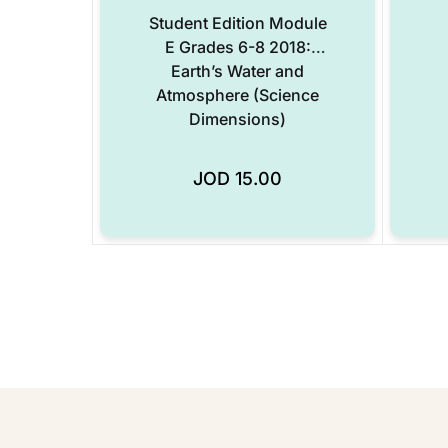
Student Edition Module
E Grades 6-8 2018:
Earth’s Water and
Atmosphere (Science
Dimensions)
JOD
15.00
Add to Wishlist