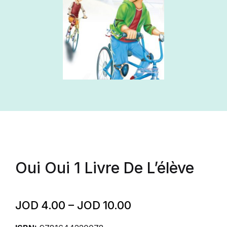
Oui Oui 1 Livre De L’élève
JOD
4.00
–
JOD
10.00