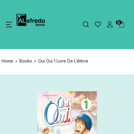
0
Home
Books
Oui Oui 1 Livre De L’élève