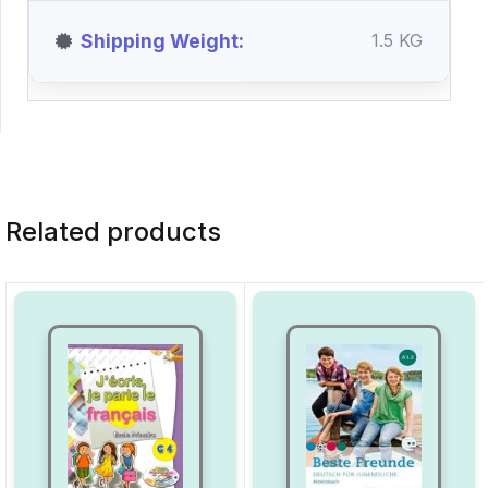
Shipping Weight
1.5 KG
Related products