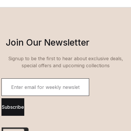
Join Our Newsletter
Signup to be the first to hear about exclusive deals,
special offers and upcoming collections
Subscribe