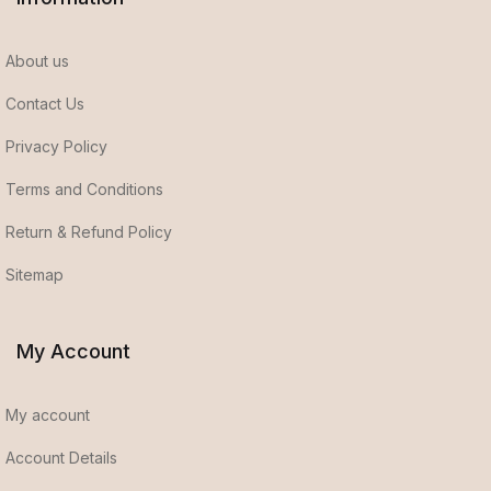
About us
Contact Us
Privacy Policy
Terms and Conditions
Return & Refund Policy
Sitemap
My Account
My account
Account Details