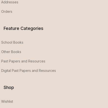
Addresses
Orders
Feature Categories
School Books
Other Books
Past Papers and Resources
Digital Past Papers and Resources
Shop
Wishlist