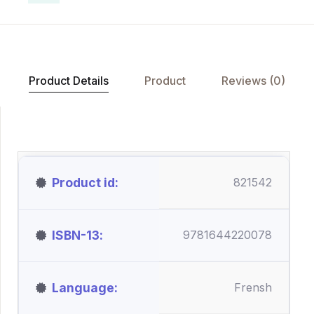
Product Details
Product
Reviews (0)
Product id
821542
ISBN-13
9781644220078
Language
Frensh