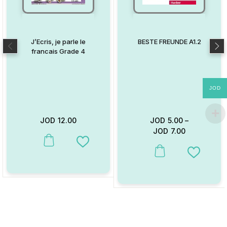
J’Ecris, je parle le
BESTE FREUNDE A1.2
francais Grade 4
JOD
JOD
12.00
JOD
5.00
–
JOD
7.00
This product has multiple variants. The options may be chosen on
Add to Wishlist
This product has multiple va
Add to W