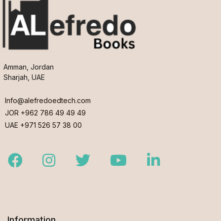
Amman, Jordan
Sharjah, UAE
Info@alefredoedtech.com
JOR +962 786 49 49 49
UAE +971 526 57 38 00
Facebook
Instagram
Twitter
Youtube
LinkedIn
Information