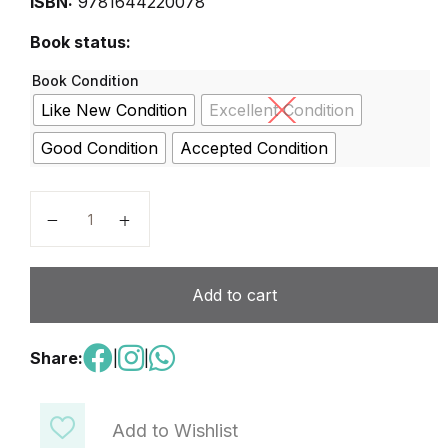
ISBN:
9781644220078
Book status:
Book Condition
Like New Condition
Excellent Condition
Good Condition
Accepted Condition
Oui Oui 1 Livre De L’élève quantity
Add to cart
Share:
|
|
Add to Wishlist