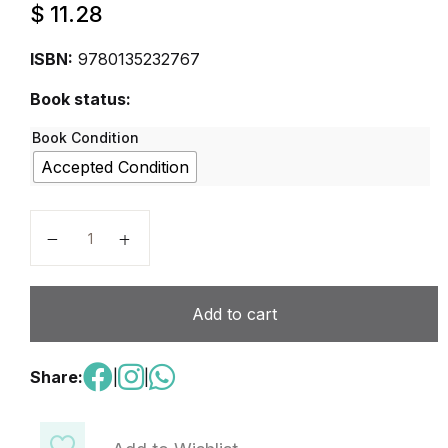
$
11.28
ISBN:
9780135232767
Book status:
Book Condition
Accepted Condition
New Keystone, Level 2 Student Edition with eBook qu
Add to cart
Share:
|
|