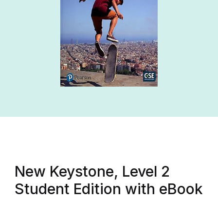
New Keystone, Level 2
Student Edition with eBook