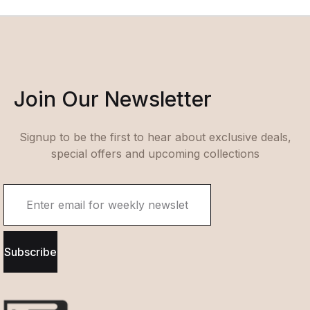
Join Our Newsletter
Signup to be the first to hear about exclusive deals,
special offers and upcoming collections
Subscribe