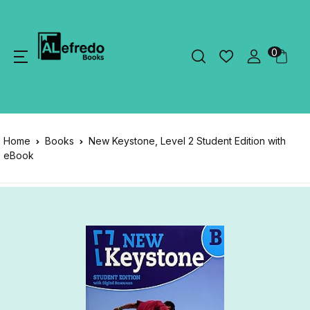
0
Home
Books
New Keystone, Level 2 Student Edition with
eBook