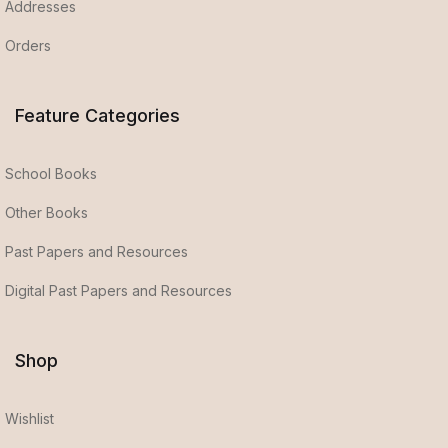
Addresses
Orders
Feature Categories
School Books
Other Books
Past Papers and Resources
Digital Past Papers and Resources
Shop
Wishlist