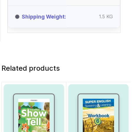
Shipping Weight
1.5 KG
Related products