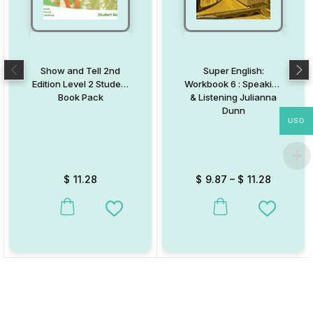
Show and Tell 2nd
Super English:
Edition Level 2 Student
Workbook 6 : Speaking
Book Pack
& Listening Julianna
Dunn
USD
$
11.28
$
9.87
–
$
11.28
This product has multiple variants. The options may be chosen on
This product has multiple va
Add to Wishlist
Add to W