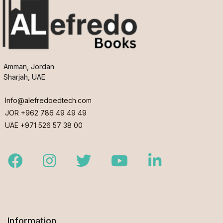
Amman, Jordan
Sharjah, UAE
Info@alefredoedtech.com
JOR +962 786 49 49 49
UAE +971 526 57 38 00
Facebook
Instagram
Twitter
Youtube
LinkedIn
Information