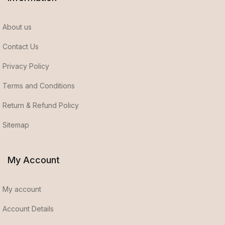
About us
Contact Us
Privacy Policy
Terms and Conditions
Return & Refund Policy
Sitemap
My Account
My account
Account Details