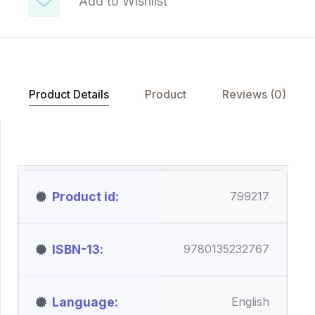
Add to Wishlist
Product Details
Product
Reviews (0)
Product id
799217
ISBN-13
9780135232767
Language
English