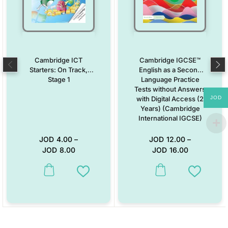
Cambridge ICT
Cambridge IGCSE™
Starters: On Track,
English as a Second
Stage 1
Language Practice
Tests without Answers
JOD
with Digital Access (2
Years) (Cambridge
International IGCSE)
JOD
4.00
–
JOD
12.00
–
JOD
8.00
JOD
16.00
This product has multiple variants. The options may be chosen on the
This product has multiple vari
Add to Wishlist
Add to W