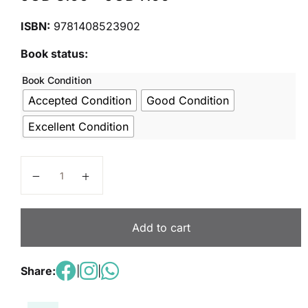
ISBN:
9781408523902
Book status:
Book Condition
Accepted Condition
Good Condition
Excellent Condition
Nelson Grammar Pupil Book 3 Year 3/P4 quantity
Add to cart
Share:
|
|