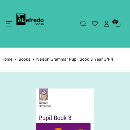
0
Home
Books
Nelson Grammar Pupil Book 3 Year 3/P4