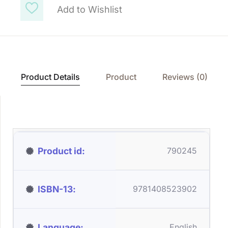
Add to Wishlist
Product Details
Product
Reviews (0)
Product id
790245
ISBN-13
9781408523902
Language
English