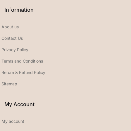
Information
About us
Contact Us
Privacy Policy
Terms and Conditions
Return & Refund Policy
Sitemap
My Account
My account