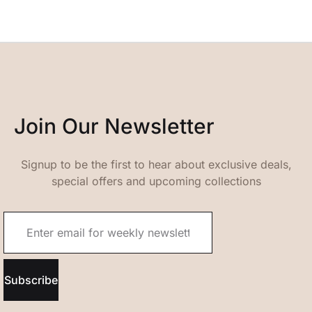
Join Our Newsletter
Signup to be the first to hear about exclusive deals,
special offers and upcoming collections
Subscribe