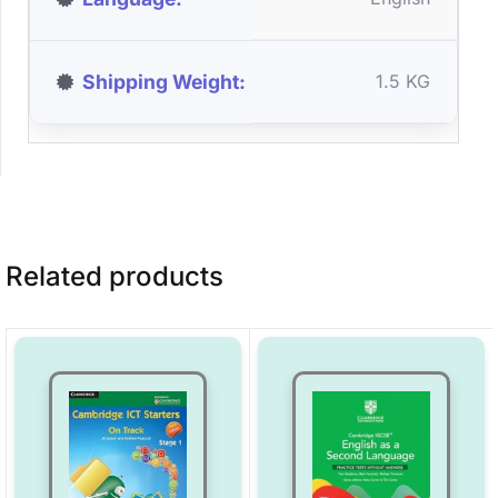
Shipping Weight
1.5 KG
Related products