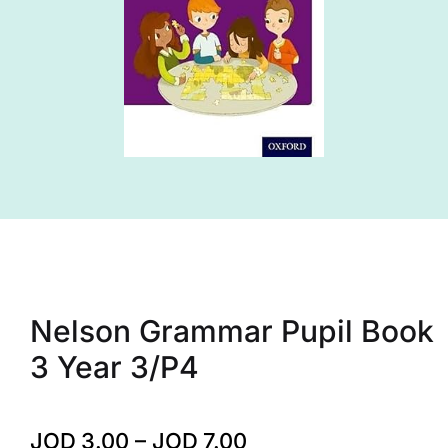
Nelson Grammar Pupil Book
3 Year 3/P4
JOD
3.00
–
JOD
7.00