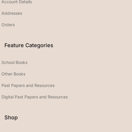
Account Details
Addresses
Orders
Feature Categories
School Books
Other Books
Past Papers and Resources
Digital Past Papers and Resources
Shop