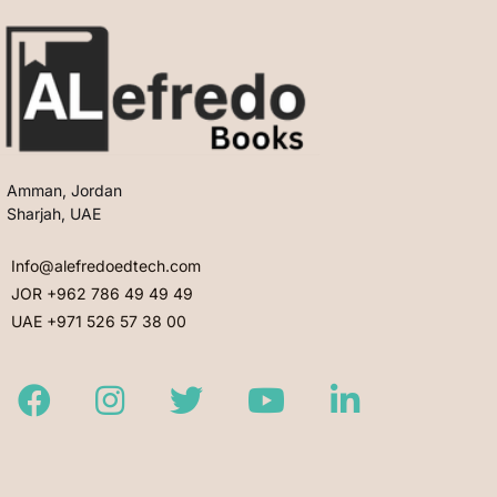
Amman, Jordan
Sharjah, UAE
Info@alefredoedtech.com
JOR +962 786 49 49 49
UAE +971 526 57 38 00
Facebook
Instagram
Twitter
Youtube
LinkedIn