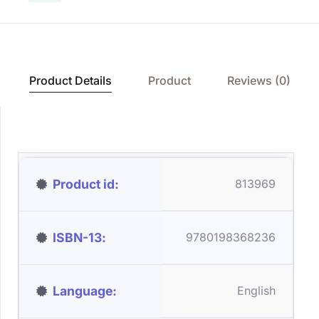
Product Details
Product
Reviews (0)
Product id
813969
ISBN-13
9780198368236
Language
English