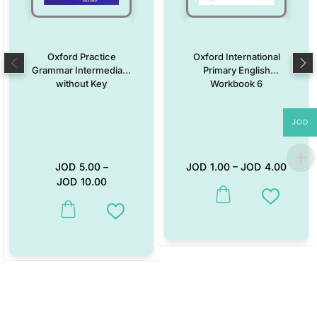
Oxford Practice
Oxford International
Grammar Intermediate
Primary English
without Key
Workbook 6
JOD
JOD
5.00
–
JOD
1.00
–
JOD
4.00
JOD
10.00
This product has multiple vari
Add to W
This product has multiple variants. The options may be chosen on the
Add to Wishlist