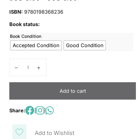
ISBN:
9780198368236
Book status:
Book Condition
Accepted Condition
Good Condition
Nelson Comprehension Student's Book 6 quantity
Add to cart
Share:
|
|
Add to Wishlist