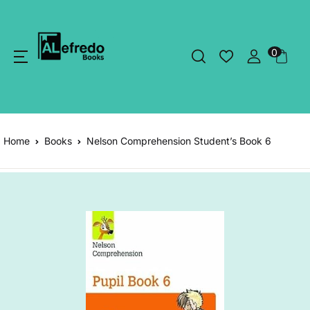
0
Home
Books
Nelson Comprehension Student’s Book 6