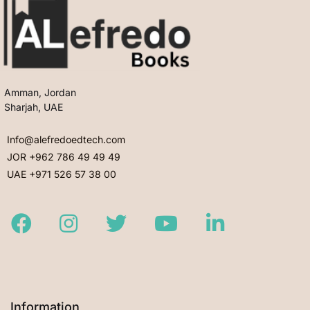
Amman, Jordan
Sharjah, UAE
Info@alefredoedtech.com
JOR +962 786 49 49 49
UAE +971 526 57 38 00
Facebook
Instagram
Twitter
Youtube
LinkedIn
Information