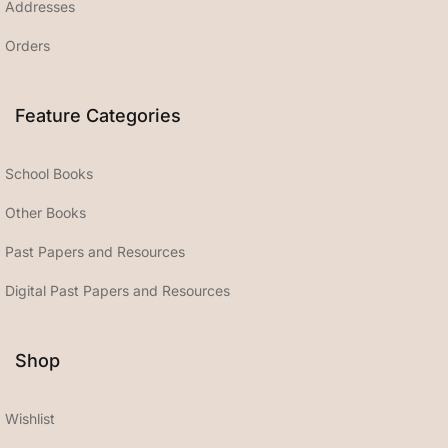
Addresses
Orders
Feature Categories
School Books
Other Books
Past Papers and Resources
Digital Past Papers and Resources
Shop
Wishlist