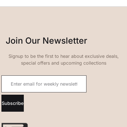
Join Our Newsletter
Signup to be the first to hear about exclusive deals,
special offers and upcoming collections
Subscribe