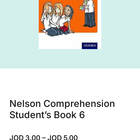
Nelson Comprehension
Student’s Book 6
JOD
3.00
–
JOD
5.00