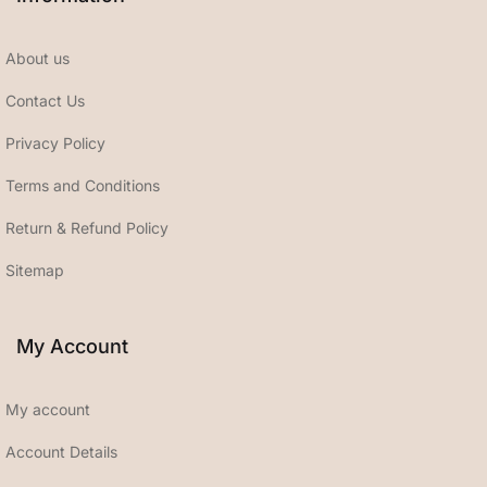
About us
Contact Us
Privacy Policy
Terms and Conditions
Return & Refund Policy
Sitemap
My Account
My account
Account Details