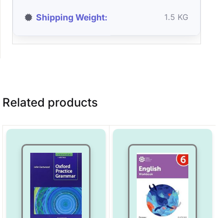
Shipping Weight
1.5 KG
Related products