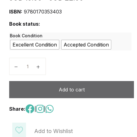
ISBN:
9780170353403
Book status:
Book Condition
Excellent Condition
Accepted Condition
MYP Science 1 for the International Student quantity
Add to cart
Share:
|
|
Add to Wishlist