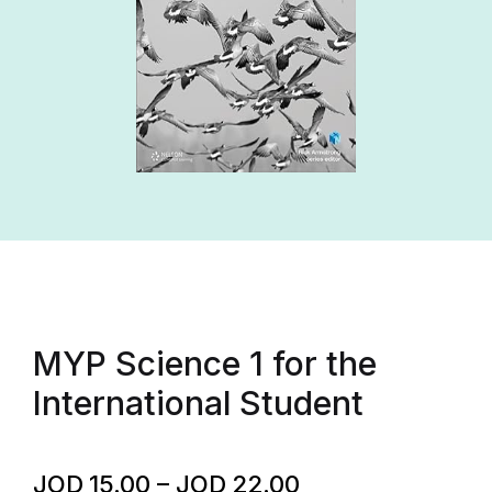
MYP Science 1 for the
International Student
JOD
15.00
–
JOD
22.00