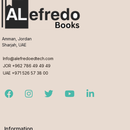
Amman, Jordan
Sharjah, UAE
Info@alefredoedtech.com
JOR +962 786 49 49 49
UAE +971 526 57 38 00
Facebook
Instagram
Twitter
Youtube
LinkedIn
Information