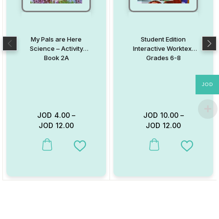
My Pals are Here
Student Edition
Science – Activity
Interactive Worktext
Book 2A
Grades 6-8
JOD
JOD
4.00
–
JOD
10.00
–
JOD
12.00
JOD
12.00
This product has multiple variants. The options may be chosen on
This product has multiple va
Add to Wishlist
Add to W