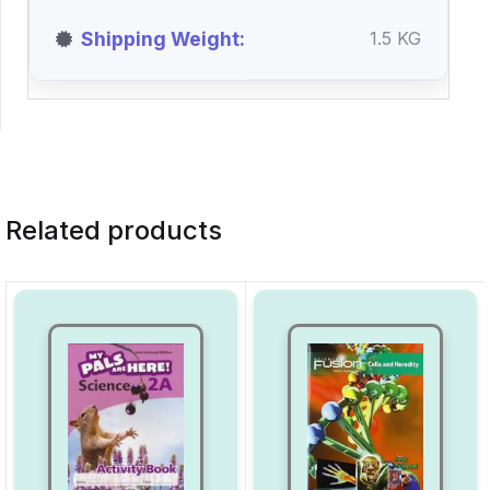
Shipping Weight
1.5 KG
Related products