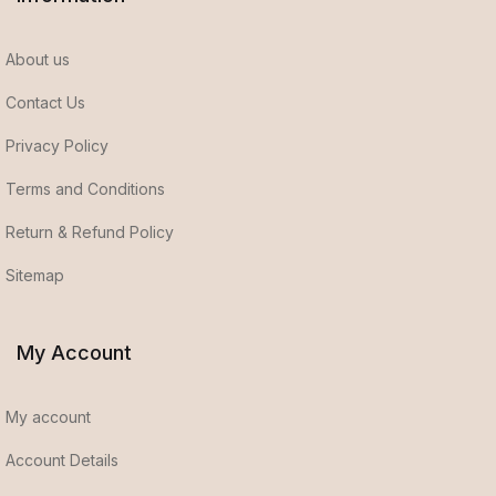
About us
Contact Us
Privacy Policy
Terms and Conditions
Return & Refund Policy
Sitemap
My Account
My account
Account Details