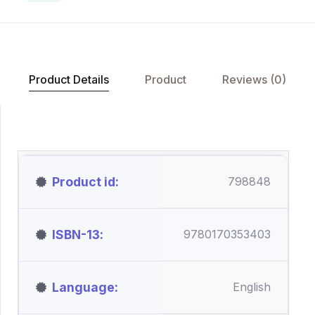
Product Details
Product
Reviews (0)
Product id
798848
ISBN-13
9780170353403
Language
English