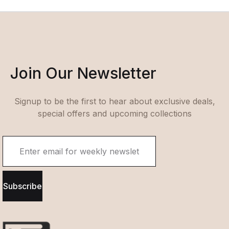
Join Our Newsletter
Signup to be the first to hear about exclusive deals,
special offers and upcoming collections
Subscribe