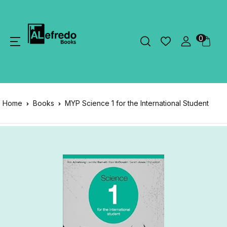
0
Home
Books
MYP Science 1 for the International Student