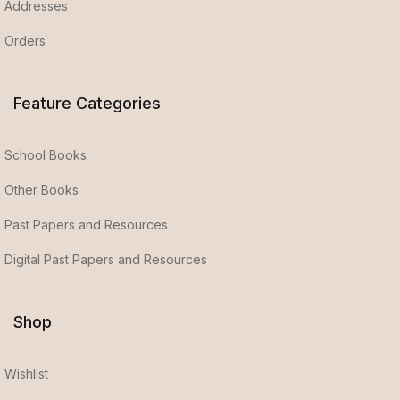
Addresses
Orders
Feature Categories
School Books
Other Books
Past Papers and Resources
Digital Past Papers and Resources
Shop
Wishlist