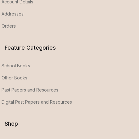
Account Details
Addresses
Orders
Feature Categories
School Books
Other Books
Past Papers and Resources
Digital Past Papers and Resources
Shop