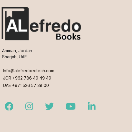
Amman, Jordan
Sharjah, UAE
Info@alefredoedtech.com
JOR +962 786 49 49 49
UAE +971 526 57 38 00
Facebook
Instagram
Twitter
Youtube
LinkedIn