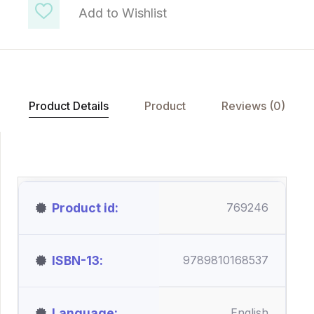
Add to Wishlist
Product Details
Product
Reviews (0)
Product id
769246
ISBN-13
9789810168537
Language
English