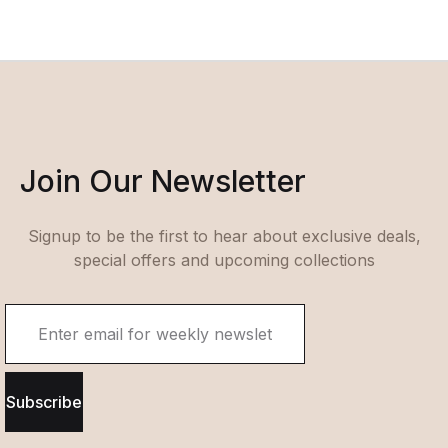
Join Our Newsletter
Signup to be the first to hear about exclusive deals,
special offers and upcoming collections
Subscribe