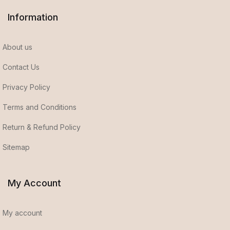
Information
About us
Contact Us
Privacy Policy
Terms and Conditions
Return & Refund Policy
Sitemap
My Account
My account