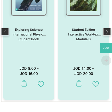
Exploring Science
Student Edition
International Physics
Interactive Worktext
Student Book
Module D
JOD
JOD
8.00
–
JOD
14.00
–
JOD
16.00
JOD
20.00
This product has multiple variants. The options may be chosen on
This product has multiple va
Add to Wishlist
Add to W