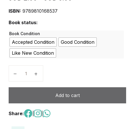
ISBN:
9789810168537
Book status:
Book Condition
Accepted Condition
Good Condition
Like New Condition
MPH Science Activity Book 5A quantity
Add to cart
Share:
|
|