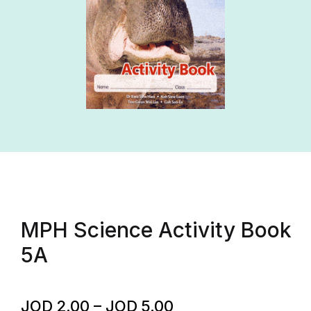
MPH Science Activity Book
5A
JOD
2.00
–
JOD
5.00