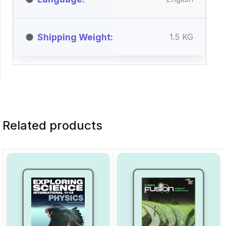
Shipping Weight
1.5 KG
Related products