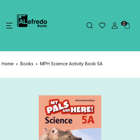
0
Home
Books
MPH Science Activity Book 5A