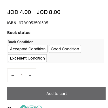
JOD
4.00
–
JOD
8.00
ISBN:
9789953501505
Book status:
Book Condition
Accepted Condition
Good Condition
Excellent Condition
Educational Research Centre Mathematics 6B Student
Add to cart