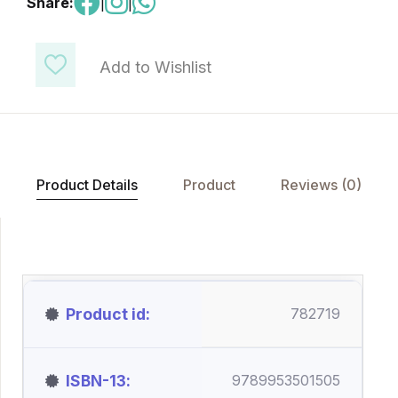
Share:
|
|
Add to Wishlist
Product Details
Product
Reviews (0)
Product id
782719
ISBN-13
9789953501505