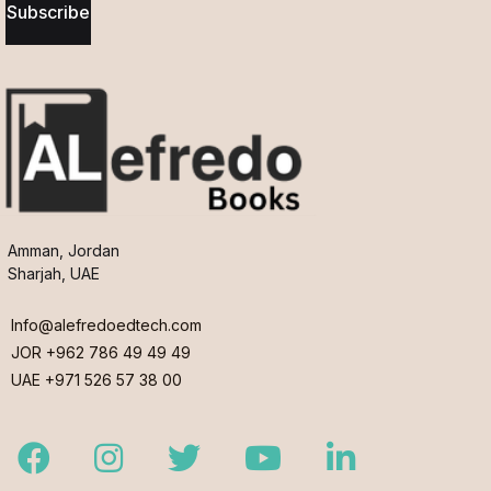
Subscribe
Amman, Jordan
Sharjah, UAE
Info@alefredoedtech.com
JOR +962 786 49 49 49
UAE +971 526 57 38 00
Facebook
Instagram
Twitter
Youtube
LinkedIn