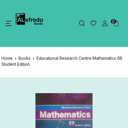
0
Home
Books
Educational Research Centre Mathematics 6B
Student Edition