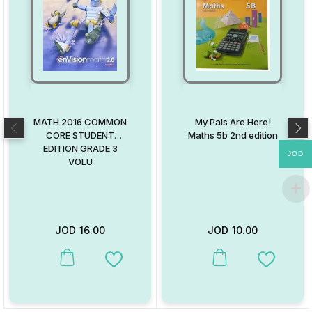
MATH 2016 COMMON
My Pals Are Here!
CORE STUDENT
Maths 5b 2nd edition
EDITION GRADE 3
JOD
VOLU
JOD
16.00
JOD
10.00
This product has multiple variants. The options may be chosen on
This product has multiple va
Add to Wishlist
Add to W