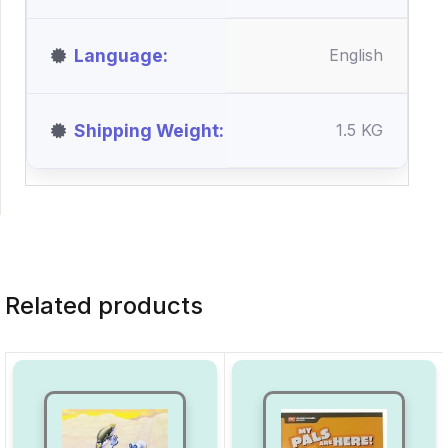
Language
English
Shipping Weight
1.5 KG
Related products