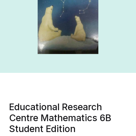
Educational Research
Centre Mathematics 6B
Student Edition