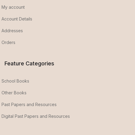
My account
Account Details
Addresses
Orders
Feature Categories
School Books
Other Books
Past Papers and Resources
Digital Past Papers and Resources