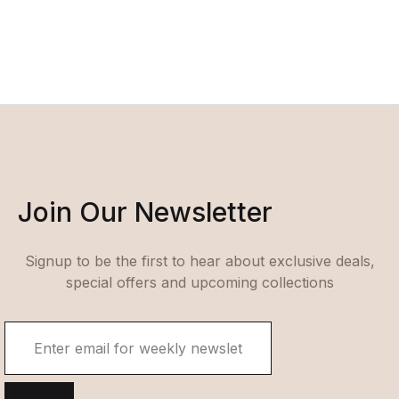
Join Our Newsletter
Signup to be the first to hear about exclusive deals,
special offers and upcoming collections