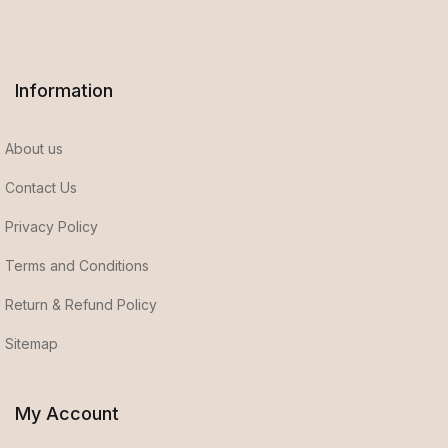
Information
About us
Contact Us
Privacy Policy
Terms and Conditions
Return & Refund Policy
Sitemap
My Account