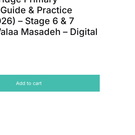
 Guide & Practice
26) – Stage 6 & 7
alaa Masadeh – Digital
ckpoint - Topic Guide & Practice Questions (2025-2026) -
Add to cart