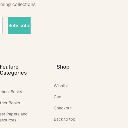
oming collections
Subscribe
Feature
Shop
Categories
Wishlist
chool Books
Cart
ther Books
Checkout
ast Papers and
Back to top
esources