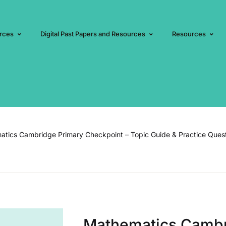
rces
Digital Past Papers and Resources
Resources
tics Cambridge Primary Checkpoint – Topic Guide & Practice Ques
Mathematics Cambr