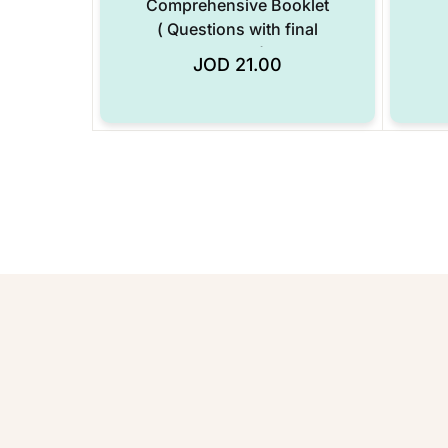
Comprehensive Booklet
( Questions with final
answers only ) Years :
JOD
21.00
Add to Wishlist
(2020-2025) – Digital
Format