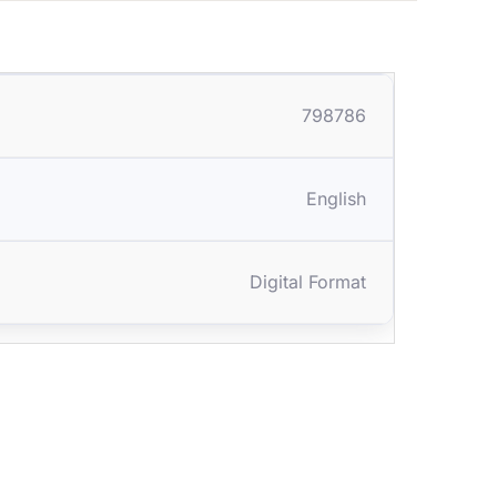
798786
English
Digital Format