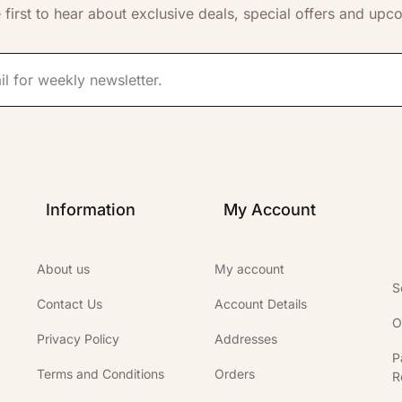
 first to hear about exclusive deals, special offers and upc
Information
My Account
About us
My account
S
Contact Us
Account Details
O
Privacy Policy
Addresses
P
Terms and Conditions
Orders
R