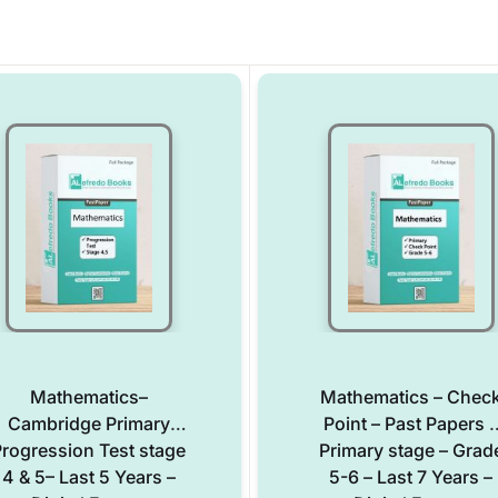
Mathematics–
Mathematics – Chec
Cambridge Primary
Point – Past Papers –
rogression Test stage
Primary stage – Grad
4 & 5– Last 5 Years –
5-6 – Last 7 Years –