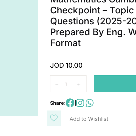
Checkpoint – Topic
Questions (2025-20
Prepared By Eng. W
Format
JOD
10.00
Mathematics Cambridge Primary Che
Share:
|
|
Add to Wishlist