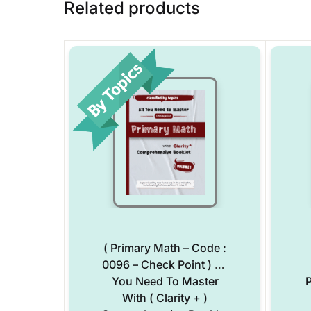
Related products
( Primary Math – Code :
0096 – Check Point ) All
You Need To Master
P
With ( Clarity + )