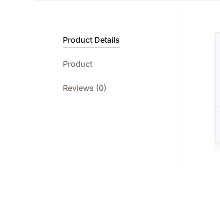
Product Details
Product
Reviews (0)