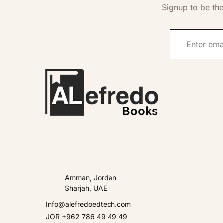
Signup to be the
Amman, Jordan
Sharjah, UAE
Info@alefredoedtech.com
JOR +962 786 49 49 49