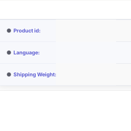
Product id
Language
Shipping Weight