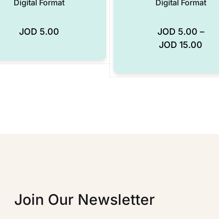
Digital Format
Digital Format
JOD
5.00
JOD
5.00
–
Add to Wishlist
JOD
15.00
Join Our Newsletter