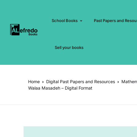
School Books
Past Papers and Resou
Sell your books
Home
Digital Past Papers and Resources
Mathema
Walaa Masadeh – Digital Format