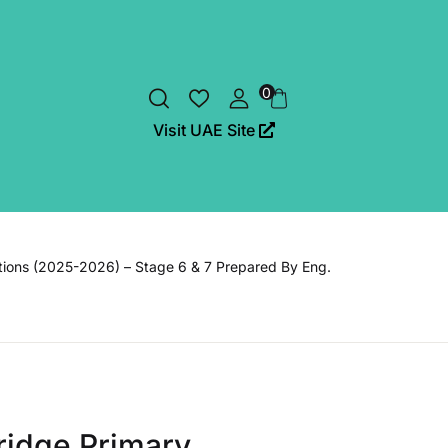
0
Visit UAE Site
tions (2025-2026) – Stage 6 & 7 Prepared By Eng.
idge Primary