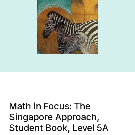
Math in Focus: The
Singapore Approach,
Student Book, Level 5A