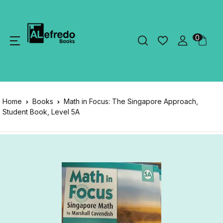
0
Home
Books
Math in Focus: The Singapore Approach,
Student Book, Level 5A