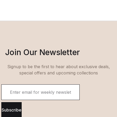
Join Our Newsletter
Signup to be the first to hear about exclusive deals,
special offers and upcoming collections
Subscribe