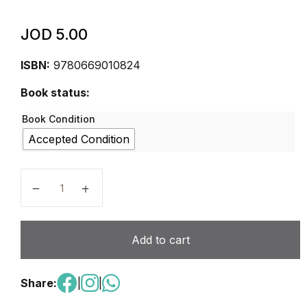
JOD
5.00
ISBN:
9780669010824
Book status:
Book Condition
Accepted Condition
Math in Focus: The Singapore Approach, Student Bo
Add to cart
Share:
|
|