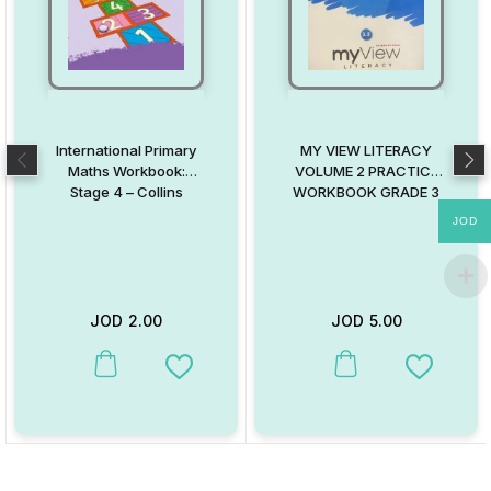
International Primary
MY VIEW LITERACY
Maths Workbook:
VOLUME 2 PRACTICE
Stage 4 – Collins
WORKBOOK GRADE 3
JOD
JOD
2.00
JOD
5.00
This product has multiple variants. The options may be chosen on
This product has multiple va
Add to Wishlist
Add to W