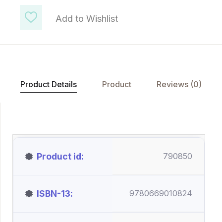
Add to Wishlist
Product Details
Product
Reviews (0)
Product id
790850
ISBN-13
9780669010824