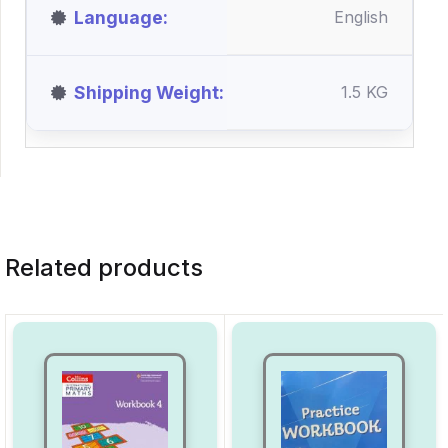
Language
English
Shipping Weight
1.5 KG
Related products