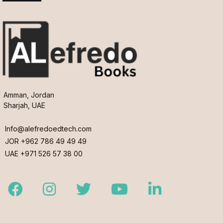
Amman, Jordan
Sharjah, UAE
Info@alefredoedtech.com
JOR +962 786 49 49 49
UAE +971 526 57 38 00
Facebook
Instagram
Twitter
Youtube
LinkedIn