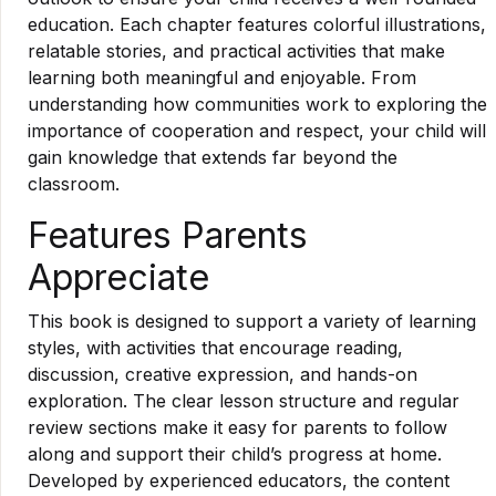
education. Each chapter features colorful illustrations,
relatable stories, and practical activities that make
learning both meaningful and enjoyable. From
understanding how communities work to exploring the
importance of cooperation and respect, your child will
gain knowledge that extends far beyond the
classroom.
Features Parents
Appreciate
This book is designed to support a variety of learning
styles, with activities that encourage reading,
discussion, creative expression, and hands-on
exploration. The clear lesson structure and regular
review sections make it easy for parents to follow
along and support their child’s progress at home.
Developed by experienced educators, the content