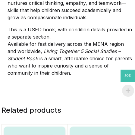
nurtures critical thinking, empathy, and teamwork—
skills that help children succeed academically and
grow as compassionate individuals.
This is a USED book, with condition details provided in
a separate section.
Available for fast delivery across the MENA region
and worldwide,
Living Together 5 Social Studies –
Student Book
is a smart, affordable choice for parents
who want to inspire curiosity and a sense of
community in their children.
JOD
Related products