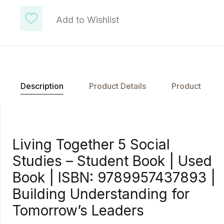
Add to Wishlist
Description
Product Details
Product
Living Together 5 Social
Studies – Student Book | Used
Book | ISBN: 9789957437893 |
Building Understanding for
Tomorrow’s Leaders