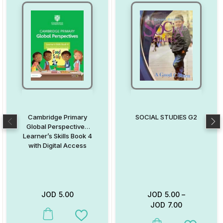
Cambridge Primary
SOCIAL STUDIES G2
Global Perspectives
Learner’s Skills Book 4
with Digital Access
JOD
5.00
JOD
5.00
–
JOD
7.00
This product has multiple variants. The options may be chosen on
Add to Wishlist