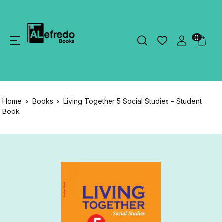
0
Home
Books
Living Together 5 Social Studies – Student
Book