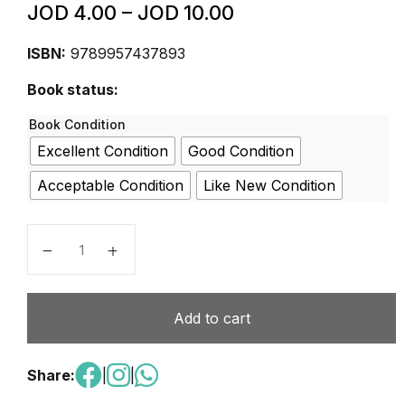
JOD
4.00
–
JOD
10.00
ISBN:
9789957437893
Book status:
Book Condition
Excellent Condition
Good Condition
Acceptable Condition
Like New Condition
Living Together 5 Social Studies - Student Book quan
Add to cart
Share:
|
|