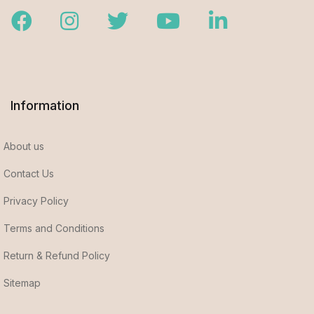
Facebook
Instagram
Twitter
Youtube
LinkedIn
Information
About us
Contact Us
Privacy Policy
Terms and Conditions
Return & Refund Policy
Sitemap