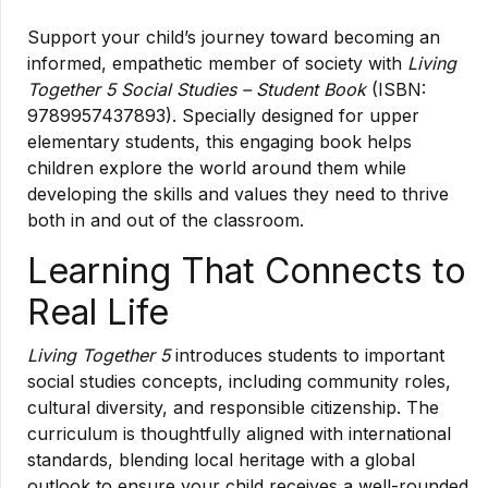
Support your child’s journey toward becoming an
informed, empathetic member of society with
Living
Together 5 Social Studies – Student Book
(ISBN:
9789957437893). Specially designed for upper
elementary students, this engaging book helps
children explore the world around them while
developing the skills and values they need to thrive
both in and out of the classroom.
Learning That Connects to
Real Life
Living Together 5
introduces students to important
social studies concepts, including community roles,
cultural diversity, and responsible citizenship. The
curriculum is thoughtfully aligned with international
standards, blending local heritage with a global
outlook to ensure your child receives a well-rounded