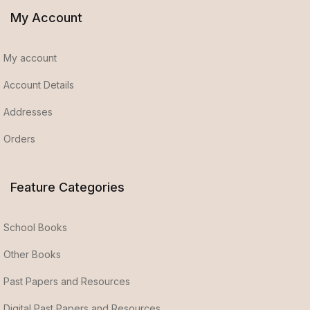
My Account
My account
Account Details
Addresses
Orders
Feature Categories
School Books
Other Books
Past Papers and Resources
Digital Past Papers and Resources