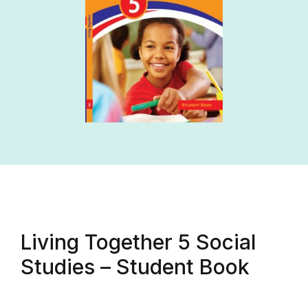
Living Together 5 Social
Studies – Student Book