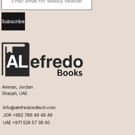
Subscribe
Amman, Jordan
Sharjah, UAE
Info@alefredoedtech.com
JOR +962 786 49 49 49
UAE +971 526 57 38 00