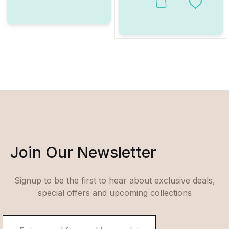
This product has multiple va
Add to W
Join Our Newsletter
Signup to be the first to hear about exclusive deals,
special offers and upcoming collections