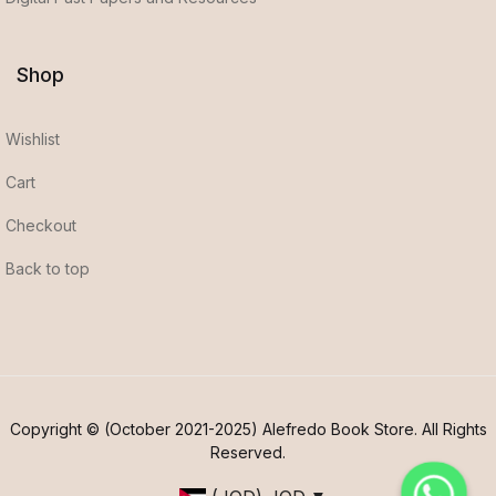
Shop
Wishlist
Cart
Checkout
Back to top
Copyright © (October 2021-2025) Alefredo Book Store. All Rights
Reserved.