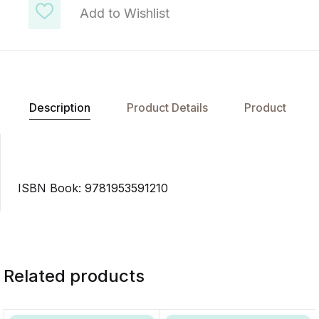
Add to Wishlist
Description
Product Details
Product
ISBN Book: 9781953591210
Related products