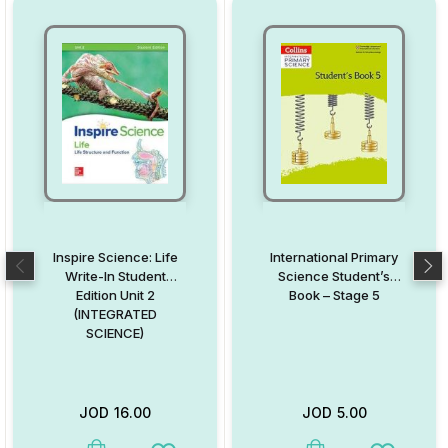
Inspire Science: Life
International Primary
Write-In Student
Science Student’s
Edition Unit 2
Book – Stage 5
(INTEGRATED
SCIENCE)
JOD
16.00
JOD
5.00