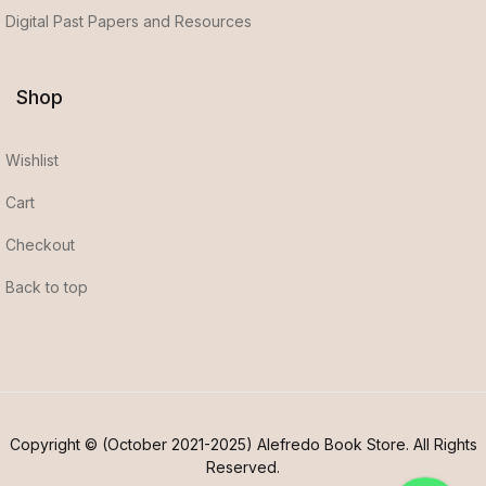
Digital Past Papers and Resources
Shop
Wishlist
Cart
Checkout
Back to top
Copyright © (October 2021-2025) Alefredo Book Store. All Rights
Reserved.