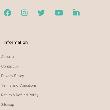
Facebook
Instagram
Twitter
Youtube
LinkedIn
Information
About us
Contact Us
Privacy Policy
Terms and Conditions
Return & Refund Policy
Sitemap