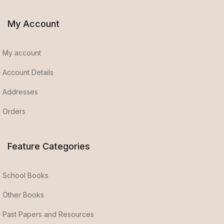
My Account
My account
Account Details
Addresses
Orders
Feature Categories
School Books
Other Books
Past Papers and Resources