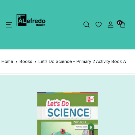
0
Home
Books
Let’s Do Science – Primary 2 Activity Book A