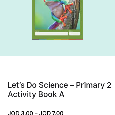
Let’s Do Science – Primary 2
Activity Book A
JOD
3.00
–
JOD
7.00