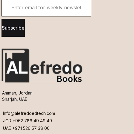
Subscribe
Amman, Jordan
Sharjah, UAE
Info@alefredoedtech.com
JOR +962 786 49 49 49
UAE +971 526 57 38 00