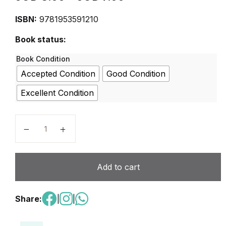
ISBN:
9781953591210
Book status:
Book Condition
Accepted Condition
Good Condition
Excellent Condition
Let’s Do Science – Primary 2 Activity Book A quantit
Add to cart
Share:
|
|