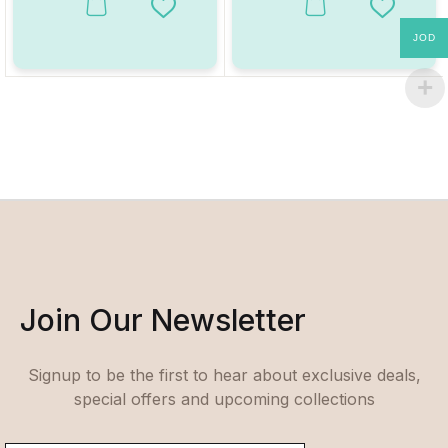
This product has multiple variants. The options may be chosen on
This product has multiple va
Add to Wishlist
Add to W
JOD
Join Our Newsletter
Signup to be the first to hear about exclusive deals,
special offers and upcoming collections