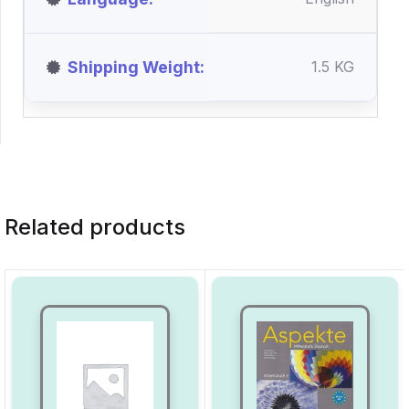
Shipping Weight
1.5 KG
Related products