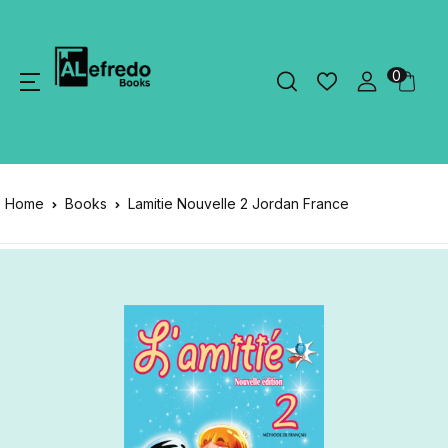
0
Home
Books
Lamitie Nouvelle 2 Jordan France