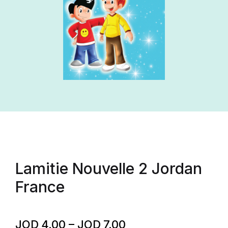
Lamitie Nouvelle 2 Jordan
France
JOD
4.00
–
JOD
7.00