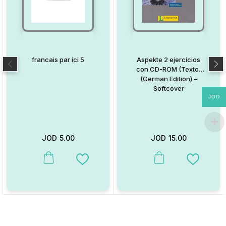
francais par ici 5
Aspekte 2 ejercicios
con CD-ROM (Texto)
(German Edition) –
Softcover
JOD
JOD
5.00
JOD
15.00
This product has multiple variants. The options may be chosen on
This product has multiple va
Add to Wishlist
Add to W