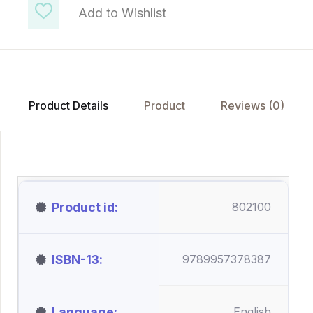
Add to Wishlist
Product Details
Product
Reviews (0)
Product id
802100
ISBN-13
9789957378387
Language
English