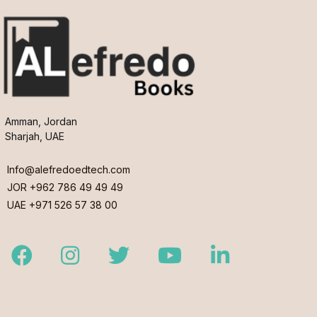
Amman, Jordan
Sharjah, UAE
Info@alefredoedtech.com
JOR +962 786 49 49 49
UAE +971 526 57 38 00
Facebook
Instagram
Twitter
Youtube
LinkedIn