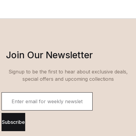
Join Our Newsletter
Signup to be the first to hear about exclusive deals,
special offers and upcoming collections
Subscribe