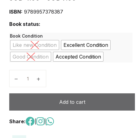
ISBN:
9789957378387
Book status:
Book Condition
Like new Condition
Excellent Condition
Good Condition
Accepted Condition
Lamitie Nouvelle 2 Jordan France quantity
Add to cart
Share:
|
|