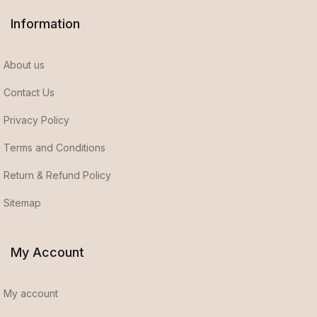
Information
About us
Contact Us
Privacy Policy
Terms and Conditions
Return & Refund Policy
Sitemap
My Account
My account