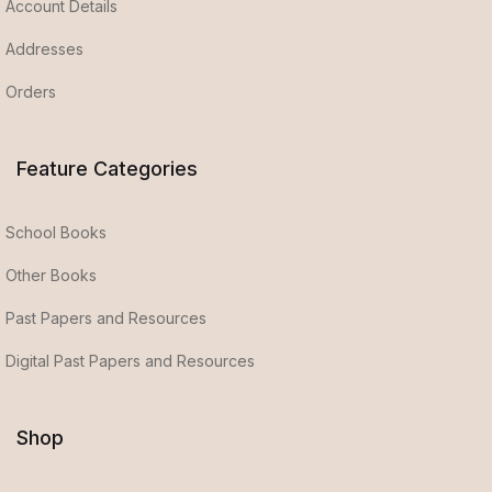
Account Details
Addresses
Orders
Feature Categories
School Books
Other Books
Past Papers and Resources
Digital Past Papers and Resources
Shop