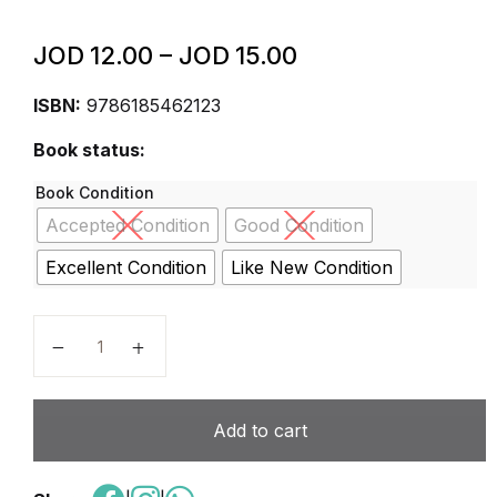
JOD
12.00
–
JOD
15.00
ISBN:
9786185462123
Book status:
Book Condition
Accepted Condition
Good Condition
Excellent Condition
Like New Condition
key to social studies 2nd edition students book grade
Add to cart