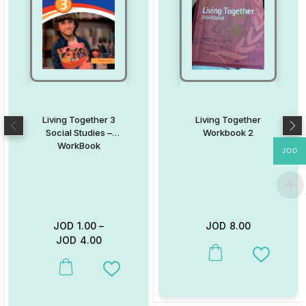
Living Together 3
Living Together
Social Studies –
Workbook 2
WorkBook
JOD
JOD
1.00
–
JOD
8.00
JOD
4.00
This product has multiple va
Add to W
This product has multiple variants. The options may be chosen on
Add to Wishlist