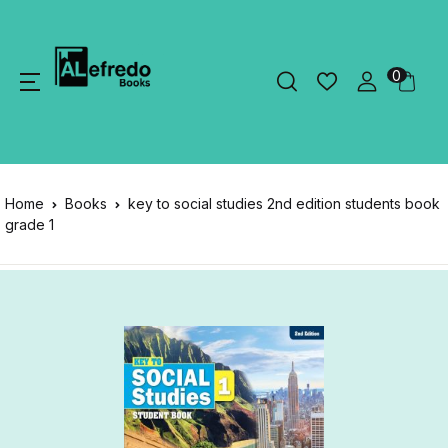
0
Home
Books
key to social studies 2nd edition students book
grade 1