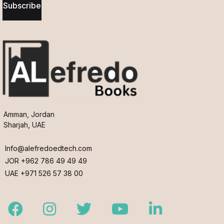
Subscribe
Amman, Jordan
Sharjah, UAE
Info@alefredoedtech.com
JOR +962 786 49 49 49
UAE +971 526 57 38 00
Facebook
Instagram
Twitter
Youtube
LinkedIn