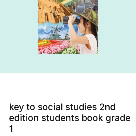
key to social studies 2nd
edition students book grade
1