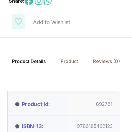
Share:
|
|
Add to Wishlist
Product Details
Product
Reviews (0)
Product id
892761
ISBN-13
9786185462123