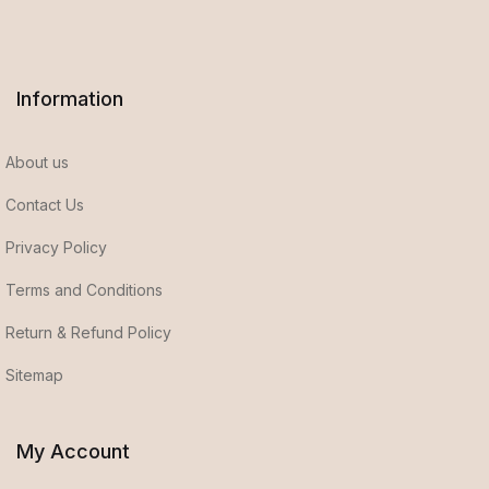
Information
About us
Contact Us
Privacy Policy
Terms and Conditions
Return & Refund Policy
Sitemap
My Account