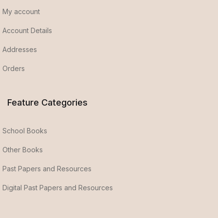
My account
Account Details
Addresses
Orders
Feature Categories
School Books
Other Books
Past Papers and Resources
Digital Past Papers and Resources