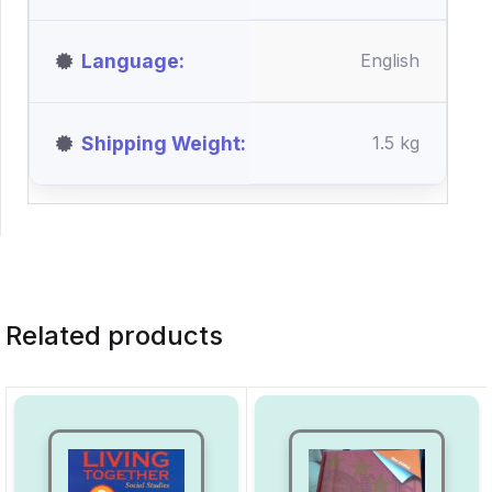
Language
English
Shipping Weight
1.5 kg
Related products