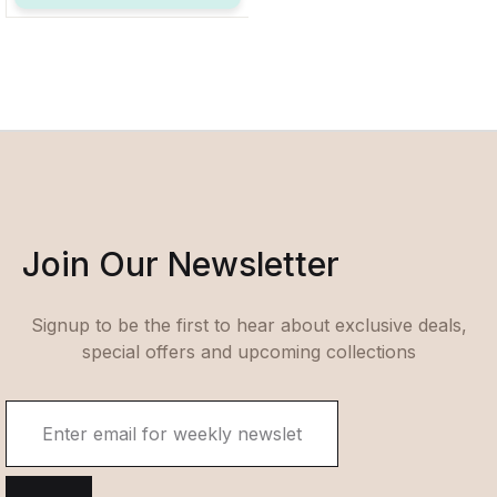
Join Our Newsletter
Signup to be the first to hear about exclusive deals,
special offers and upcoming collections