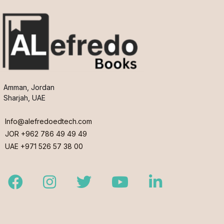
Amman, Jordan
Sharjah, UAE
Info@alefredoedtech.com
JOR +962 786 49 49 49
UAE +971 526 57 38 00
Facebook
Instagram
Twitter
Youtube
LinkedIn