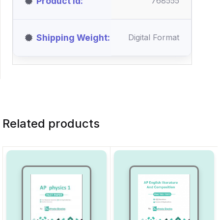
Product id
768555
Shipping Weight
Digital Format
Related products