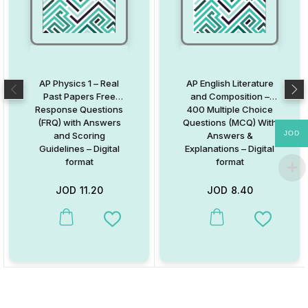
AP Physics 1 – Real
AP English Literature
Past Papers Free
and Composition –
Response Questions
400 Multiple Choice
(FRQ) with Answers
Questions (MCQ) With
JOD
and Scoring
Answers &
Guidelines – Digital
Explanations – Digital
format
format
JOD
11.20
JOD
8.40
Add to Wishlist
Add to W