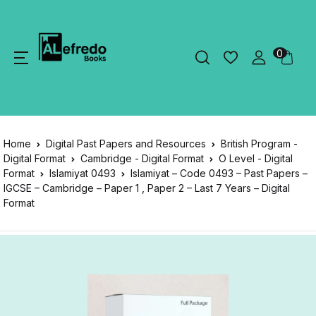
0
Home
Digital Past Papers and Resources
British Program -
Digital Format
Cambridge - Digital Format
O Level - Digital
Format
Islamiyat 0493
Islamiyat – Code 0493 – Past Papers –
IGCSE – Cambridge – Paper 1 , Paper 2 – Last 7 Years – Digital
Format