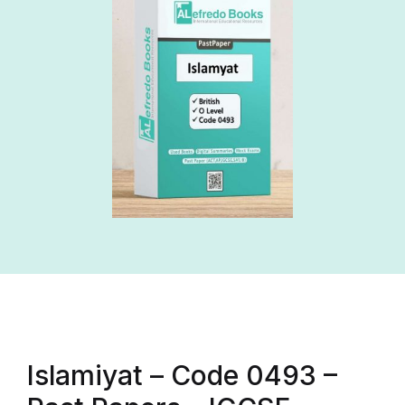
Islamiyat – Code 0493 –