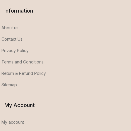
Information
About us
Contact Us
Privacy Policy
Terms and Conditions
Return & Refund Policy
Sitemap
My Account
My account