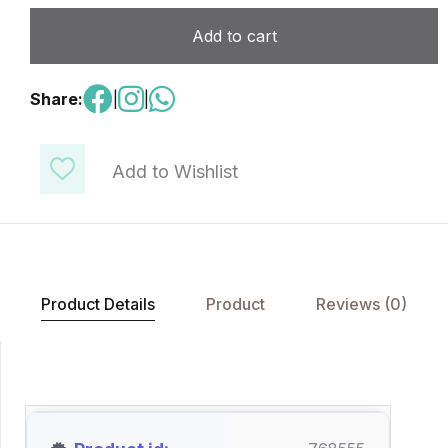
Add to cart
Share:
|
|
Add to Wishlist
Product Details
Product
Reviews (0)