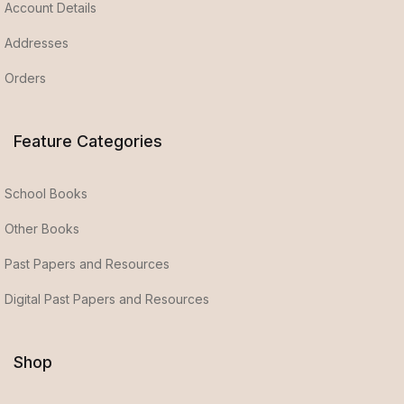
Account Details
Addresses
Orders
Feature Categories
School Books
Other Books
Past Papers and Resources
Digital Past Papers and Resources
Shop