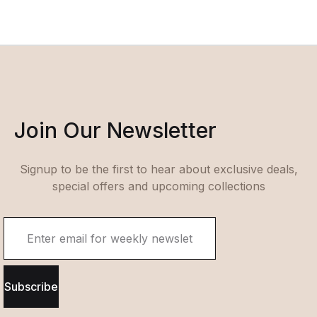
Join Our Newsletter
Signup to be the first to hear about exclusive deals,
special offers and upcoming collections
Subscribe