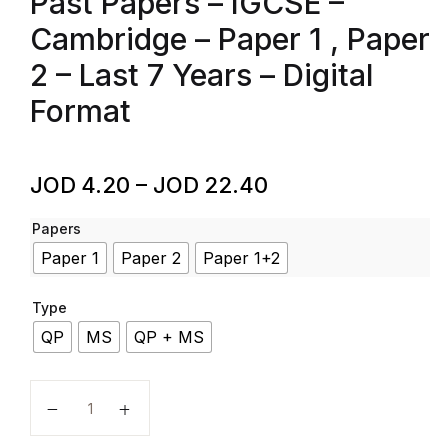
Past Papers – IGCSE –
Cambridge – Paper 1 , Paper
2 – Last 7 Years – Digital
Format
JOD
4.20
–
JOD
22.40
Papers
Paper 1
Paper 2
Paper 1+2
Type
QP
MS
QP + MS
Islamiyat – Code 0493 – Past Papers – IGCSE – Cambri