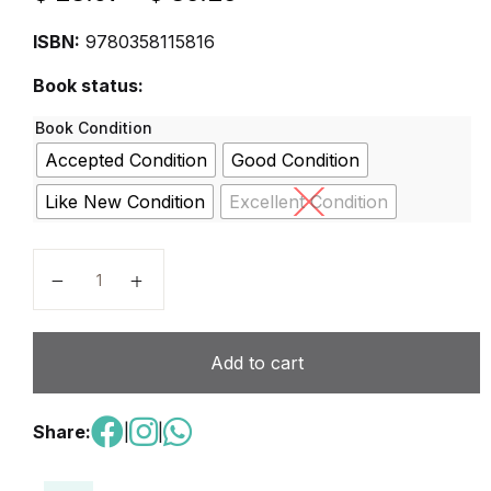
ISBN:
9780358115816
Book status:
Book Condition
Accepted Condition
Good Condition
Like New Condition
Excellent Condition
Into Math Grade 6 2020 - Softcover quantity
Add to cart
Share:
|
|