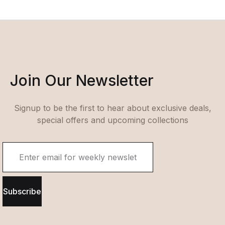
Join Our Newsletter
Signup to be the first to hear about exclusive deals,
special offers and upcoming collections
Subscribe