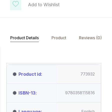
Add to Wishlist
Product Details
Product
Reviews (0)
Product id
773932
ISBN-13
9780358115816
Language
English