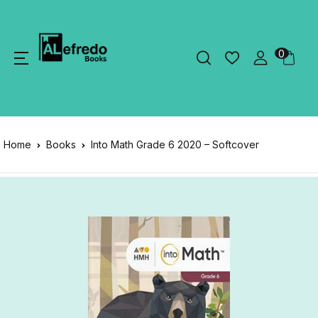
0
Home
Books
Into Math Grade 6 2020 – Softcover