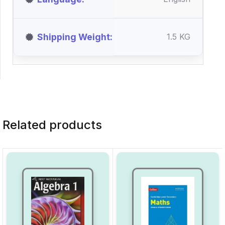
Shipping Weight
1.5 KG
Related products