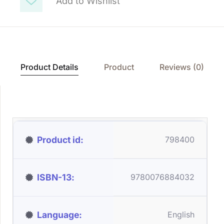
Add to Wishlist
Product Details
Product
Reviews (0)
Product id
798400
ISBN-13
9780076884032
Language
English