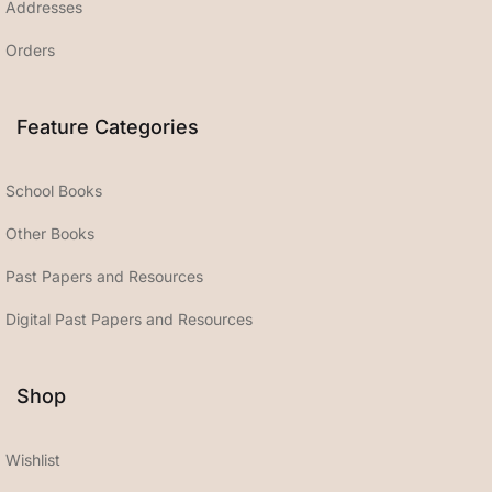
Addresses
Orders
Feature Categories
School Books
Other Books
Past Papers and Resources
Digital Past Papers and Resources
Shop
Wishlist