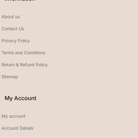
About us
Contact Us
Privacy Policy
Terms and Conditions
Return & Refund Policy
Sitemap
My Account
My account
Account Details