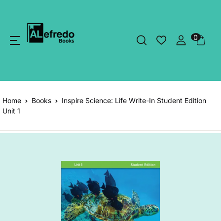
0
Home
Books
Inspire Science: Life Write-In Student Edition
Unit 1