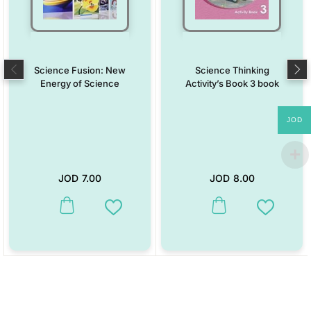
Science Fusion: New
Science Thinking
Energy of Science
Activity’s Book 3 book
JOD
JOD
7.00
JOD
8.00
This product has multiple variants. The options may be chosen on the
This product has multiple vari
Add to Wishlist
Add to W