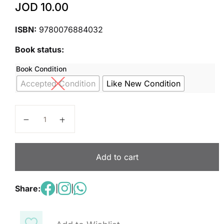
JOD
10.00
ISBN:
9780076884032
Book status:
Book Condition
Accepted Condition
Like New Condition
Inspire Science: Life Write-In Student Edition Unit 1 q
Add to cart
Share:
|
|