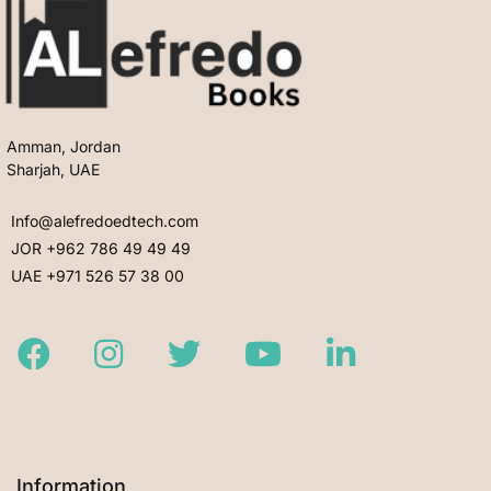
Amman, Jordan
Sharjah, UAE
Info@alefredoedtech.com
JOR +962 786 49 49 49
UAE +971 526 57 38 00
Facebook
Instagram
Twitter
Youtube
LinkedIn
Information