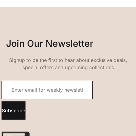
Join Our Newsletter
Signup to be the first to hear about exclusive deals,
special offers and upcoming collections
Subscribe