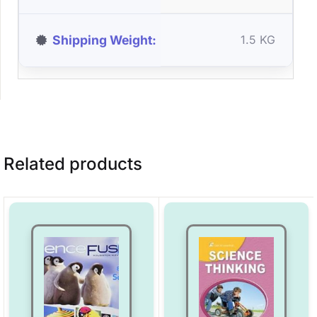
Shipping Weight
1.5 KG
Related products