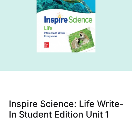
Inspire Science: Life Write-
In Student Edition Unit 1