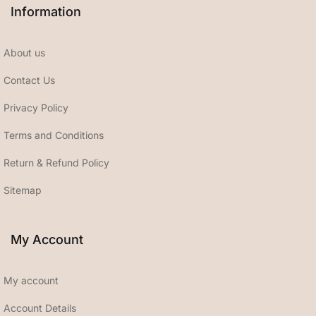
Information
About us
Contact Us
Privacy Policy
Terms and Conditions
Return & Refund Policy
Sitemap
My Account
My account
Account Details