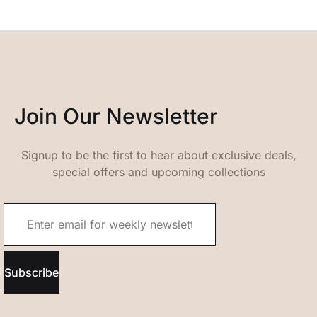
Join Our Newsletter
Signup to be the first to hear about exclusive deals,
special offers and upcoming collections
Subscribe