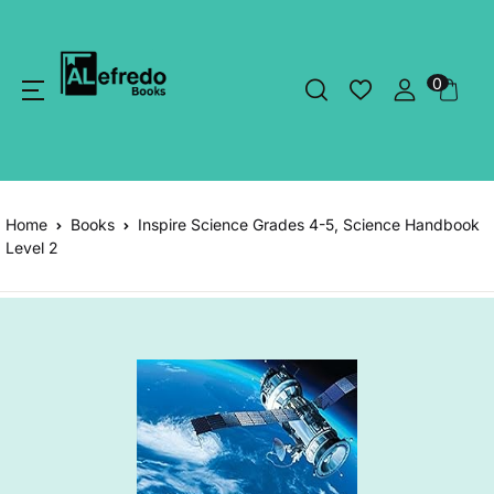
0
Home
Books
Inspire Science Grades 4-5, Science Handbook
Level 2