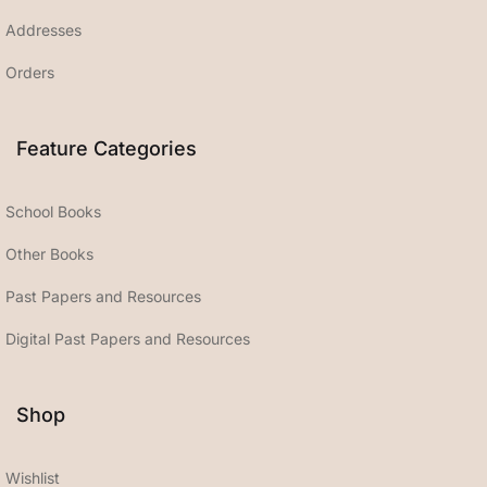
Addresses
Orders
Feature Categories
School Books
Other Books
Past Papers and Resources
Digital Past Papers and Resources
Shop
Wishlist