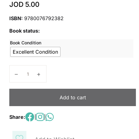
JOD
5.00
ISBN:
9780076792382
Book status:
Book Condition
Excellent Condition
Inspire Science Grades 4-5, Science Handbook Level
Add to cart
Share:
|
|