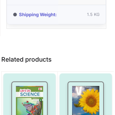
Shipping Weight
1.5 KG
Related products