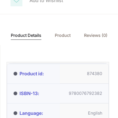
Add to Wishlist
Product Details
Product
Reviews (0)
Product id
874380
ISBN-13
9780076792382
Language
English