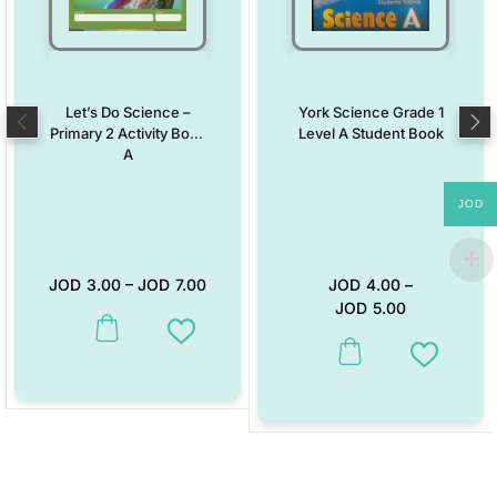
Let’s Do Science –
York Science Grade 1
Primary 2 Activity Book
Level A Student Book
A
JOD
JOD
3.00
–
JOD
7.00
JOD
4.00
–
JOD
5.00
This product has multiple variants. The options may be chosen on the
Add to Wishlist
This product has multiple vari
Add to W