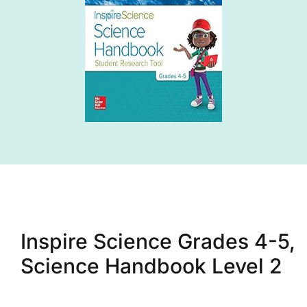
Inspire Science Grades 4-5,
Science Handbook Level 2