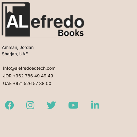
Amman, Jordan
Sharjah, UAE
Info@alefredoedtech.com
JOR +962 786 49 49 49
UAE +971 526 57 38 00
Facebook
Instagram
Twitter
Youtube
LinkedIn