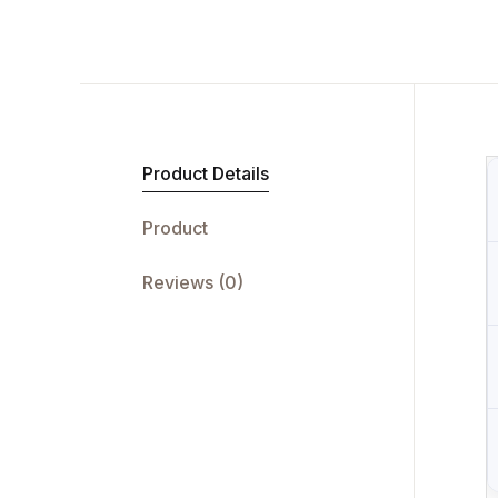
Product Details
Product
Reviews (0)