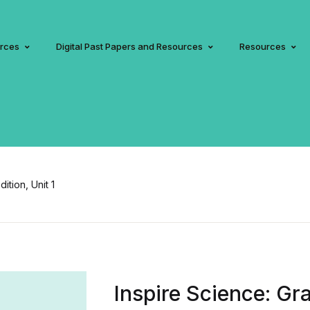
urces
Digital Past Papers and Resources
Resources
ition, Unit 1
Inspire Science: Gra