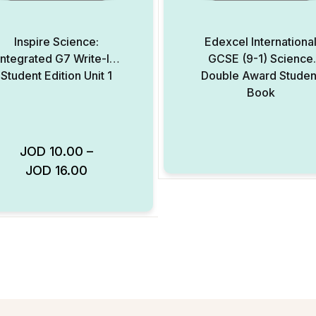
Inspire Science:
Edexcel Internationa
Integrated G7 Write-In
GCSE (9-1) Science
Student Edition Unit 1
Double Award Studen
Book
JOD
10.00
–
JOD
16.00
Add to Wishlist