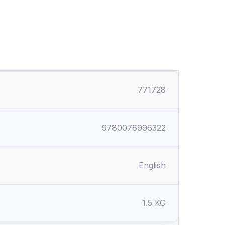
771728
9780076996322
English
1.5 KG