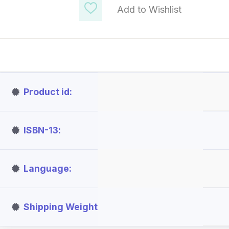
Add to Wishlist
Product id
ISBN-13
Language
Shipping Weight