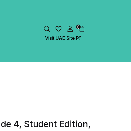
0
Visit UAE Site
de 4, Student Edition,