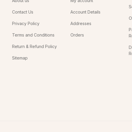
About us
My account
S
Contact Us
Account Details
O
Privacy Policy
Addresses
P
Terms and Conditions
Orders
R
Return & Refund Policy
D
R
Sitemap
In