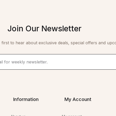
Join Our Newsletter
 first to hear about exclusive deals, special offers and upc
Information
My Account