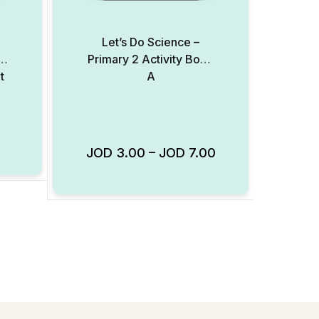
l
Let’s Do Science –
Primary 2 Activity Book
t
A
Add to Wishlist
JOD
3.00
–
JOD
7.00
Add to Wishlist