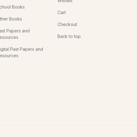
Wishlist
chool Books
Cart
ther Books
Checkout
ast Papers and
Back to top
esources
igital Past Papers and
esources