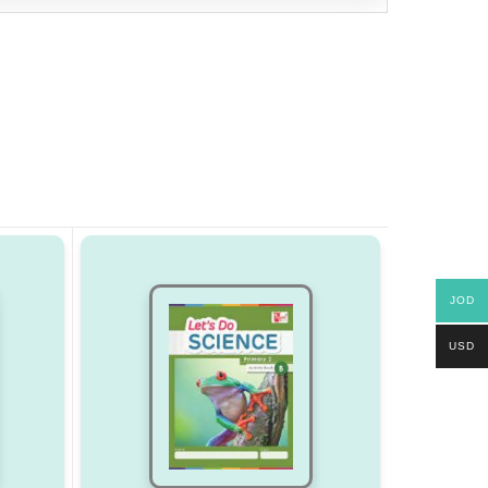
JOD
USD