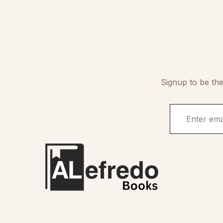
Signup to be the