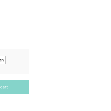
on
ition, Unit 1 quantity
 cart