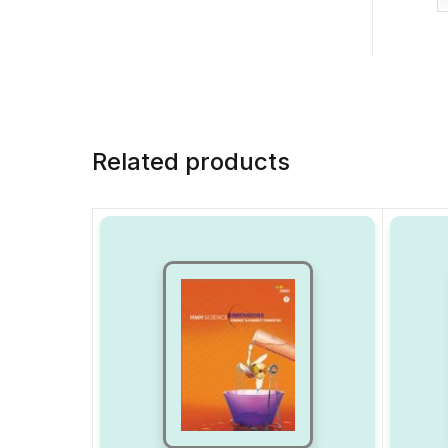
Related products