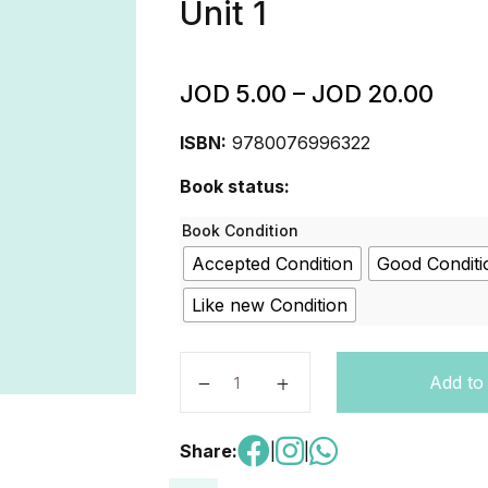
Unit 1
JOD
5.00
–
JOD
20.00
ISBN:
9780076996322
Book status:
Book Condition
Accepted Condition
Good Conditi
Like new Condition
Inspire Science: Grade 4, Student Ed
Add to
Share:
|
|