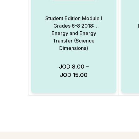
Student Edition Module I
Grades 6-8 2018:
Energy and Energy
Transfer (Science
Dimensions)
JOD
8.00
–
JOD
15.00
Add to Wishlist