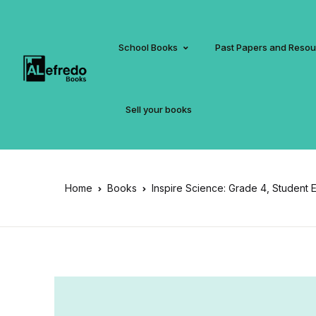
School Books
Past Papers and Reso
Sell your books
Home
Books
Inspire Science: Grade 4, Student Ed