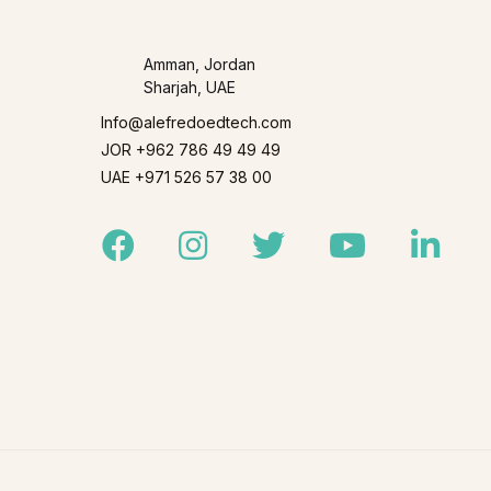
Amman, Jordan
Sharjah, UAE
Info@alefredoedtech.com
JOR +962 786 49 49 49
UAE +971 526 57 38 00
Facebook
Instagram
Twitter
Youtube
Linked