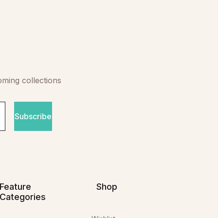
oming collections
Subscribe
Feature
Shop
Categories