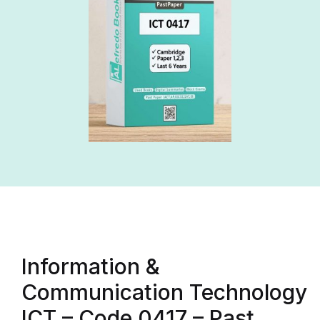
Information &
Communication Technology
ICT – Code 0417 – Past