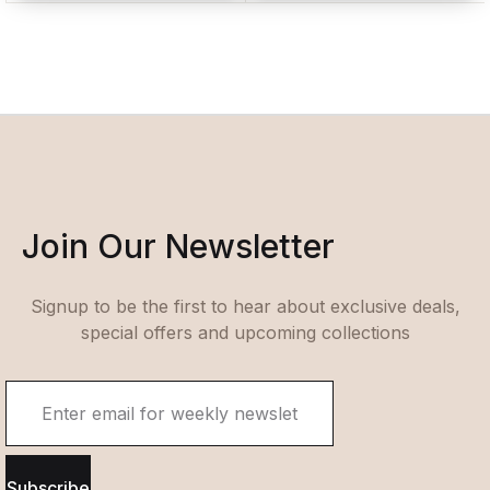
Join Our Newsletter
Signup to be the first to hear about exclusive deals,
special offers and upcoming collections
Subscribe