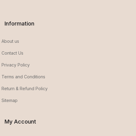
Information
About us
Contact Us
Privacy Policy
Terms and Conditions
Return & Refund Policy
Sitemap
My Account