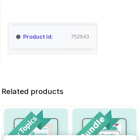
Product id
752943
Related products