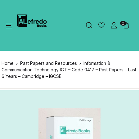
0
Home
Past Papers and Resources
Information &
Communication Technology ICT – Code 0417 – Past Papers – Last
6 Years – Cambridge – IGCSE