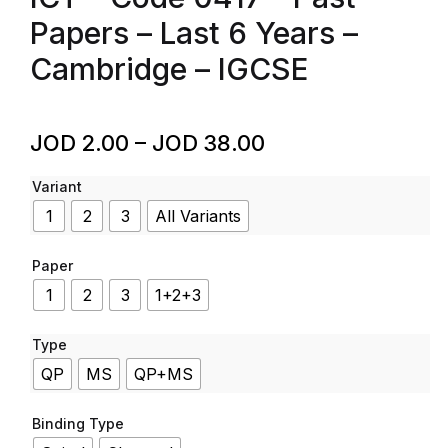
Papers – Last 6 Years –
Cambridge – IGCSE
JOD
2.00
–
JOD
38.00
Variant
1
2
3
All Variants
Paper
1
2
3
1+2+3
Type
QP
MS
QP+MS
Binding Type