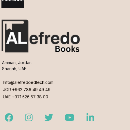
Amman, Jordan
Sharjah, UAE
Info@alefredoedtech.com
JOR +962 786 49 49 49
UAE +971 526 57 38 00
Facebook
Instagram
Twitter
Youtube
LinkedIn