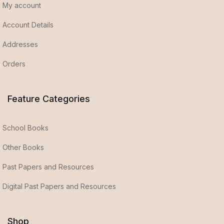
My account
Account Details
Addresses
Orders
Feature Categories
School Books
Other Books
Past Papers and Resources
Digital Past Papers and Resources
Shop