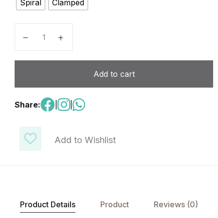
Spiral
Clamped
Information & Communication Technology ICT - Code
Add to cart
Share:
|
|
Add to Wishlist
Product Details
Product
Reviews (0)