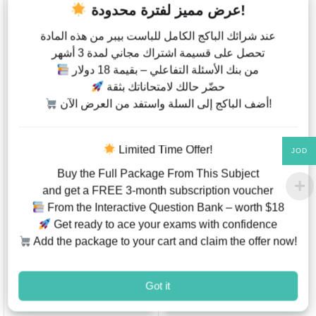
عرض مميز لفترة محدودة!
عند شرائك الباكج الكامل للباست بيبر من هذه المادة
تحصل على قسيمة اشتراك مجاني لمدة 3 أشهر
من بنك الأسئلة التفاعلي – بقيمة 18 دولار
حضّر حالك لامتحاناتك بثقة
أضف الباكج إلى السلة واستفد من العرض الآن!
Information &
IGCSE Bundle –
Communication
Extended ( Biology
Technology ICT –
0610 , Physics 0625 ,
Limited Time Offer!
JOD
Code 0417 – Paper 1 –
Chemistry 0620 ) ,
Classified By Topics –
Mathematics 0580 &
Buy the Full Package From This Subject
Past Papers – Last 6
ICT 0417 – Past
and get a FREE 3-month subscription voucher
Years – Cambridge –
Papers ( Questions &
From the Interactive Question Bank – worth $18
IGCSE
Mark Scheme )
JOD
6.00
–
JOD
162.00
Get ready to ace your exams with confidence
JOD
180
JOD
18.00
.00
Add the package to your cart and claim the offer now!
This product has multiple variants. The options may be chosen on
Add to Wishlist
Add to W
Got it