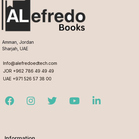
Amman, Jordan
Sharjah, UAE
Info@alefredoedtech.com
JOR +962 786 49 49 49
UAE +971 526 57 38 00
Facebook
Instagram
Twitter
Youtube
LinkedIn
Information