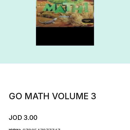
GO MATH VOLUME 3
JOD
3.00