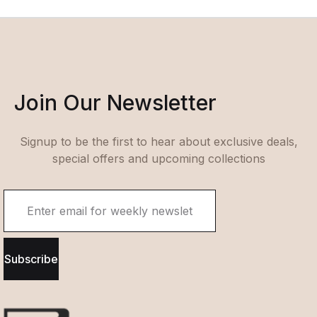
Join Our Newsletter
Signup to be the first to hear about exclusive deals,
special offers and upcoming collections
Subscribe