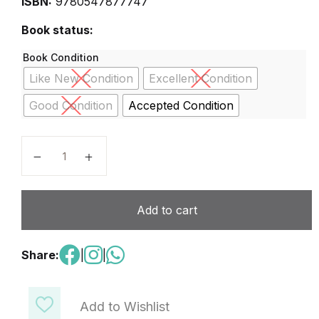
ISBN:
9780547877747
Book status:
Book Condition
Like New Condition
Excellent Condition
Good Condition
Accepted Condition
GO MATH VOLUME 3 quantity
Add to cart
Share:
|
|
Add to Wishlist