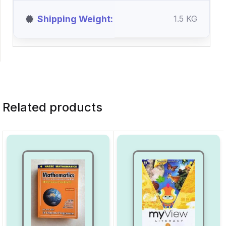
Shipping Weight
1.5 KG
Related products