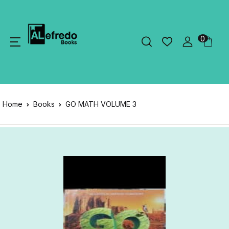
0
Home
Books
GO MATH VOLUME 3