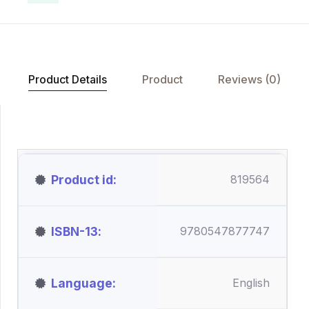
Product Details
Product
Reviews (0)
Product id
819564
ISBN-13
9780547877747
Language
English