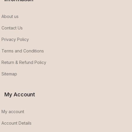
About us
Contact Us
Privacy Policy
Terms and Conditions
Return & Refund Policy
Sitemap
My Account
My account
Account Details