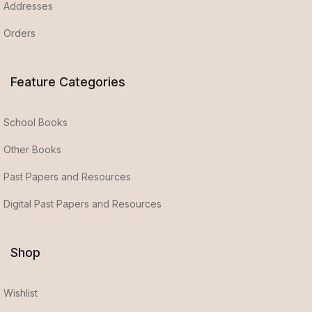
Addresses
Orders
Feature Categories
School Books
Other Books
Past Papers and Resources
Digital Past Papers and Resources
Shop
Wishlist