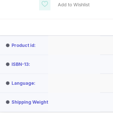
Add to Wishlist
Product id
ISBN-13
Language
Shipping Weight