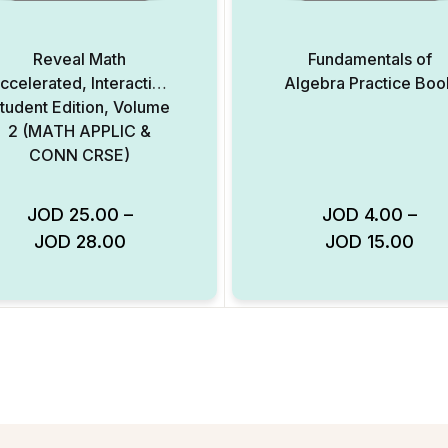
Reveal Math
Fundamentals of
ccelerated, Interactive
Algebra Practice Boo
tudent Edition, Volume
2 (MATH APPLIC &
CONN CRSE)
JOD
25.00
–
JOD
4.00
–
JOD
28.00
JOD
15.00
Add to Wishlist