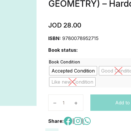
GEOMETRY) – Hard
JOD
28.00
ISBN:
9780078952715
Book status:
Book Condition
Accepted Condition
Good Conditi
Like new Condition
Geometry Student Edition CCSS (
Add to
Share:
|
|