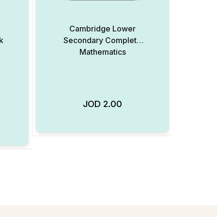
Cambridge Lower
k
Secondary Complete
Mathematics
JOD
2.00
Add to Wishlist
Add to Wishlist