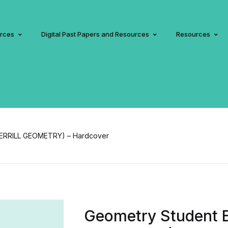
urces
Digital Past Papers and Resources
Resources
MERRILL GEOMETRY) – Hardcover
Geometry Student 