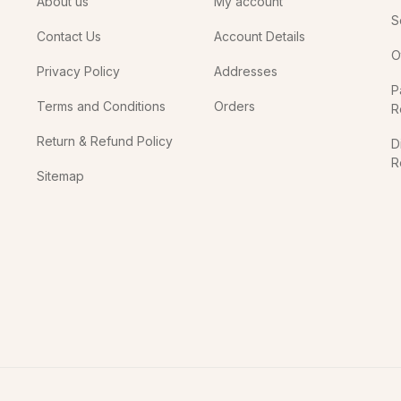
About us
My account
S
Contact Us
Account Details
O
Privacy Policy
Addresses
P
Terms and Conditions
Orders
R
Return & Refund Policy
D
R
Sitemap
In