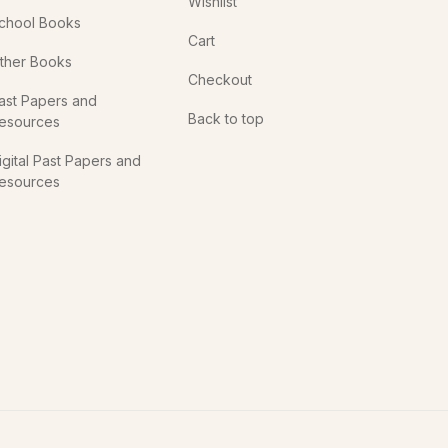
Wishlist
chool Books
Cart
ther Books
Checkout
ast Papers and
Back to top
esources
igital Past Papers and
esources