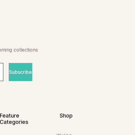
oming collections
Subscribe
Feature
Shop
Categories