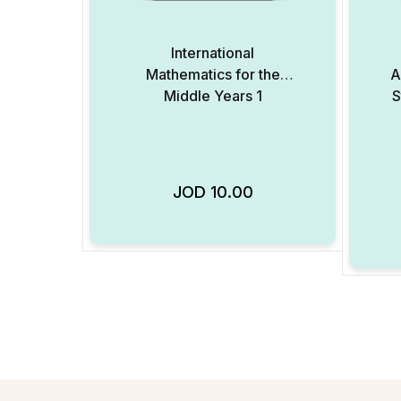
International
Mathematics for the
A
Middle Years 1
S
JOD
10.00
Add to Wishlist