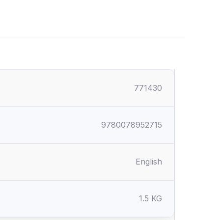
771430
9780078952715
English
1.5 KG