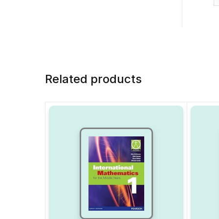
Related products