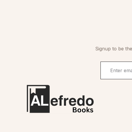
Signup to be the