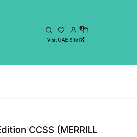
0
Visit UAE Site
Edition CCSS (MERRILL