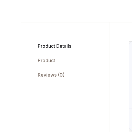
Product Details
Product
Reviews (0)