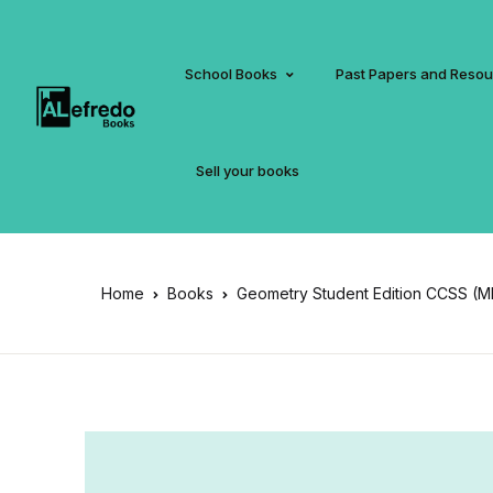
School Books
Past Papers and Reso
Sell your books
Home
Books
Geometry Student Edition CCSS (