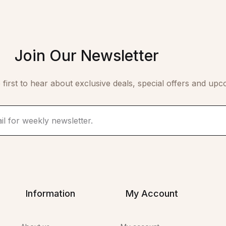
Join Our Newsletter
 first to hear about exclusive deals, special offers and upc
Information
My Account