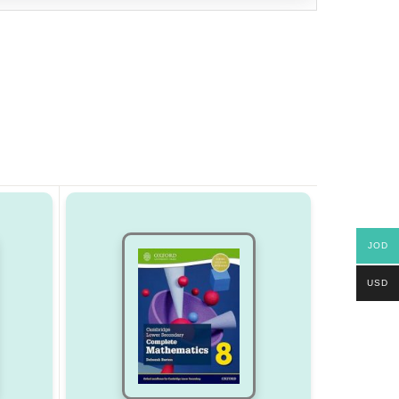
JOD
USD