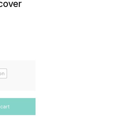
cover
on
MERRILL GEOMETRY) - Hardcover quantity
 cart