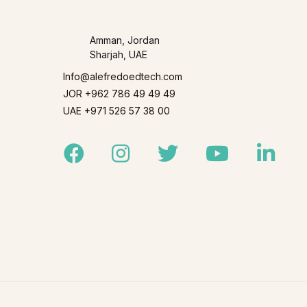
Amman, Jordan
Sharjah, UAE
Info@alefredoedtech.com
JOR +962 786 49 49 49
UAE +971 526 57 38 00
Facebook
Instagram
Twitter
Youtube
Linked