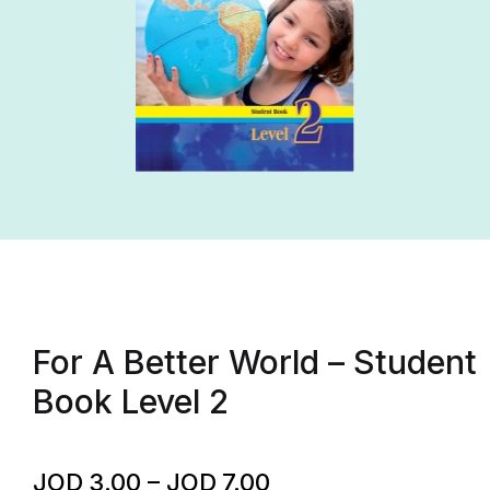
For A Better World – Student
Book Level 2
JOD
3.00
–
JOD
7.00