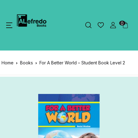
0
Home
Books
For A Better World – Student Book Level 2