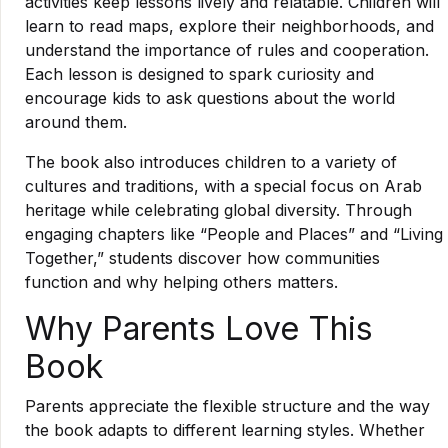
activities keep lessons lively and relatable. Children will
learn to read maps, explore their neighborhoods, and
understand the importance of rules and cooperation.
Each lesson is designed to spark curiosity and
encourage kids to ask questions about the world
around them.
The book also introduces children to a variety of
cultures and traditions, with a special focus on Arab
heritage while celebrating global diversity. Through
engaging chapters like “People and Places” and “Living
Together,” students discover how communities
function and why helping others matters.
Why Parents Love This
Book
Parents appreciate the flexible structure and the way
the book adapts to different learning styles. Whether