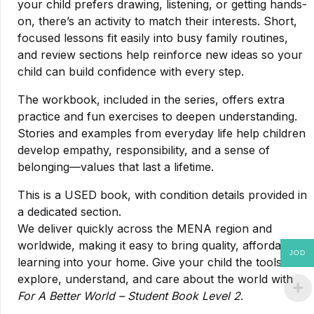
your child prefers drawing, listening, or getting hands-
on, there’s an activity to match their interests. Short,
focused lessons fit easily into busy family routines,
and review sections help reinforce new ideas so your
child can build confidence with every step.
The workbook, included in the series, offers extra
practice and fun exercises to deepen understanding.
Stories and examples from everyday life help children
develop empathy, responsibility, and a sense of
belonging—values that last a lifetime.
This is a USED book, with condition details provided in
a dedicated section.
We deliver quickly across the MENA region and
worldwide, making it easy to bring quality, affordable
JOD
learning into your home. Give your child the tools to
explore, understand, and care about the world with
For A Better World – Student Book Level 2
.