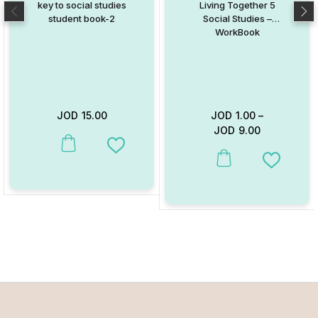
key to social studies
Living Together 5
student book-2
Social Studies –
WorkBook
JOD
15.00
JOD
1.00
–
JOD
9.00
This product has multiple variants. The options may be chosen on
Add to Wishlist
This product has multiple va
Add to W