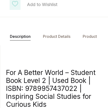
Add to Wishlist
Description
Product Details
Product
For A Better World – Student
Book Level 2 | Used Book |
ISBN: 9789957437022 |
Inspiring Social Studies for
Curious Kids