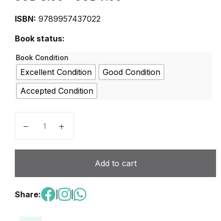
ISBN:
9789957437022
Book status:
Book Condition
Excellent Condition
Good Condition
Accepted Condition
For A Better World – Student Book Level 2 quantity
Add to cart
Share:
|
|