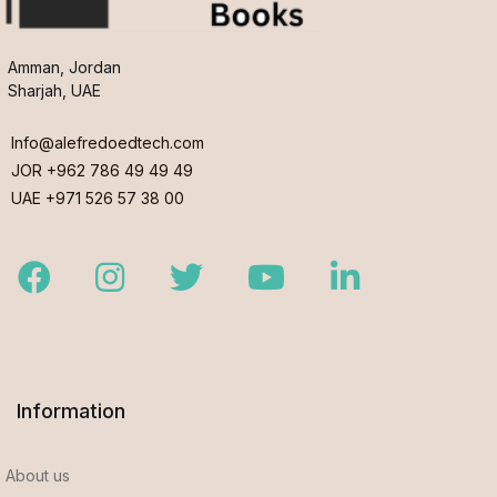
Amman, Jordan
Sharjah, UAE
Info@alefredoedtech.com
JOR +962 786 49 49 49
UAE +971 526 57 38 00
Facebook
Instagram
Twitter
Youtube
LinkedIn
Information
About us