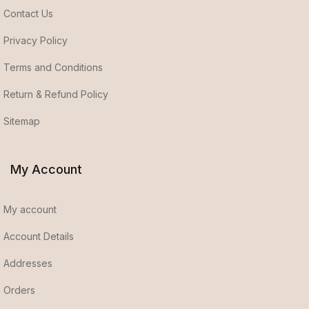
Contact Us
Privacy Policy
Terms and Conditions
Return & Refund Policy
Sitemap
My Account
My account
Account Details
Addresses
Orders