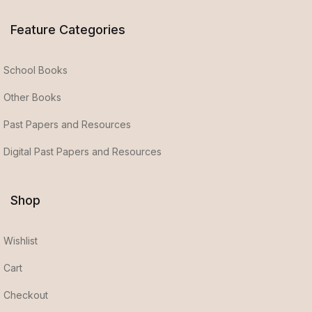
Feature Categories
School Books
Other Books
Past Papers and Resources
Digital Past Papers and Resources
Shop
Wishlist
Cart
Checkout