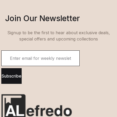
Join Our Newsletter
Signup to be the first to hear about exclusive deals,
special offers and upcoming collections
Subscribe