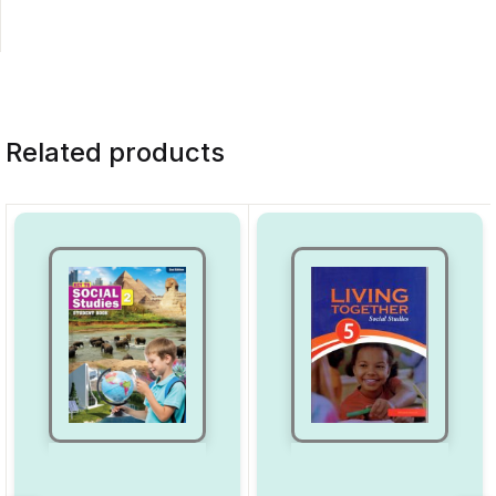
Related products