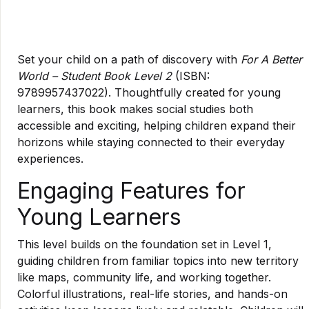
Set your child on a path of discovery with
For A Better
World – Student Book Level 2
(ISBN:
9789957437022). Thoughtfully created for young
learners, this book makes social studies both
accessible and exciting, helping children expand their
horizons while staying connected to their everyday
experiences.
Engaging Features for
Young Learners
This level builds on the foundation set in Level 1,
guiding children from familiar topics into new territory
like maps, community life, and working together.
Colorful illustrations, real-life stories, and hands-on