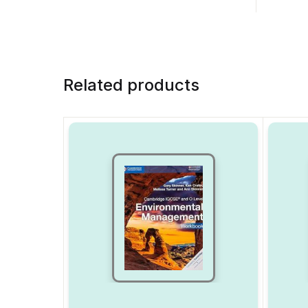
Related products