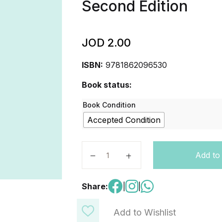
Second Edition
JOD
2.00
ISBN:
9781862096530
Book status:
Book Condition
Accepted Condition
Family and Friends: Level 1: Workb
Add to
Share:
|
|
Add to Wishlist