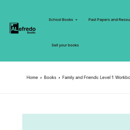
School Books
Past Papers and Reso
Sell your books
Home
Books
Family and Friends: Level 1: Workb