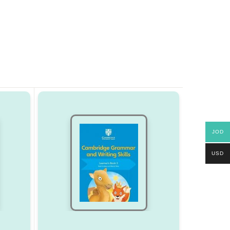
JOD
USD