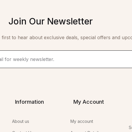
Join Our Newsletter
 first to hear about exclusive deals, special offers and upc
Information
My Account
About us
My account
S