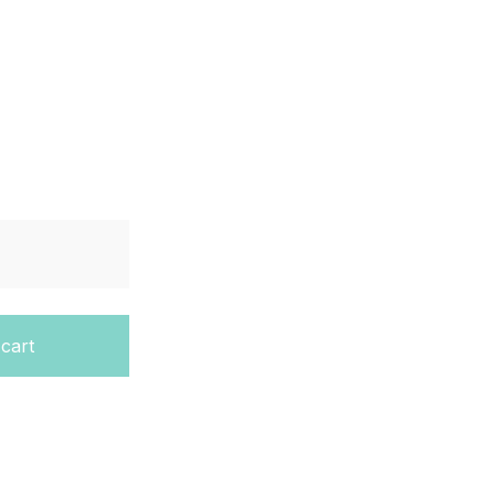
ook – Second Edition quantity
 cart