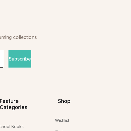
oming collections
Subscribe
Feature
Shop
Categories
Wishlist
chool Books