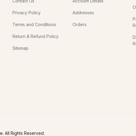
Contact Us
Account Details
O
Privacy Policy
Addresses
P
Terms and Conditions
Orders
R
Return & Refund Policy
D
R
Sitemap
In
. All Rights Reserved.