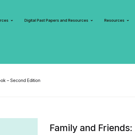
urces
Digital Past Papers and Resources
Resources
ook – Second Edition
Family and Friends: