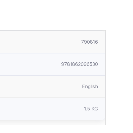
790816
9781862096530
English
1.5 KG