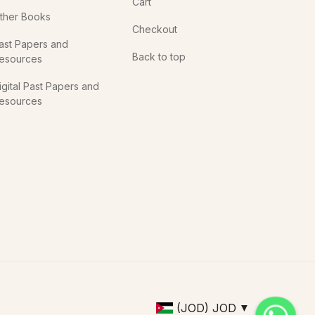
Cart
ther Books
Checkout
ast Papers and
Back to top
esources
igital Past Papers and
esources
(JOD)
JOD