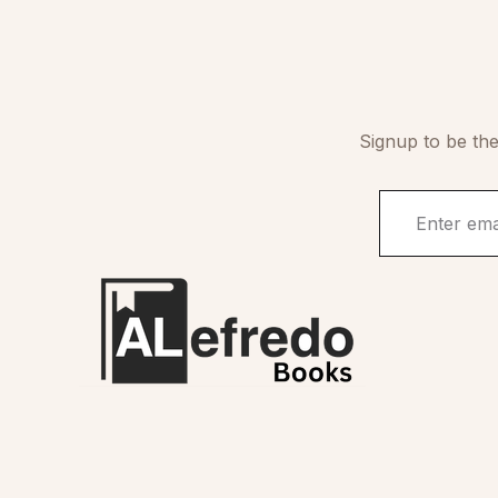
Signup to be the