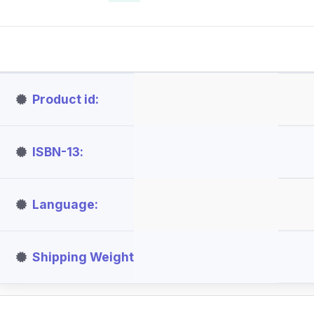
Product id
ISBN-13
Language
Shipping Weight