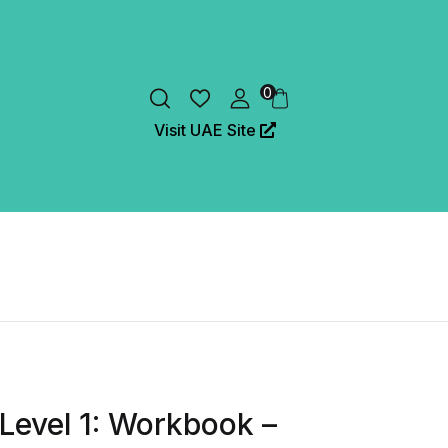
0
Visit UAE Site
 Level 1: Workbook –