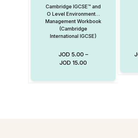
Cambridge IGCSE™ and
O Level Environmental
Management Workbook
(Cambridge
International IGCSE)
JOD
5.00
–
JOD
15.00
Add to Wishlist