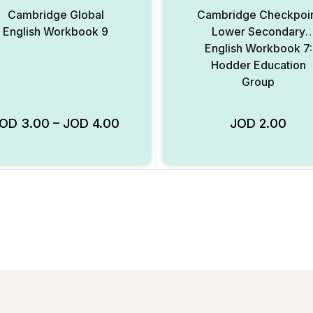
Cambridge Global
Cambridge Checkpoi
English Workbook 9
Lower Secondary
English Workbook 7:
Hodder Education
Group
JOD
3.00
–
JOD
4.00
JOD
2.00
Add to Wishlist