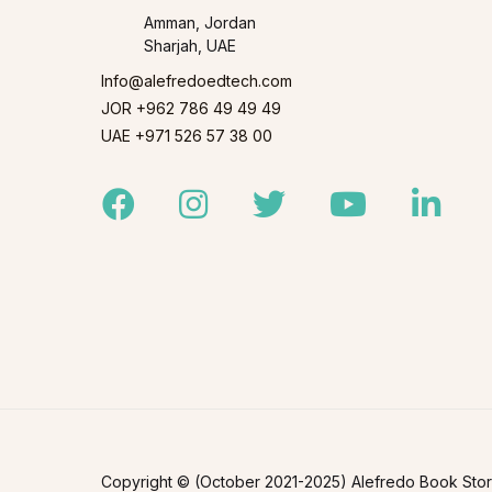
Amman, Jordan
Sharjah, UAE
Info@alefredoedtech.com
JOR +962 786 49 49 49
UAE +971 526 57 38 00
Facebook
Instagram
Twitter
Youtube
Linked
Copyright © (October 2021-2025) Alefredo Book Store