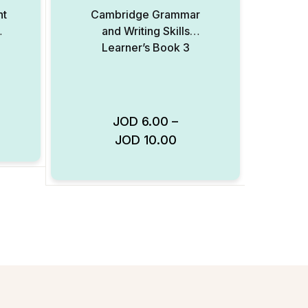
nt
Cambridge Grammar
and Writing Skills
Learner’s Book 3
JOD
6.00
–
Add to Wishlist
JOD
10.00
Add to Wishlist