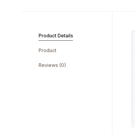
Product Details
Product
Reviews (0)