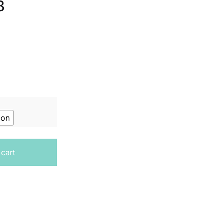
8
ion
cally - Student Book Year 8 quantity
 cart