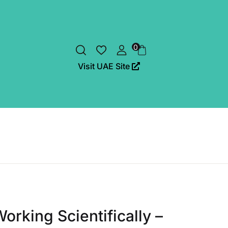
0
Visit UAE Site
orking Scientifically –