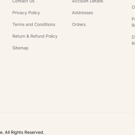
Contact Us
Account Details
O
Privacy Policy
Addresses
P
Terms and Conditions
Orders
R
Return & Refund Policy
D
R
Sitemap
In
. All Rights Reserved.