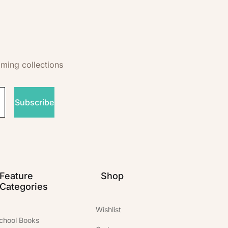
oming collections
Subscribe
Feature
Shop
Categories
Wishlist
chool Books