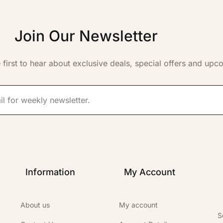
Join Our Newsletter
 first to hear about exclusive deals, special offers and upc
Information
My Account
About us
My account
S