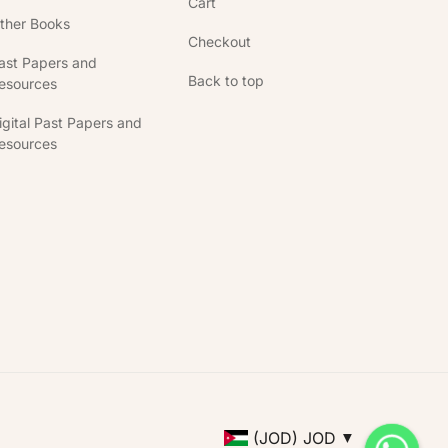
Cart
ther Books
Checkout
ast Papers and
Back to top
esources
igital Past Papers and
esources
(JOD)
JOD