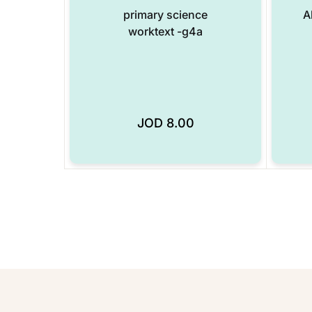
primary science
A
worktext -g4a
JOD
8.00
Add to Wishlist