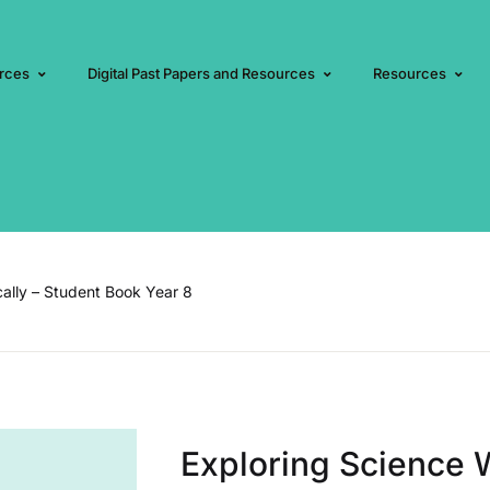
rces
Digital Past Papers and Resources
Resources
cally – Student Book Year 8
Exploring Science W