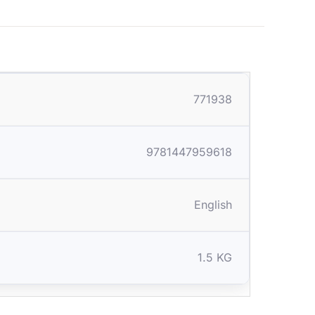
771938
9781447959618
English
1.5 KG