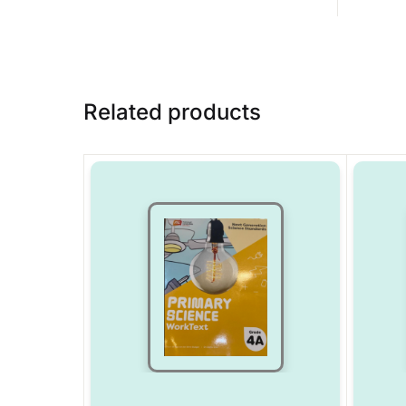
Related products