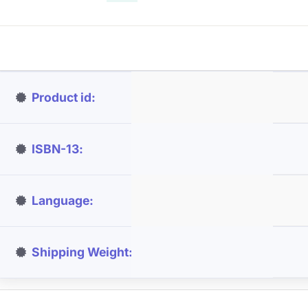
Product id
ISBN-13
Language
Shipping Weight