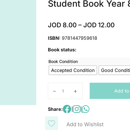
Student Book Year 
JOD
8.00
–
JOD
12.00
ISBN:
9781447959618
Book status:
Book Condition
Accepted Condition
Good Condit
Exploring Science Working Scientifi
Add to
Share:
|
|
Add to Wishlist