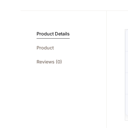
Product Details
Product
Reviews (0)