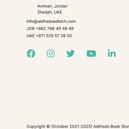
Amman, Jordan
Sharjah, UAE
Info@alefredoedtech.com
JOR +962 786 49 49 49
UAE +971 526 57 38 00
Facebook
Instagram
Twitter
Youtube
Linked
Copyright © (October 2021-2025) Alefredo Book Store