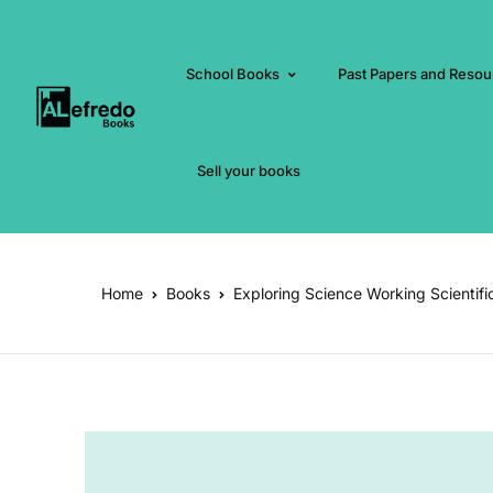
School Books
Past Papers and Resou
Sell your books
Home
Books
Exploring Science Working Scientifi