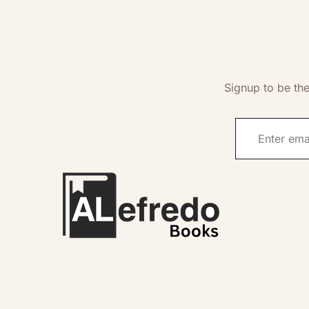
Signup to be the