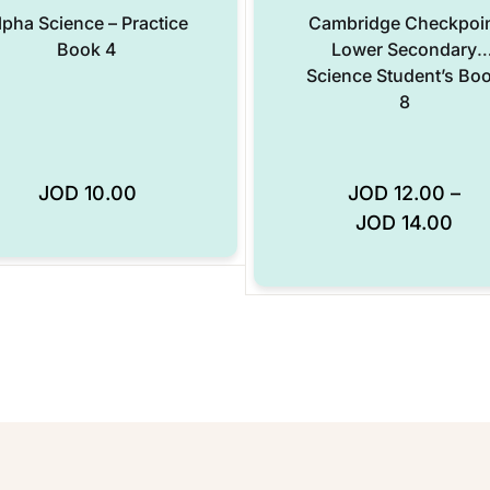
lpha Science – Practice
Cambridge Checkpoi
Book 4
Lower Secondary
Science Student’s Bo
8
JOD
10.00
JOD
12.00
–
Add to Wishlist
JOD
14.00