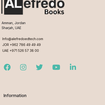
Amman, Jordan
Sharjah, UAE
Info@alefredoedtech.com
JOR +962 786 49 49 49
UAE +971 526 57 38 00
Facebook
Instagram
Twitter
Youtube
LinkedIn
Information