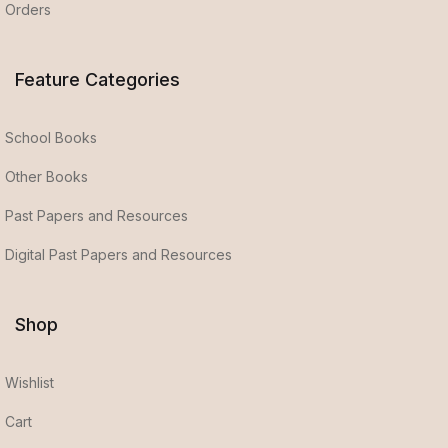
Orders
Feature Categories
School Books
Other Books
Past Papers and Resources
Digital Past Papers and Resources
Shop
Wishlist
Cart