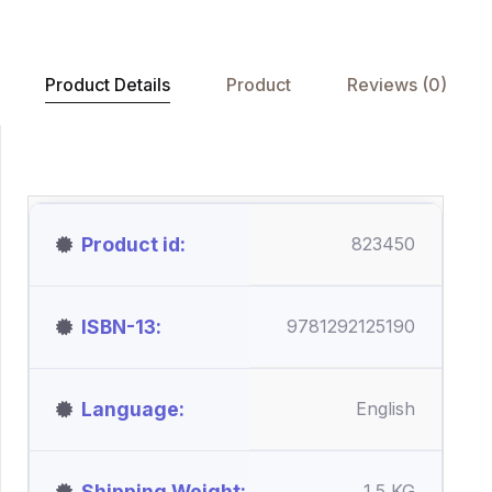
Product Details
Product
Reviews (0)
Product id
823450
ISBN-13
9781292125190
Language
English
Shipping Weight
1.5 KG