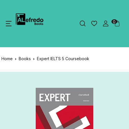
0
Home
Books
Expert IELTS 5 Coursebook