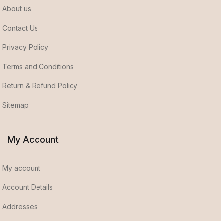
About us
Contact Us
Privacy Policy
Terms and Conditions
Return & Refund Policy
Sitemap
My Account
My account
Account Details
Addresses