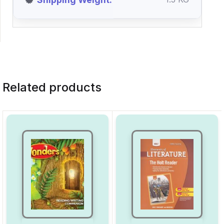
Related products