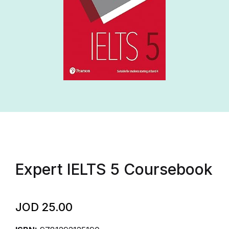
Expert IELTS 5 Coursebook
JOD
25.00