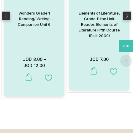
Wonders Grade 1
Elements of Literature,
Reading/ Writing
Grade 11 the Holt
Companion Unit 6
Reader: Elements of
Literature Fifth Course
(Eolit 2009)
JOD
JOD
8.00
–
JOD
7.00
JOD
12.00
This product has multiple va
Add to W
This product has multiple variants. The options may be chosen on
Add to Wishlist