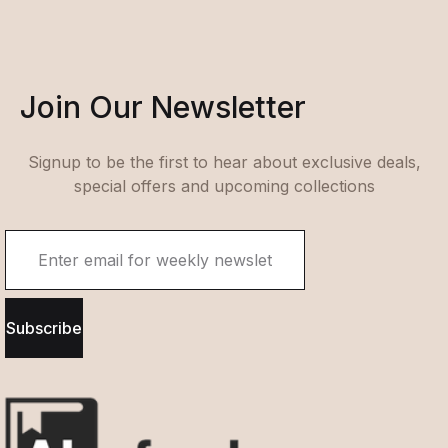
Join Our Newsletter
Signup to be the first to hear about exclusive deals,
special offers and upcoming collections
Subscribe