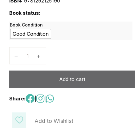
ISBN:
9781292125190
Book status:
Book Condition
Good Condition
Expert IELTS 5 Coursebook quantity
Add to cart
Share:
|
|
Add to Wishlist