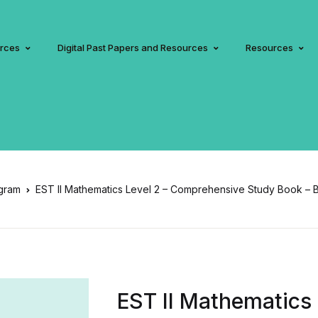
urces
Digital Past Papers and Resources
Resources
gram
EST II Mathematics Level 2 – Comprehensive Study Book – 
EST II Mathematics 