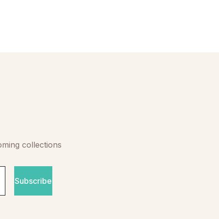
oming collections
Subscribe