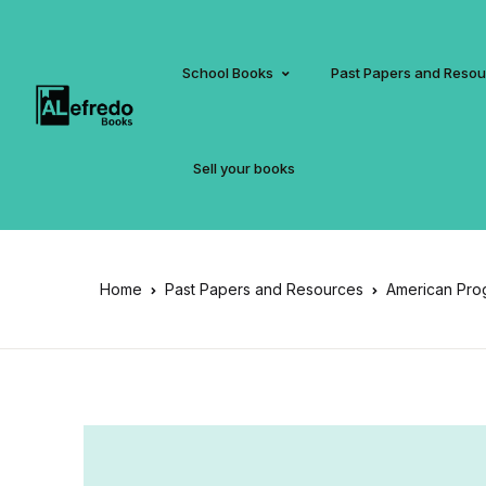
School Books
Past Papers and Reso
Sell your books
Home
Past Papers and Resources
American Pro