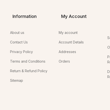
Information
My Account
About us
My account
S
Contact Us
Account Details
O
Privacy Policy
Addresses
P
Terms and Conditions
Orders
R
Return & Refund Policy
D
R
Sitemap
In