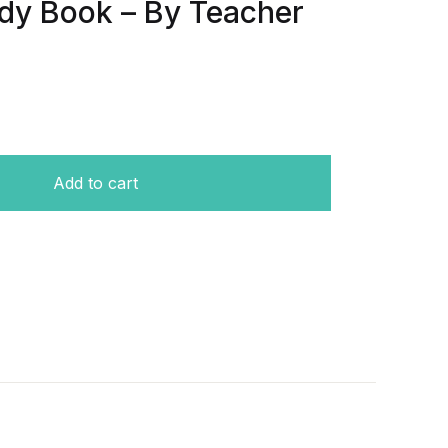
dy Book – By Teacher
prehensive Study Book - By Teacher Nadeen Al Qurashi qu
Add to cart