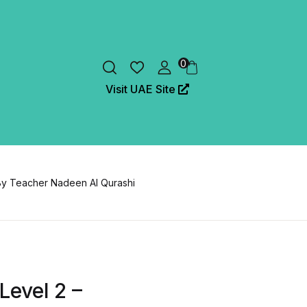
0
Visit UAE Site
By Teacher Nadeen Al Qurashi
Level 2 –