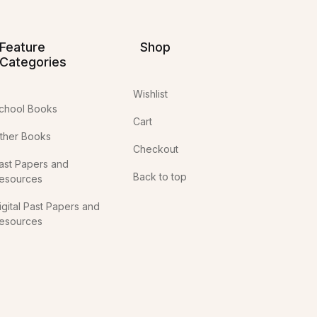
Feature
Shop
Categories
Wishlist
chool Books
Cart
ther Books
Checkout
ast Papers and
Back to top
esources
igital Past Papers and
esources