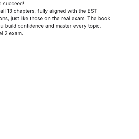
o succeed!
l 13 chapters, fully aligned with the EST
ions, just like those on the real exam. The book
ou build confidence and master every topic.
el 2 exam.