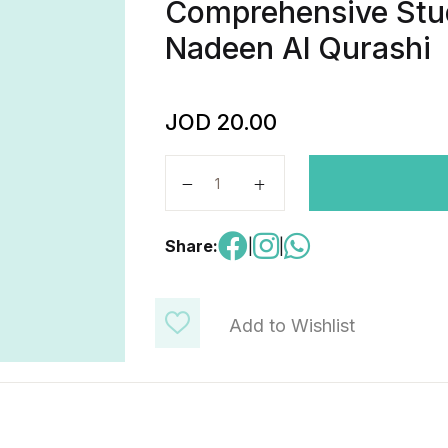
Comprehensive Stu
Nadeen Al Qurashi
JOD
20.00
EST II Mathematics Level 2 - Com
Share:
|
|
Add to Wishlist