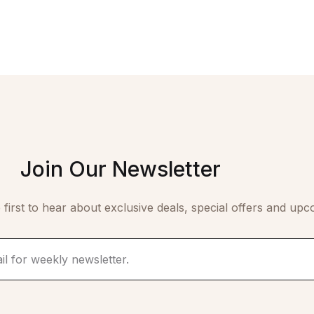
Join Our Newsletter
 first to hear about exclusive deals, special offers and upc