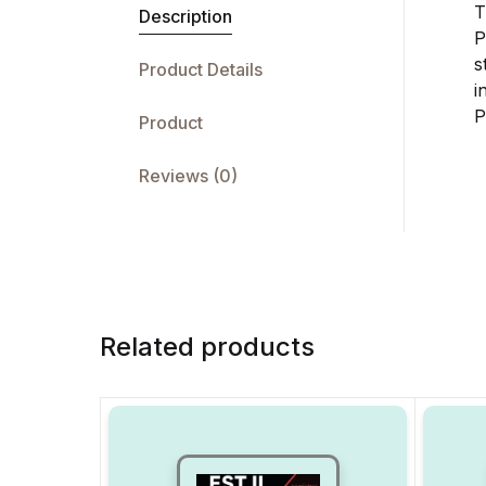
T
Description
P
s
Product Details
i
P
Product
Reviews (0)
Related products