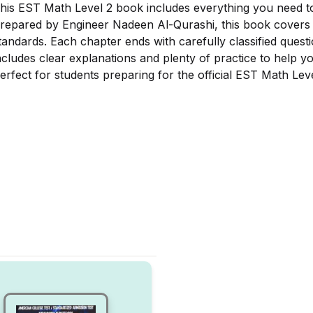
his EST Math Level 2 book includes everything you need t
repared by Engineer Nadeen Al-Qurashi, this book covers al
tandards. Each chapter ends with carefully classified quest
ncludes clear explanations and plenty of practice to help y
erfect for students preparing for the official EST Math Lev