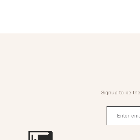
Signup to be the