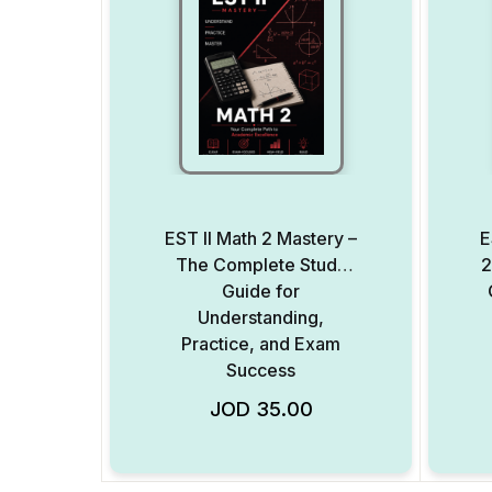
EST II Math 2 Mastery –
E
The Complete Study
2
Guide for
Understanding,
Practice, and Exam
Success
JOD
35.00
Add to Wishlist