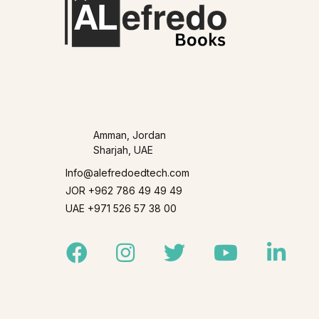
Amman, Jordan
Sharjah, UAE
Info@alefredoedtech.com
JOR +962 786 49 49 49
UAE +971 526 57 38 00
Facebook
Instagram
Twitter
Youtube
Linked