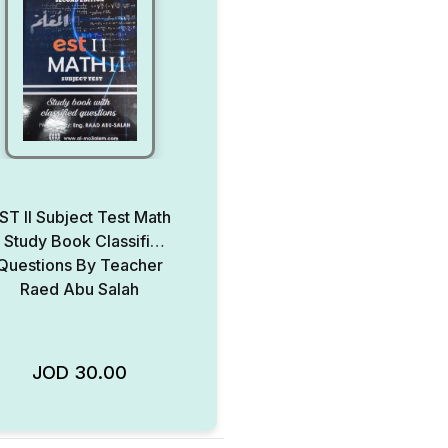
ST II Subject Test Math
 Study Book Classified
Questions By Teacher
Raed Abu Salah
JOD
30.00
Add to Wishlist