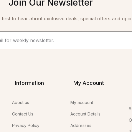
Join Our Newsletter
 first to hear about exclusive deals, special offers and upc
Information
My Account
About us
My account
S
Contact Us
Account Details
O
Privacy Policy
Addresses
P