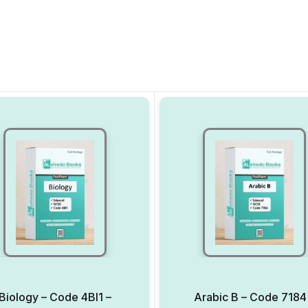
Biology – Code 4BI1 –
Arabic B – Code 7184