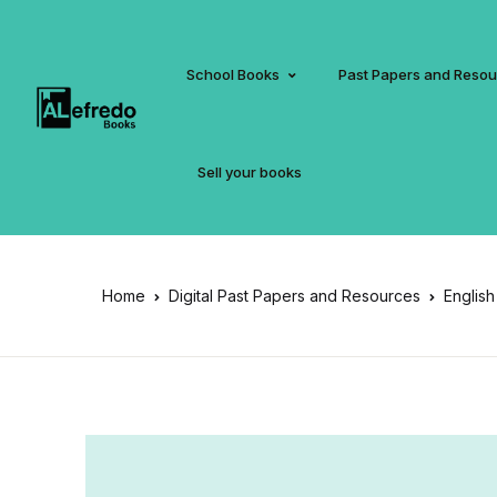
School Books
Past Papers and Reso
Sell your books
Home
Digital Past Papers and Resources
English