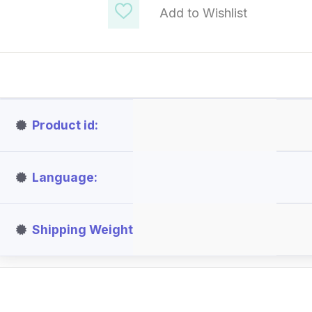
Add to Wishlist
Product id
Language
Shipping Weight