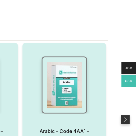
JOD
USD
 –
Arabic – Code 4AA1 –
AP 