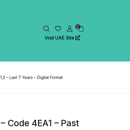
0
Visit UAE Site
2 – Last 7 Years – Digital Format
 – Code 4EA1 – Past