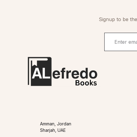
Signup to be the
Amman, Jordan
Sharjah, UAE