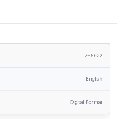
766922
English
Digital Format