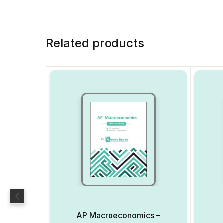
Related products
AP Macroeconomics –