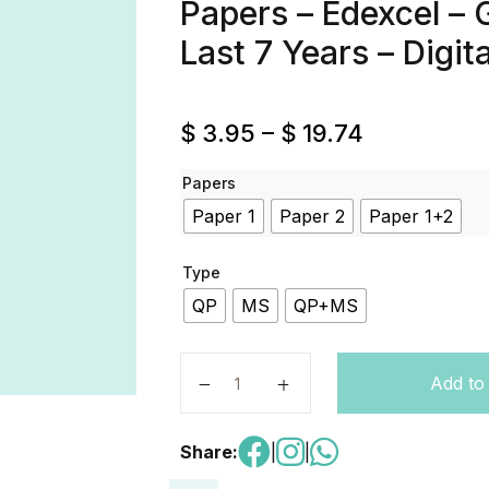
Papers – Edexcel – 
Last 7 Years – Digit
$
3.95
–
$
19.74
Papers
Paper 1
Paper 2
Paper 1+2
Type
QP
MS
QP+MS
English Language A – Code 4EA1 – P
Add to
Share:
|
|