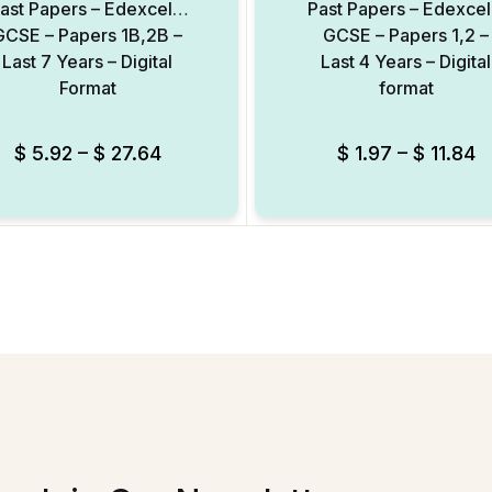
ast Papers – Edexcel –
Past Papers – Edexcel
GCSE – Papers 1B,2B –
GCSE – Papers 1,2 –
Last 7 Years – Digital
Last 4 Years – Digital
Format
format
$
5.92
–
$
27.64
$
1.97
–
$
11.84
Add to Wishlist