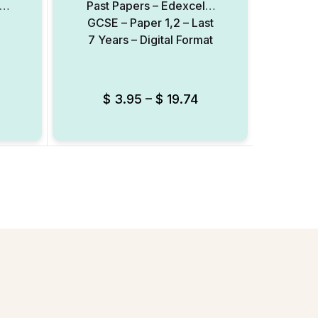
 –
Past Papers – Edexcel –
Rea
GCSE – Paper 1,2 – Last
Re
7 Years – Digital Format
(FRQ
Sco
$
3.95
–
$
19.74
Add to Wishlist
Add to Wishlist