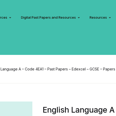
urces
Digital Past Papers and Resources
Resources
 Language A – Code 4EA1 – Past Papers – Edexcel – GCSE – Papers 1,
English Language A