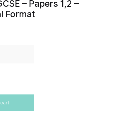
GCSE – Papers 1,2 –
al Format
ast Papers – Edexcel – GCSE – Papers 1,2 – Last 7 Years -
 cart