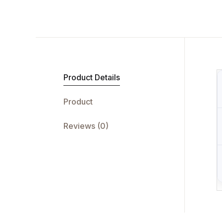
Product Details
Product
Reviews (0)