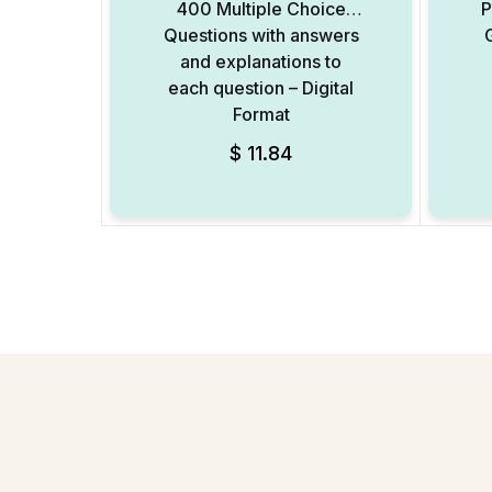
400 Multiple Choice
P
Questions with answers
and explanations to
each question – Digital
Format
$
11.84
Add to Wishlist