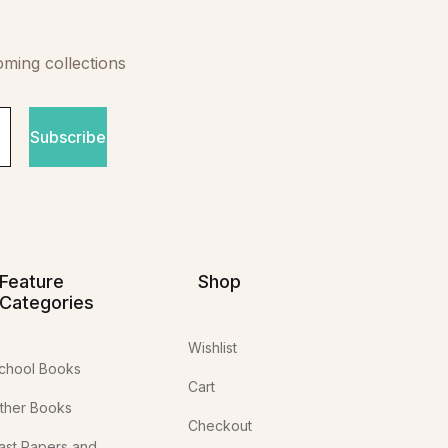
oming collections
Subscribe
Feature
Shop
Categories
Wishlist
chool Books
Cart
ther Books
Checkout
ast Papers and