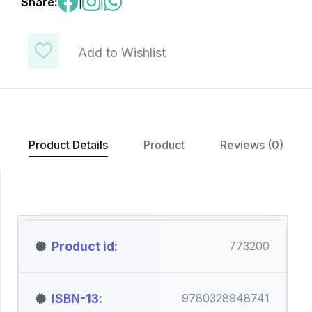
Share:
|
|
Add to Wishlist
Product Details
Product
Reviews (0)
Product id
773200
ISBN-13
9780328948741