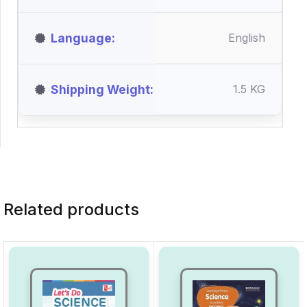
Language
English
Shipping Weight
1.5 KG
Related products