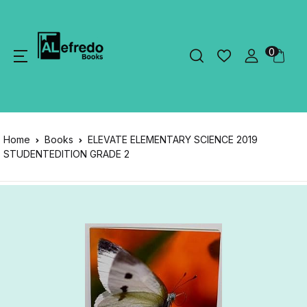
0
Home
Books
ELEVATE ELEMENTARY SCIENCE 2019
STUDENTEDITION GRADE 2