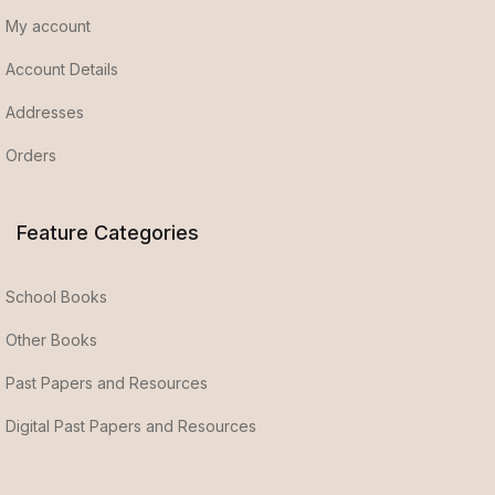
My account
Account Details
Addresses
Orders
Feature Categories
School Books
Other Books
Past Papers and Resources
Digital Past Papers and Resources