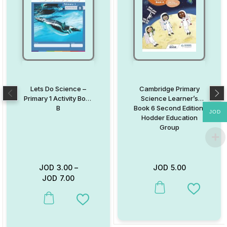
Lets Do Science –
Cambridge Primary
Primary 1 Activity Book
Science Learner’s
B
Book 6 Second Edition:
JOD
Hodder Education
Group
JOD
3.00
–
JOD
5.00
JOD
7.00
This product has multiple va
Add to W
This product has multiple variants. The options may be chosen on
Add to Wishlist