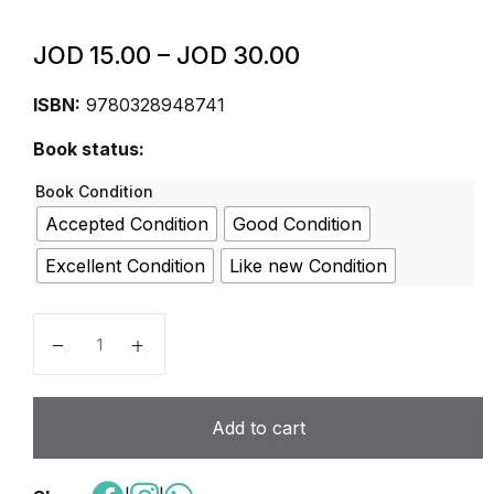
JOD
15.00
–
JOD
30.00
ISBN:
9780328948741
Book status:
Book Condition
Accepted Condition
Good Condition
Excellent Condition
Like new Condition
ELEVATE ELEMENTARY SCIENCE 2019 STUDENTEDI
Add to cart