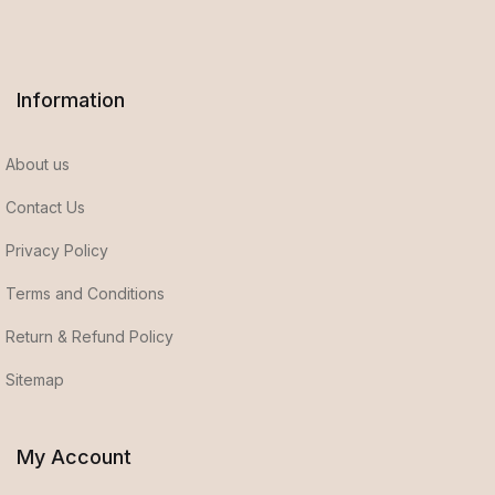
Information
About us
Contact Us
Privacy Policy
Terms and Conditions
Return & Refund Policy
Sitemap
My Account