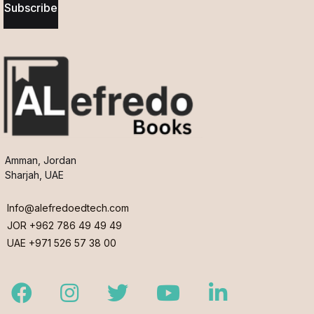
Subscribe
Amman, Jordan
Sharjah, UAE
Info@alefredoedtech.com
JOR +962 786 49 49 49
UAE +971 526 57 38 00
Facebook
Instagram
Twitter
Youtube
LinkedIn