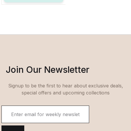
Join Our Newsletter
Signup to be the first to hear about exclusive deals,
special offers and upcoming collections