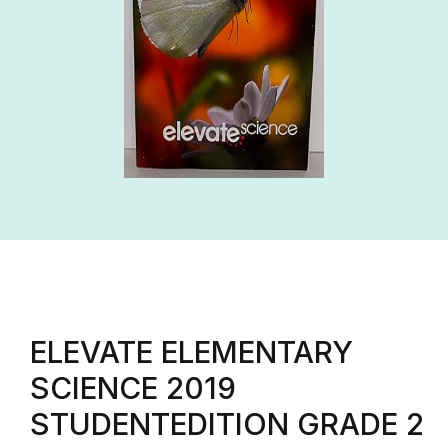
ELEVATE ELEMENTARY
SCIENCE 2019
STUDENTEDITION GRADE 2