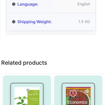
Language
English
Shipping Weight
1.5 KG
Related products