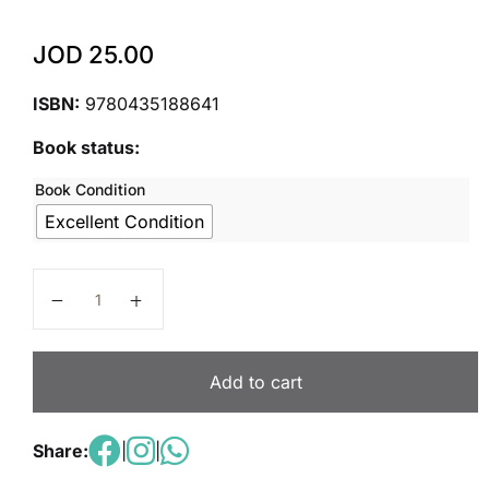
JOD
25.00
ISBN:
9780435188641
Book status:
Book Condition
Excellent Condition
Edexcel International GCSE (9-1) Economics Student
Add to cart
Share:
|
|