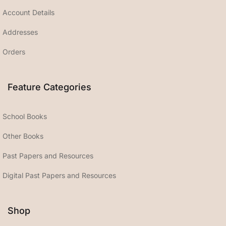
Account Details
Addresses
Orders
Feature Categories
School Books
Other Books
Past Papers and Resources
Digital Past Papers and Resources
Shop