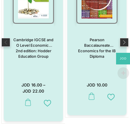
Cambridge IGCSE and
Pearson
O Level Economics
Baccalaureate
2nd edition: Hodder
Economics for the IB
Education Group
Diploma
JOD
JOD
16.00
–
JOD
10.00
JOD
22.00
This product has multiple vari
Add to W
This product has multiple variants. The options may be chosen on the
Add to Wishlist