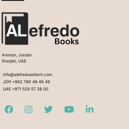
Amman, Jordan
Sharjah, UAE
Info@alefredoedtech.com
JOR +962 786 49 49 49
UAE +971 526 57 38 00
Facebook
Instagram
Twitter
Youtube
LinkedIn