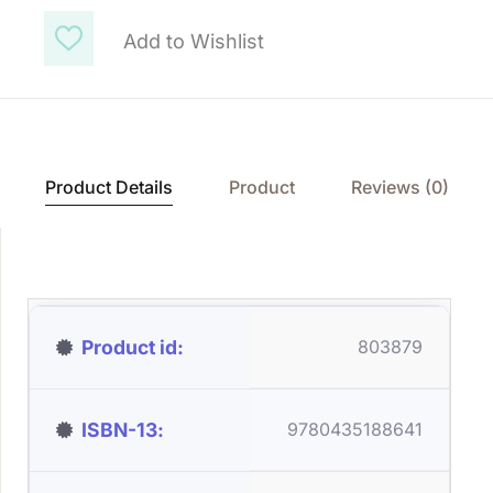
Add to Wishlist
Product Details
Product
Reviews (0)
Product id
803879
ISBN-13
9780435188641