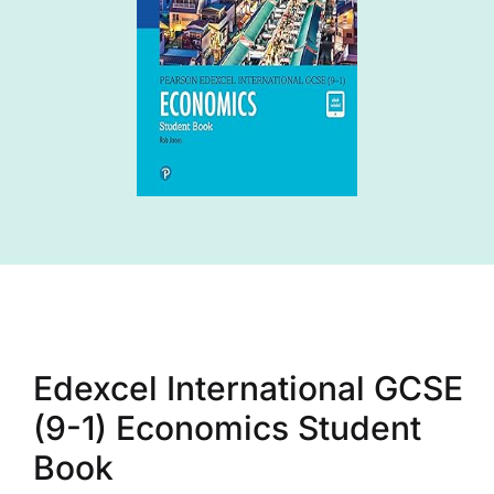
Edexcel International GCSE
(9-1) Economics Student
Book