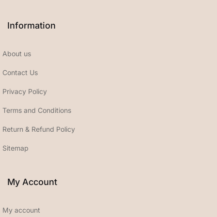
Information
About us
Contact Us
Privacy Policy
Terms and Conditions
Return & Refund Policy
Sitemap
My Account
My account