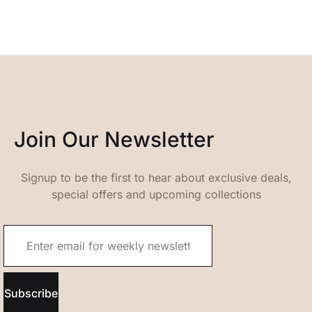
Join Our Newsletter
Signup to be the first to hear about exclusive deals,
special offers and upcoming collections
Subscribe