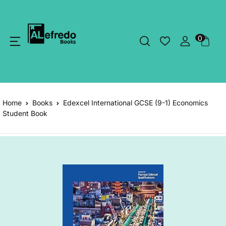
0
Home
Books
Edexcel International GCSE (9-1) Economics
Student Book