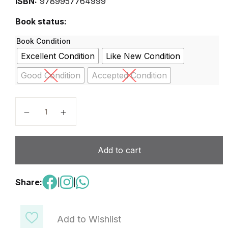
ISBN:
9789957764999
Book status:
Book Condition
Excellent Condition
Like New Condition
Good Condition
Accepted Condition
Double Click G-6 quantity
Add to cart
Share:
|
|
Add to Wishlist