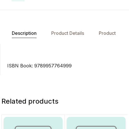
Description
Product Details
Product
ISBN Book: 9789957764999
Related products