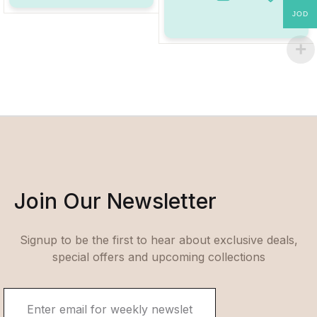
Add to W
JOD
Join Our Newsletter
Signup to be the first to hear about exclusive deals,
special offers and upcoming collections