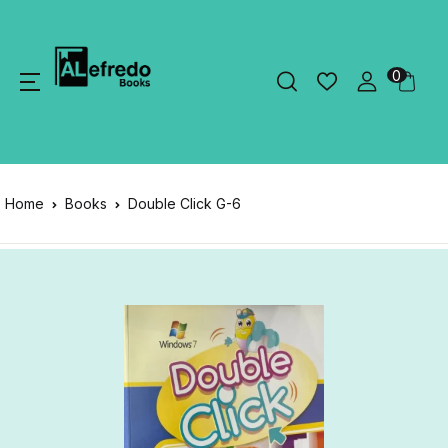
0
Home
Books
Double Click G-6