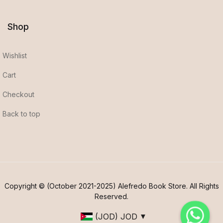
Shop
Wishlist
Cart
Checkout
Back to top
Copyright © (October 2021-2025) Alefredo Book Store. All Rights
Reserved.
(JOD)
JOD