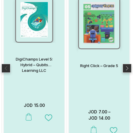
DigiChamps Level 5:
Hybrid – Qubits
Right Click – Grade 5
Learning LLC
JOD
15.00
JOD
7.00
–
JOD
14.00
This product has multiple variants. The options may be chosen on
Add to Wishlist
This product has multiple va