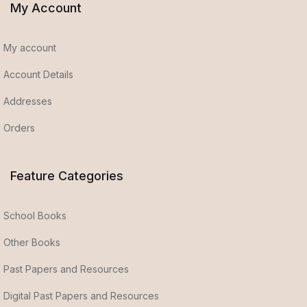
My Account
My account
Account Details
Addresses
Orders
Feature Categories
School Books
Other Books
Past Papers and Resources
Digital Past Papers and Resources