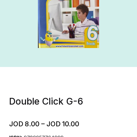
Double Click G-6
JOD
8.00
–
JOD
10.00