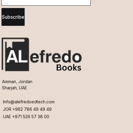
Subscribe
Amman, Jordan
Sharjah, UAE
Info@alefredoedtech.com
JOR +962 786 49 49 49
UAE +971 526 57 38 00