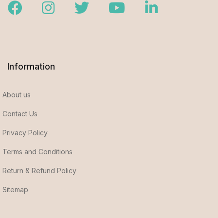
Facebook
Instagram
Twitter
Youtube
LinkedIn
Information
About us
Contact Us
Privacy Policy
Terms and Conditions
Return & Refund Policy
Sitemap