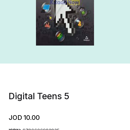
Digital Teens 5
JOD
10.00