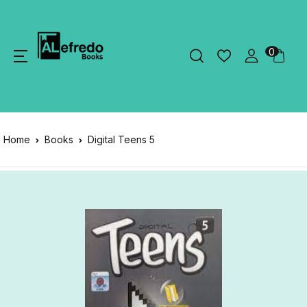
0
Home
Books
Digital Teens 5