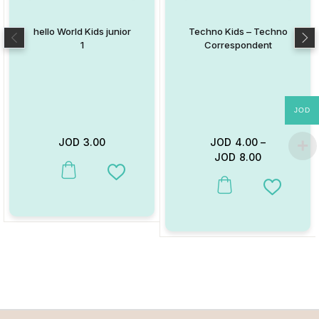
hello World Kids junior
Techno Kids – Techno
1
Correspondent
JOD
JOD
3.00
JOD
4.00
–
JOD
8.00
This product has multiple variants. The options may be chosen on
Add to Wishlist
This product has multiple va
Add to W