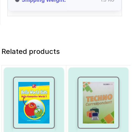
Related products