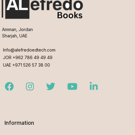
Amman, Jordan
Sharjah, UAE
Info@alefredoedtech.com
JOR +962 786 49 49 49
UAE +971 526 57 38 00
Facebook
Instagram
Twitter
Youtube
LinkedIn
Information