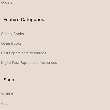
Orders
Feature Categories
School Books
Other Books
Past Papers and Resources
Digital Past Papers and Resources
Shop
Wishlist
Cart