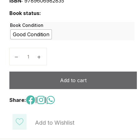
ISBN:
9789606982835
Book status:
Book Condition
Good Condition
Digital Teens 5 quantity
Add to cart
Share:
|
|
Add to Wishlist