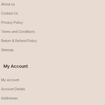
About us
Contact Us
Privacy Policy
Terms and Conditions
Return & Refund Policy
Sitemap
My Account
My account
Account Details
Addresses