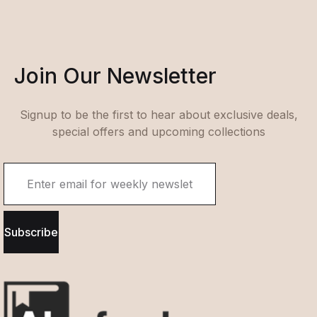
Join Our Newsletter
Signup to be the first to hear about exclusive deals,
special offers and upcoming collections
Subscribe