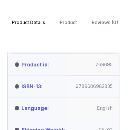
Product Details
Product
Reviews (0)
Product id
769695
ISBN-13
9789606982835
Language
English
Shipping Weight
1.5 KG