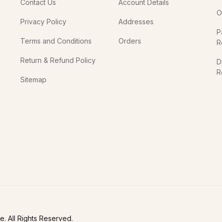
Contact Us
Account Details
O
Privacy Policy
Addresses
P
Terms and Conditions
Orders
R
Return & Refund Policy
D
R
Sitemap
In
. All Rights Reserved.