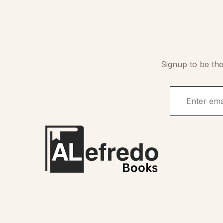
Signup to be the