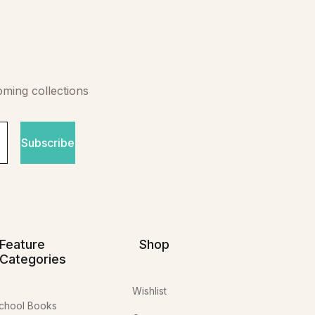
oming collections
Subscribe
Feature
Shop
Categories
Wishlist
chool Books