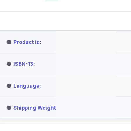
Product id
ISBN-13
Language
Shipping Weight