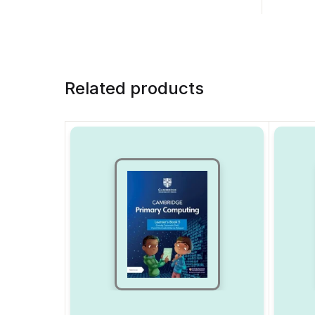
Related products