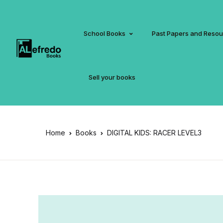
School Books
Past Papers and Reso
Sell your books
Home
Books
DIGITAL KIDS: RACER LEVEL3