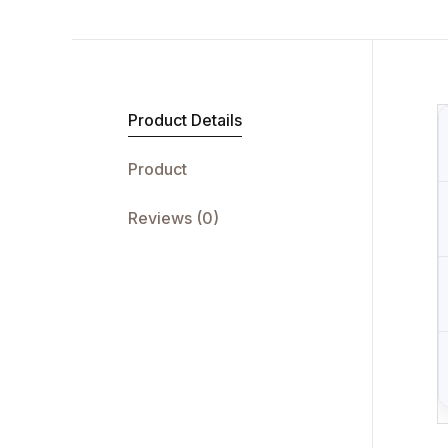
Product Details
Product
Reviews (0)