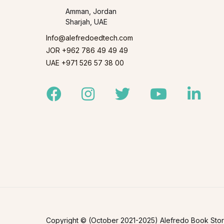
Amman, Jordan
Sharjah, UAE
Info@alefredoedtech.com
JOR +962 786 49 49 49
UAE +971 526 57 38 00
Facebook
Instagram
Twitter
Youtube
Linked
Copyright © (October 2021-2025) Alefredo Book Store