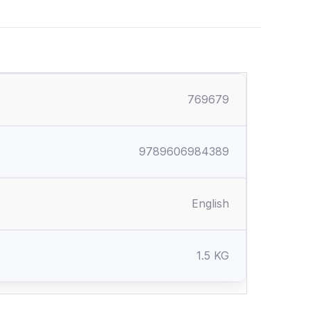
769679
9789606984389
English
1.5 KG