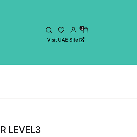
0
Visit UAE Site
ER LEVEL3