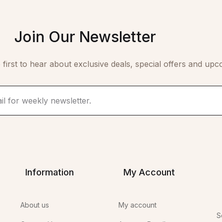
Join Our Newsletter
 first to hear about exclusive deals, special offers and upc
Information
My Account
About us
My account
S