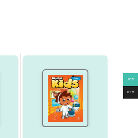
JOD
USD