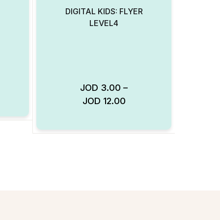
DIGITAL KIDS: FLYER
LEVEL4
JOD
3.00
–
Add to Wishlist
JOD
12.00
Add to Wishlist