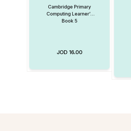
Cambridge Primary
Computing Learner’s
Book 5
JOD
16.00
Add to Wishlist