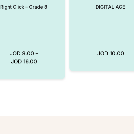
Right Click – Grade 8
DIGITAL AGE
JOD
8.00
–
JOD
10.00
JOD
16.00
Add to Wishlist