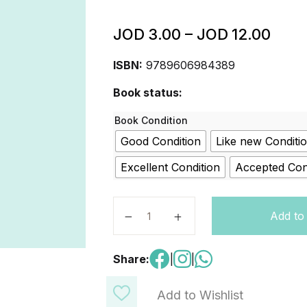
JOD
3.00
–
JOD
12.00
ISBN:
9789606984389
Book status:
Book Condition
Good Condition
Like new Conditi
Excellent Condition
Accepted Con
DIGITAL KIDS: RACER LEVEL3 quan
Add to
Share:
|
|
Add to Wishlist