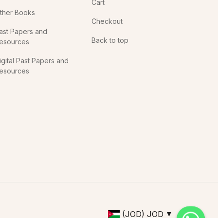
Cart
ther Books
Checkout
ast Papers and
Back to top
esources
igital Past Papers and
esources
(JOD)
JOD