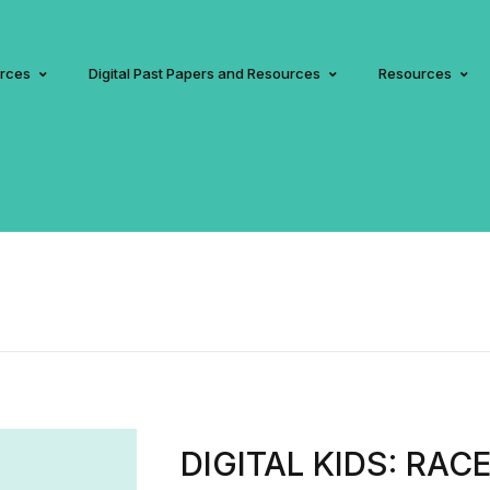
urces
Digital Past Papers and Resources
Resources
DIGITAL KIDS: RAC