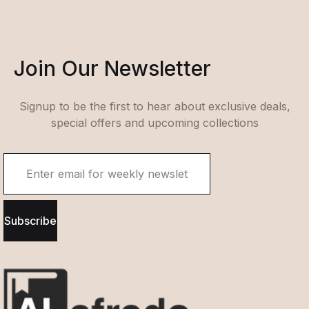
Join Our Newsletter
Signup to be the first to hear about exclusive deals,
special offers and upcoming collections
Subscribe