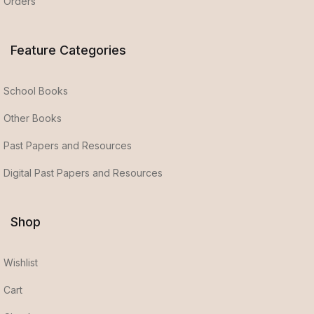
Orders
Feature Categories
School Books
Other Books
Past Papers and Resources
Digital Past Papers and Resources
Shop
Wishlist
Cart