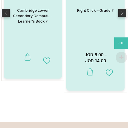
Cambridge Lower
Right Click – Grade 7
Secondary Computing
Learner’s Book 7
JOD
JOD
8.00
–
JOD
14.00
Add to Wishlist
This product has multiple va
Add to W