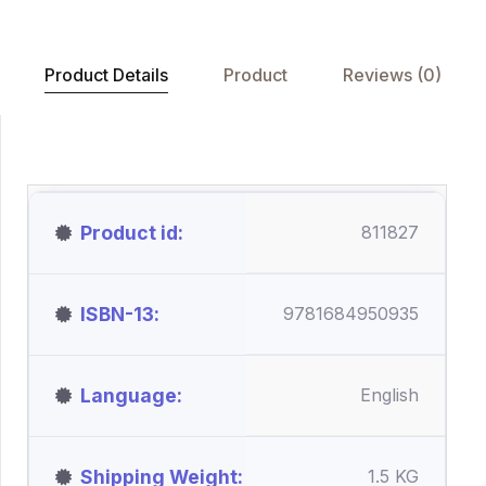
Product Details
Product
Reviews (0)
Product id
811827
ISBN-13
9781684950935
Language
English
Shipping Weight
1.5 KG