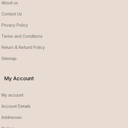
About us
Contact Us
Privacy Policy
Terms and Conditions
Return & Refund Policy
Sitemap
My Account
My account
Account Details
Addresses