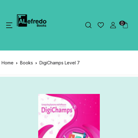
0
Home
Books
DigiChamps Level 7