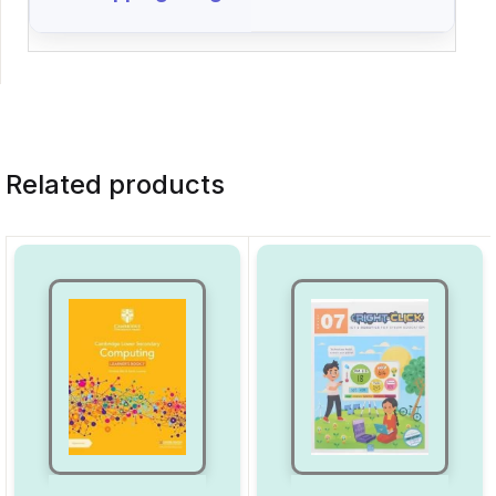
Related products