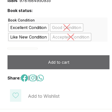
ISBN:
9781684950935
Book status:
Book Condition
Excellent Condition
Good Condition
Like New Condition
Accepted Condition
DigiChamps Level 7 quantity
Add to cart
Share:
|
|
Add to Wishlist