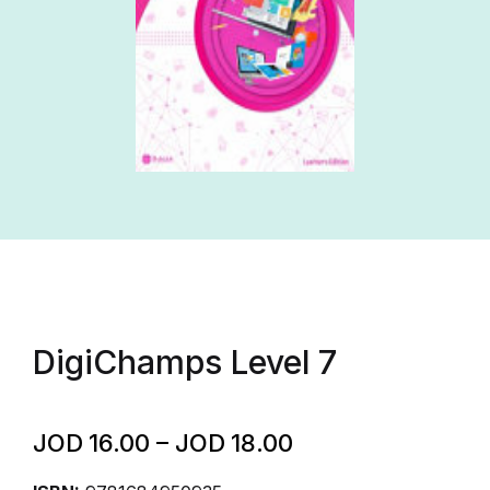
DigiChamps Level 7
JOD
16.00
–
JOD
18.00