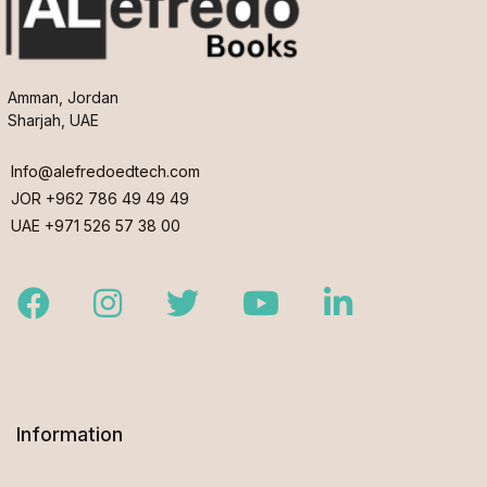
Amman, Jordan
Sharjah, UAE
Info@alefredoedtech.com
JOR +962 786 49 49 49
UAE +971 526 57 38 00
Facebook
Instagram
Twitter
Youtube
LinkedIn
Information