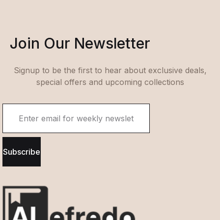
Join Our Newsletter
Signup to be the first to hear about exclusive deals,
special offers and upcoming collections
Subscribe