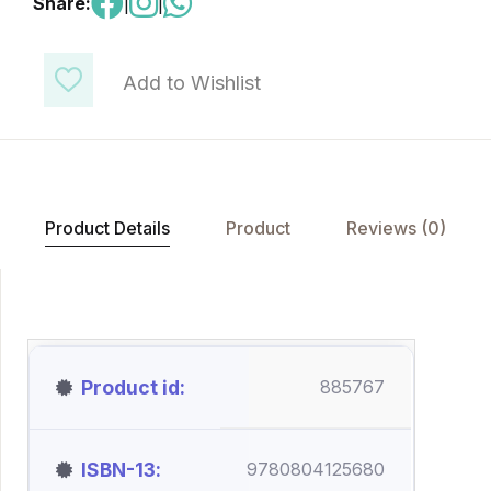
Share:
|
|
Add to Wishlist
Product Details
Product
Reviews (0)
Product id
885767
ISBN-13
9780804125680