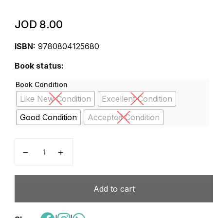
JOD
8.00
ISBN:
9780804125680
Book status:
Book Condition
Like New Condition
Excellent Condition
Good Condition
Accepted Condition
Cracking the SAT Chemistry Subject Test, 15th Editio
Add to cart