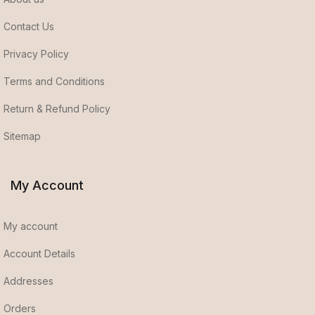
Contact Us
Privacy Policy
Terms and Conditions
Return & Refund Policy
Sitemap
My Account
My account
Account Details
Addresses
Orders