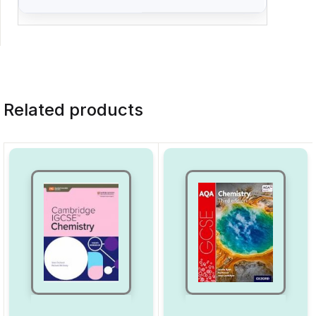
Related products