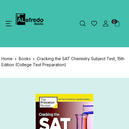
0
Home
Books
Cracking the SAT Chemistry Subject Test, 15th
Edition (College Test Preparation)