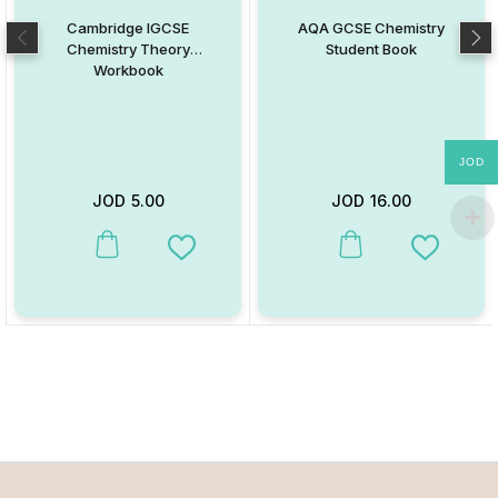
Cambridge IGCSE
AQA GCSE Chemistry
Chemistry Theory
Student Book
Workbook
JOD
JOD
5.00
JOD
16.00
This product has multiple variants. The options may be chosen on
This product has multiple va
Add to Wishlist
Add to W