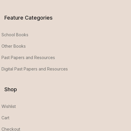
Feature Categories
School Books
Other Books
Past Papers and Resources
Digital Past Papers and Resources
Shop
Wishlist
Cart
Checkout