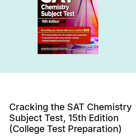
Cracking the SAT Chemistry
Subject Test, 15th Edition
(College Test Preparation)