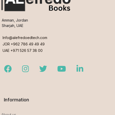
Amman, Jordan
Sharjah, UAE
Info@alefredoedtech.com
JOR +962 786 49 49 49
UAE +971 526 57 38 00
Facebook
Instagram
Twitter
Youtube
LinkedIn
Information
About us