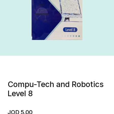
Compu-Tech and Robotics
Level 8
JOD
5.00