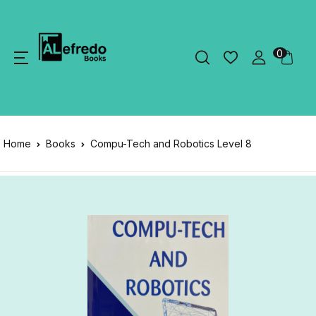
0
Home
Books
Compu-Tech and Robotics Level 8