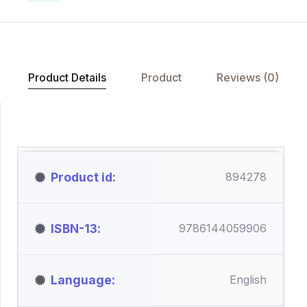
Product Details
Product
Reviews (0)
Product id
894278
ISBN-13
9786144059906
Language
English