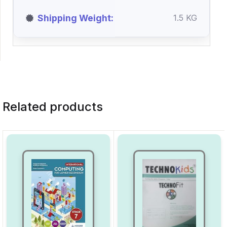
Shipping Weight
1.5 KG
Related products