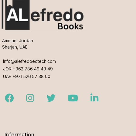
Amman, Jordan
Sharjah, UAE
Info@alefredoedtech.com
JOR +962 786 49 49 49
UAE +971 526 57 38 00
Facebook
Instagram
Twitter
Youtube
LinkedIn
Information