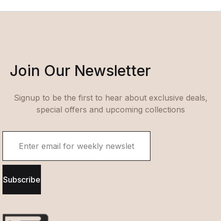
Join Our Newsletter
Signup to be the first to hear about exclusive deals,
special offers and upcoming collections
Subscribe