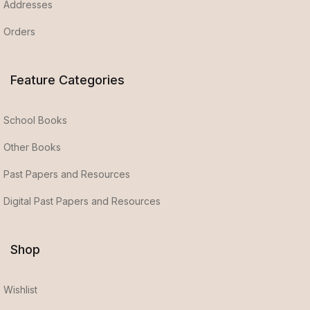
Addresses
Orders
Feature Categories
School Books
Other Books
Past Papers and Resources
Digital Past Papers and Resources
Shop
Wishlist