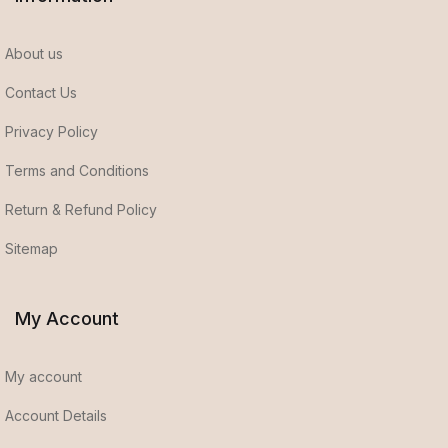
About us
Contact Us
Privacy Policy
Terms and Conditions
Return & Refund Policy
Sitemap
My Account
My account
Account Details