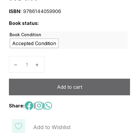
ISBN:
9786144059906
Book status:
Book Condition
Accepted Condition
Compu-Tech and Robotics Level 8 quantity
Add to cart
Share:
|
|
Add to Wishlist