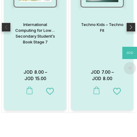
International
Techno Kids – Techno
Computing for Lower
Fit
Secondary Student’s
Book Stage 7
JOD
JOD
8.00
–
JOD
7.00
–
JOD
15.00
JOD
8.00
This product has multiple variants. The options may be chosen on
This product has multiple va
Add to Wishlist
Add to W