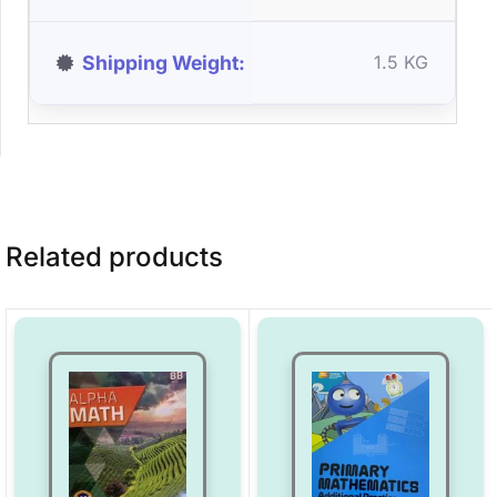
Shipping Weight
1.5 KG
Related products