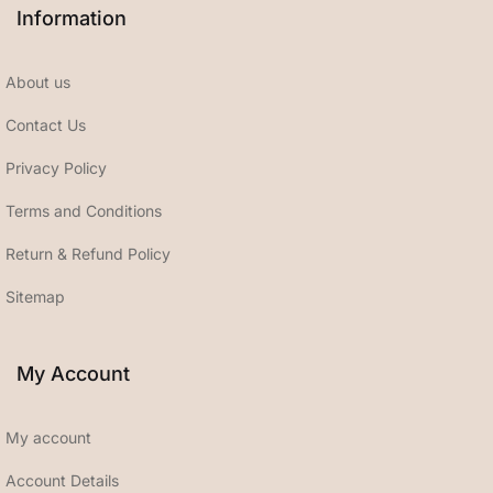
Information
About us
Contact Us
Privacy Policy
Terms and Conditions
Return & Refund Policy
Sitemap
My Account
My account
Account Details