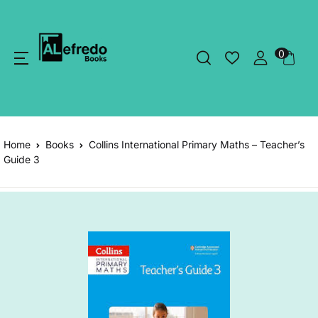
0
Home
Books
Collins International Primary Maths – Teacher’s
Guide 3