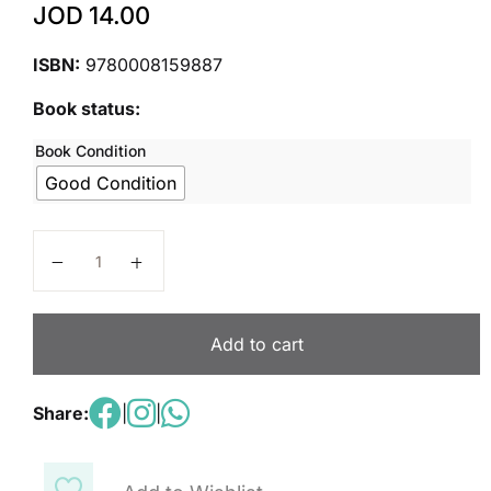
JOD
14.00
ISBN:
9780008159887
Book status:
Book Condition
Good Condition
Collins International Primary Maths – Teacher's Guide
Add to cart
Share:
|
|