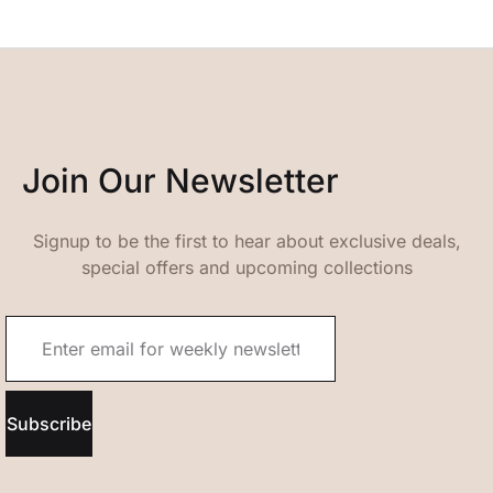
Join Our Newsletter
Signup to be the first to hear about exclusive deals,
special offers and upcoming collections
Subscribe