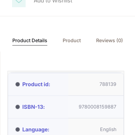
Add to Wishlist
Product Details
Product
Reviews (0)
Product id
788139
ISBN-13
9780008159887
Language
English