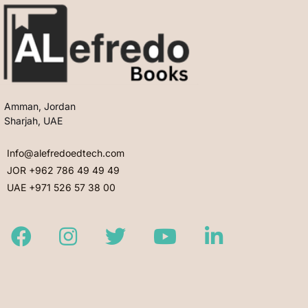
Amman, Jordan
Sharjah, UAE
Info@alefredoedtech.com
JOR +962 786 49 49 49
UAE +971 526 57 38 00
Facebook
Instagram
Twitter
Youtube
LinkedIn