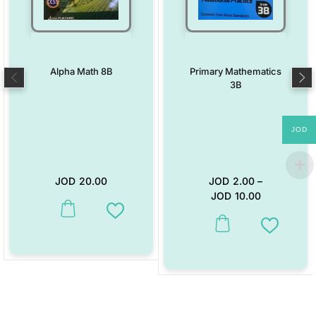
Alpha Math 8B
Primary Mathematics
3B
JOD
JOD
20.00
JOD
2.00
–
JOD
10.00
This product has multiple variants. The options may be chosen on the
Add to Wishlist
This product has multiple vari
Add to W