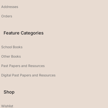
Addresses
Orders
Feature Categories
School Books
Other Books
Past Papers and Resources
Digital Past Papers and Resources
Shop
Wishlist