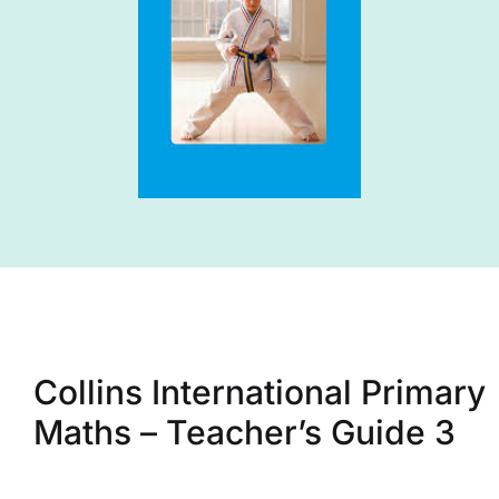
Collins International Primary
Maths – Teacher’s Guide 3