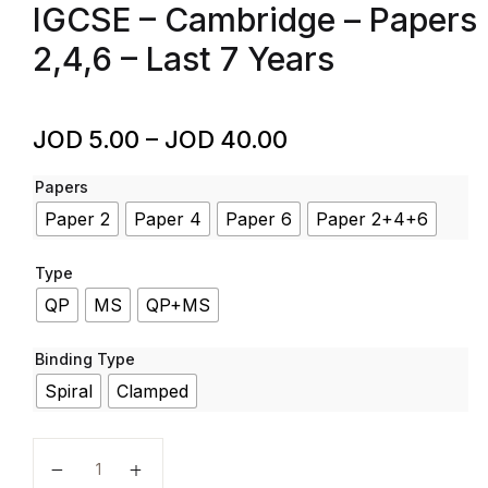
IGCSE – Cambridge – Papers
2,4,6 – Last 7 Years
JOD
5.00
–
JOD
40.00
Papers
Paper 2
Paper 4
Paper 6
Paper 2+4+6
Type
QP
MS
QP+MS
Binding Type
Spiral
Clamped
CO-Ordinated sciences - Code 0654 - Past Papers - 