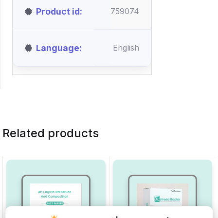
Product id
759074
Language
English
Related products