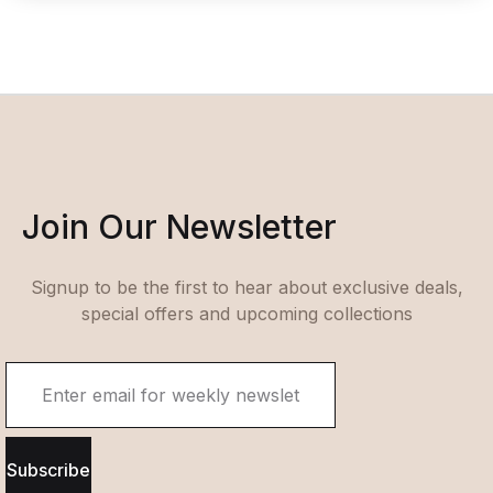
Join Our Newsletter
Signup to be the first to hear about exclusive deals,
special offers and upcoming collections
Subscribe