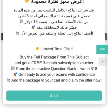
عرض مميز لفترة محدودة!
عند شرائك الباكج الكامل للباست بيبر من هذه المادة
تحصل على قسيمة اشتراك مجاني لمدة 3 أشهر
من بنك الأسئلة التفاعلي – بقيمة 18 دولار
حضّر حالك لامتحاناتك بثقة
أضف الباكج إلى السلة واستفد من العرض الآن!
AP English Literature
Global politics – Past
and Composition –
Papers – IB Diploma –
Real Past papers –
Higher Level –
Free Response
Classified By Topics –
Limited Time Offer!
JOD
Questions (FRQ) With
Paper 2 (2015-2021)
Buy the Full Package From This Subject
Answers & Scoring
Guidelines (2020-
and get a FREE 3-month subscription voucher
2025)
From the Interactive Question Bank – worth $18
JOD
15.00
JOD
2.00
–
Get ready to ace your exams with confidence
JOD
5.00
Add the package to your cart and claim the offer now!
Add to Wishlist
This product has multiple va
Add to W
Got it