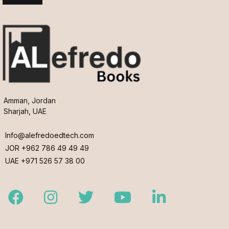
Amman, Jordan
Sharjah, UAE
Info@alefredoedtech.com
JOR +962 786 49 49 49
UAE +971 526 57 38 00
Facebook
Instagram
Twitter
Youtube
LinkedIn