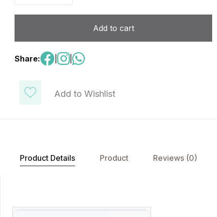
Add to cart
Share:
|
|
Add to Wishlist
Product Details
Product
Reviews (0)