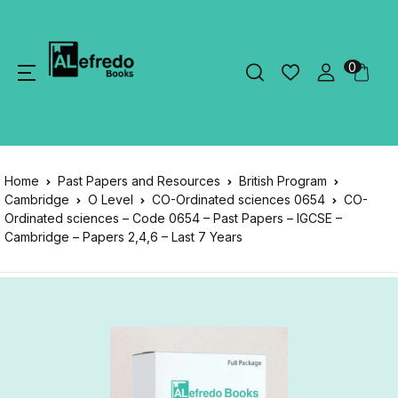
0
Home
Past Papers and Resources
British Program
Cambridge
O Level
CO-Ordinated sciences 0654
CO-
Ordinated sciences – Code 0654 – Past Papers – IGCSE –
Cambridge – Papers 2,4,6 – Last 7 Years