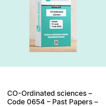
CO-Ordinated sciences –
Code 0654 – Past Papers –