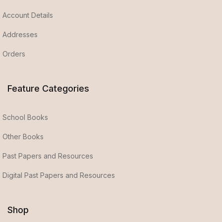
Account Details
Addresses
Orders
Feature Categories
School Books
Other Books
Past Papers and Resources
Digital Past Papers and Resources
Shop