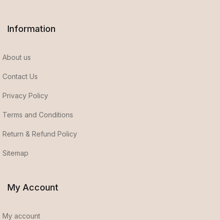
Information
About us
Contact Us
Privacy Policy
Terms and Conditions
Return & Refund Policy
Sitemap
My Account
My account