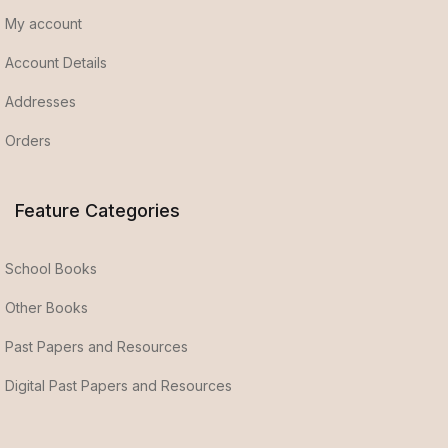
My account
Account Details
Addresses
Orders
Feature Categories
School Books
Other Books
Past Papers and Resources
Digital Past Papers and Resources