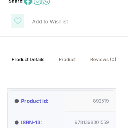
Share:
|
|
Add to Wishlist
Product Details
Product
Reviews (0)
Product id
892519
ISBN-13
9781398301559