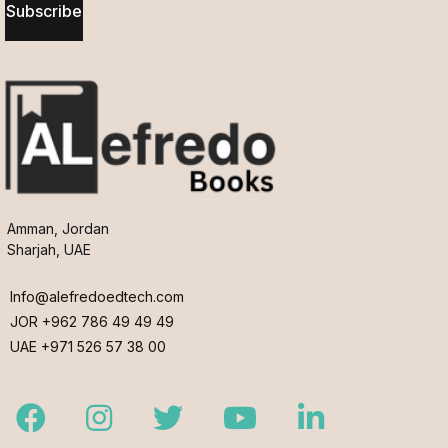
Subscribe
Amman, Jordan
Sharjah, UAE
Info@alefredoedtech.com
JOR +962 786 49 49 49
UAE +971 526 57 38 00
Facebook
Instagram
Twitter
Youtube
LinkedIn