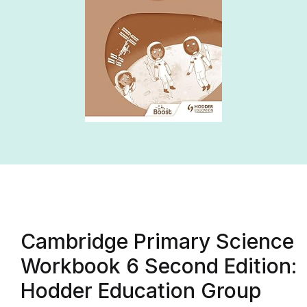
Cambridge Primary Science
Workbook 6 Second Edition:
Hodder Education Group