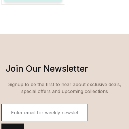
Join Our Newsletter
Signup to be the first to hear about exclusive deals,
special offers and upcoming collections