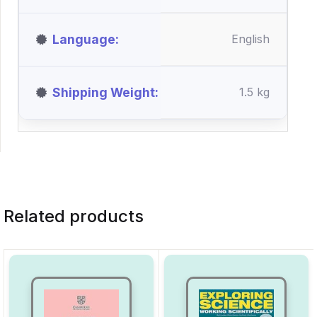
Language
English
Shipping Weight
1.5 kg
Related products