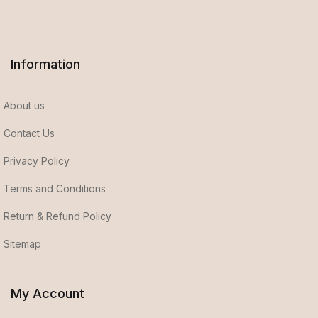
Information
About us
Contact Us
Privacy Policy
Terms and Conditions
Return & Refund Policy
Sitemap
My Account