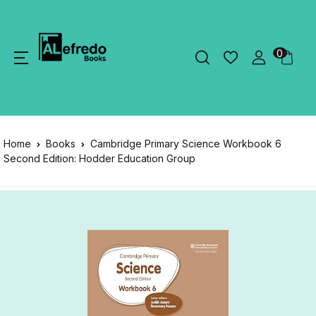
0
Home
Books
Cambridge Primary Science Workbook 6
Second Edition: Hodder Education Group