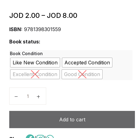
JOD
2.00
–
JOD
8.00
ISBN:
9781398301559
Book status:
Book Condition
Like New Condition
Accepted Condition
Excellent Condition
Good Condition
Cambridge Primary Science Workbook 6 Second Edit
Add to cart