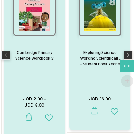
Cambridge Primary
Exploring Science
Science Workbook 3
Working Scientifically
– Student Book Year 8
JOD
JOD
2.00
–
JOD
16.00
JOD
8.00
This product has multiple va
Add to W
This product has multiple variants. The options may be chosen on
Add to Wishlist