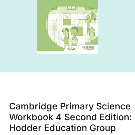
Cambridge Primary Science
Workbook 4 Second Edition:
Hodder Education Group