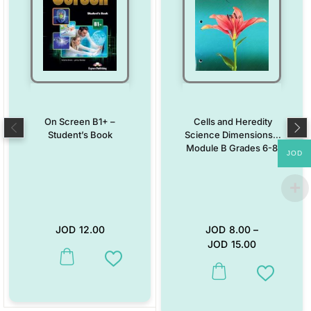
On Screen B1+ –
Cells and Heredity
Student’s Book
Science Dimensions –
Module B Grades 6-8
JOD
JOD
12.00
JOD
8.00
–
JOD
15.00
This product has multiple variants. The options may be chosen on the
Add to Wishlist
This product has multiple vari
Add to W