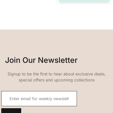
Join Our Newsletter
Signup to be the first to hear about exclusive deals,
special offers and upcoming collections