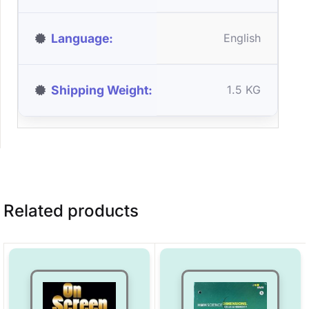
Language
English
Shipping Weight
1.5 KG
Related products