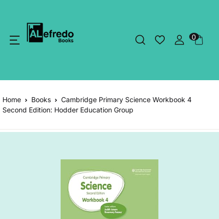
0
Home
Books
Cambridge Primary Science Workbook 4
Second Edition: Hodder Education Group