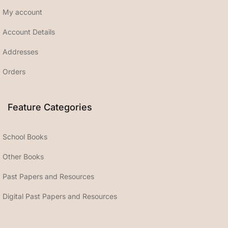
My account
Account Details
Addresses
Orders
Feature Categories
School Books
Other Books
Past Papers and Resources
Digital Past Papers and Resources