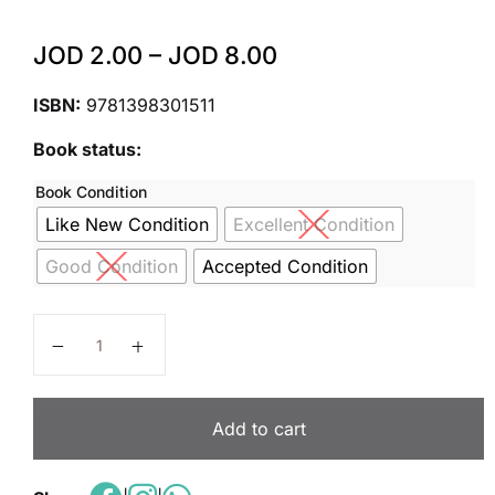
JOD
2.00
–
JOD
8.00
ISBN:
9781398301511
Book status:
Book Condition
Like New Condition
Excellent Condition
Good Condition
Accepted Condition
Cambridge Primary Science Workbook 4 Second Edit
Add to cart