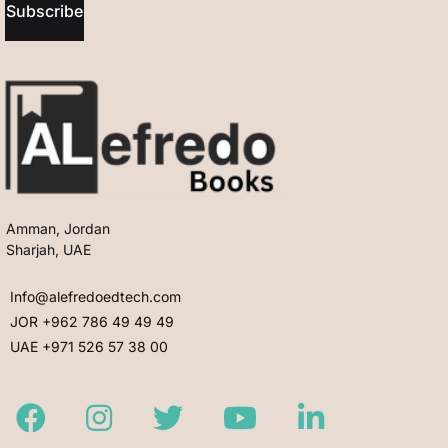
Subscribe
Amman, Jordan
Sharjah, UAE
Info@alefredoedtech.com
JOR +962 786 49 49 49
UAE +971 526 57 38 00
Facebook
Instagram
Twitter
Youtube
LinkedIn