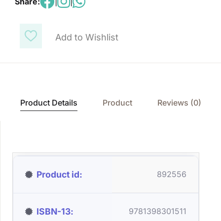
Share:
|
|
Add to Wishlist
Product Details
Product
Reviews (0)
Product id
892556
ISBN-13
9781398301511