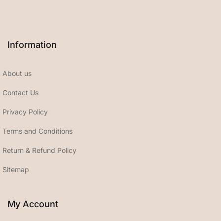
Information
About us
Contact Us
Privacy Policy
Terms and Conditions
Return & Refund Policy
Sitemap
My Account