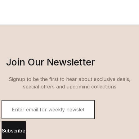
Join Our Newsletter
Signup to be the first to hear about exclusive deals,
special offers and upcoming collections
Subscribe