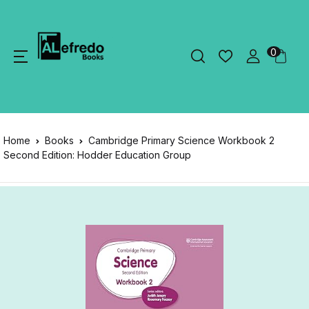
0
Home
Books
Cambridge Primary Science Workbook 2
Second Edition: Hodder Education Group