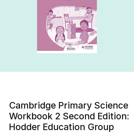
Cambridge Primary Science
Workbook 2 Second Edition:
Hodder Education Group