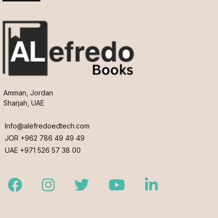
Amman, Jordan
Sharjah, UAE
Info@alefredoedtech.com
JOR +962 786 49 49 49
UAE +971 526 57 38 00
Facebook
Instagram
Twitter
Youtube
LinkedIn