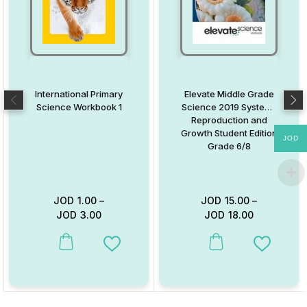
International Primary
Elevate Middle Grade
Science Workbook 1
Science 2019 Systems
Reproduction and
Growth Student Edition
JOD
Grade 6/8
JOD
1.00
–
JOD
15.00
–
JOD
3.00
JOD
18.00
This product has multiple variants. The options may be chosen on
This product has multiple va
Add to Wishlist
Add to W