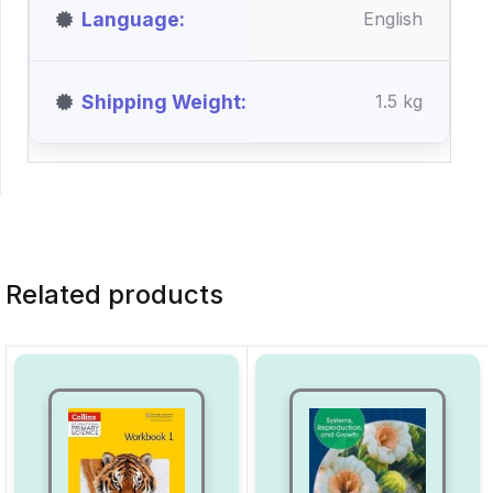
Language
English
Shipping Weight
1.5 kg
Related products