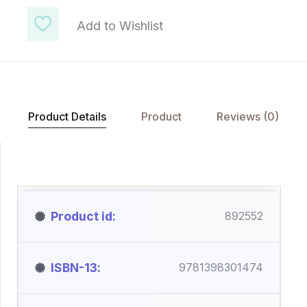
Add to Wishlist
Product Details
Product
Reviews (0)
Product id
892552
ISBN-13
9781398301474