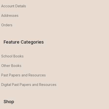
Account Details
Addresses
Orders
Feature Categories
School Books
Other Books
Past Papers and Resources
Digital Past Papers and Resources
Shop