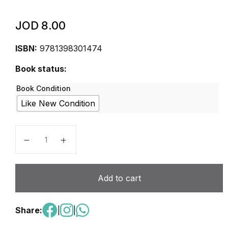
JOD
8.00
ISBN:
9781398301474
Book status:
Book Condition
Like New Condition
Cambridge Primary Science Workbook 2 Second Edit
Add to cart
Share:
|
|