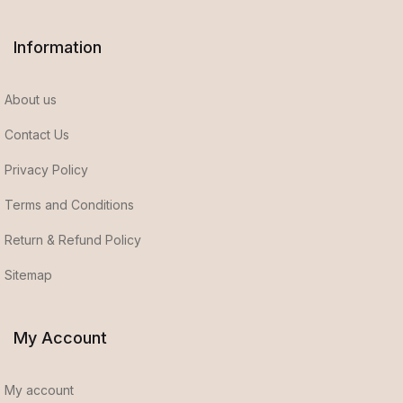
Information
About us
Contact Us
Privacy Policy
Terms and Conditions
Return & Refund Policy
Sitemap
My Account
My account