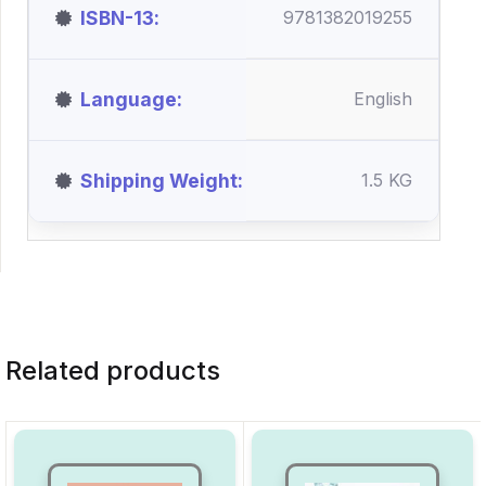
ISBN-13
9781382019255
Language
English
Shipping Weight
1.5 KG
Related products