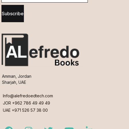
Subscribe
Amman, Jordan
Sharjah, UAE
Info@alefredoedtech.com
JOR +962 786 49 49 49
UAE +971 526 57 38 00