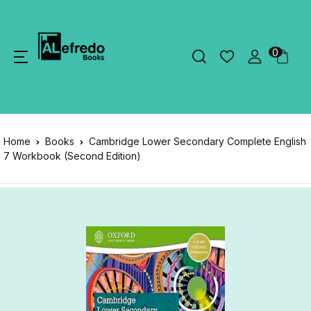
0
Home
Books
Cambridge Lower Secondary Complete English
7 Workbook (Second Edition)