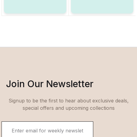
Join Our Newsletter
Signup to be the first to hear about exclusive deals,
special offers and upcoming collections