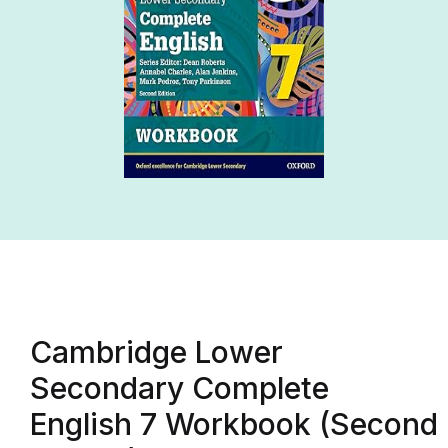
Cambridge Lower
Secondary Complete
English 7 Workbook (Second