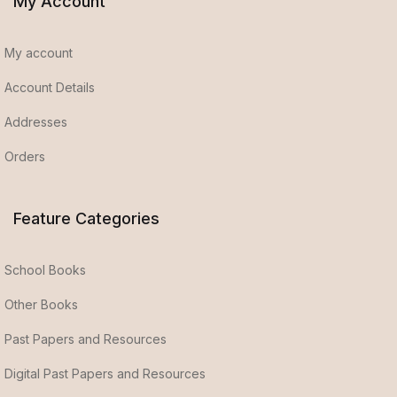
My Account
My account
Account Details
Addresses
Orders
Feature Categories
School Books
Other Books
Past Papers and Resources
Digital Past Papers and Resources