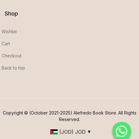
Shop
Wishlist
Cart
Checkout
Back to top
Copyright © (October 2021-2025) Alefredo Book Store. All Rights
Reserved.
(JOD)
JOD