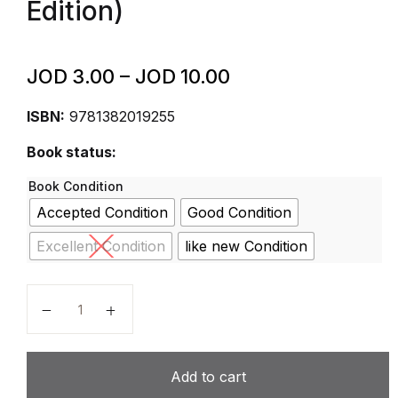
Edition)
JOD
3.00
–
JOD
10.00
ISBN:
9781382019255
Book status:
Book Condition
Accepted Condition
Good Condition
Excellent Condition
like new Condition
Cambridge Lower Secondary Complete English 7 Wor
Add to cart