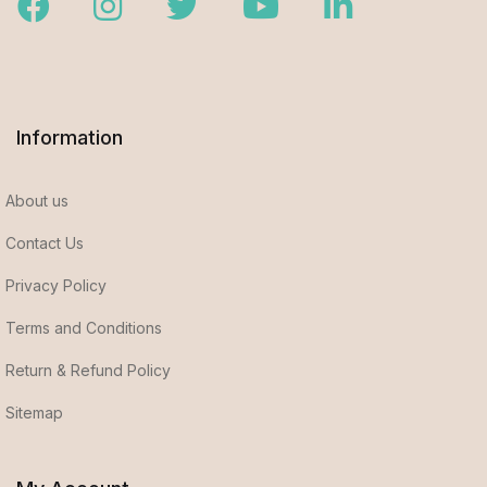
Facebook
Instagram
Twitter
Youtube
LinkedIn
Information
About us
Contact Us
Privacy Policy
Terms and Conditions
Return & Refund Policy
Sitemap