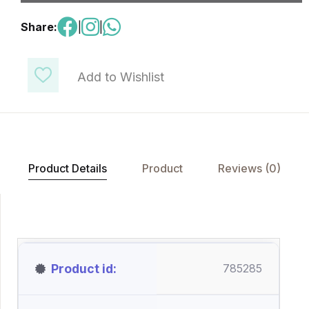
Share:
|
|
Add to Wishlist
Product Details
Product
Reviews (0)
Product id
785285