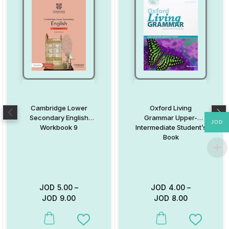
Cambridge Lower
Oxford Living
Secondary English
Grammar Upper-
JOD
Workbook 9
Intermediate Student’s
Book
JOD
5.00
–
JOD
4.00
–
JOD
9.00
JOD
8.00
This product has multiple variants. The options may be chosen on
This product has multiple va
Add to Wishlist
Add to W