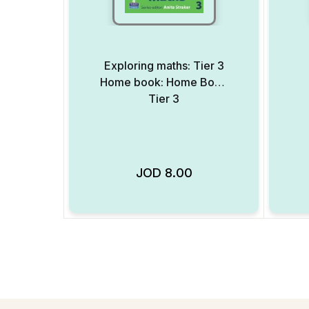
Exploring maths: Tier 3
Home book: Home Book
Tier 3
JOD
8.00
Add to Wishlist