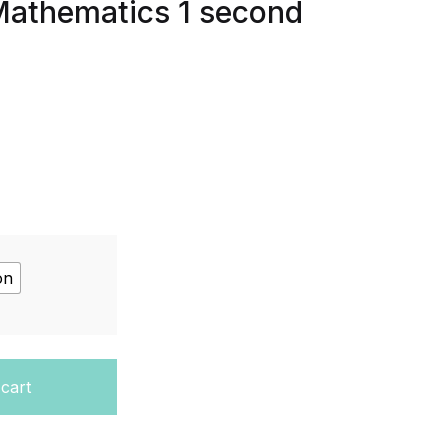
Mathematics 1 second
on
vel Mathematics Pure Mathematics 1 second edition quantit
 cart