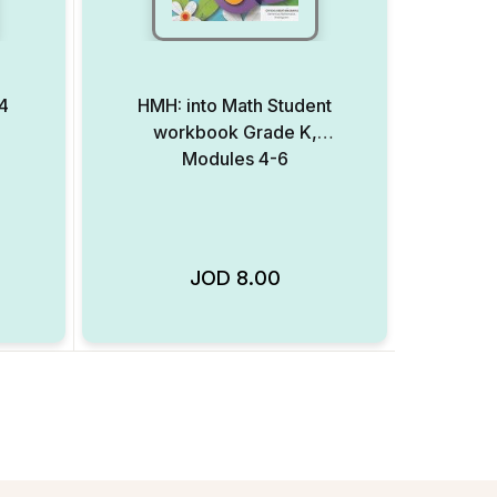
4
HMH: into Math Student
workbook Grade K,
Modules 4-6
JOD
8.00
Add to Wishlist
Add to Wishlist