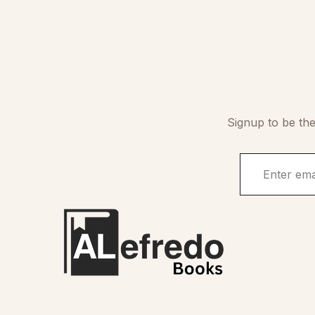
Signup to be the