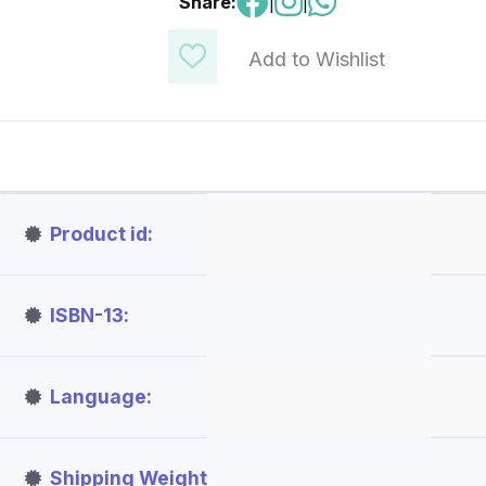
Share:
|
|
Add to Wishlist
Product id
ISBN-13
Language
Shipping Weight