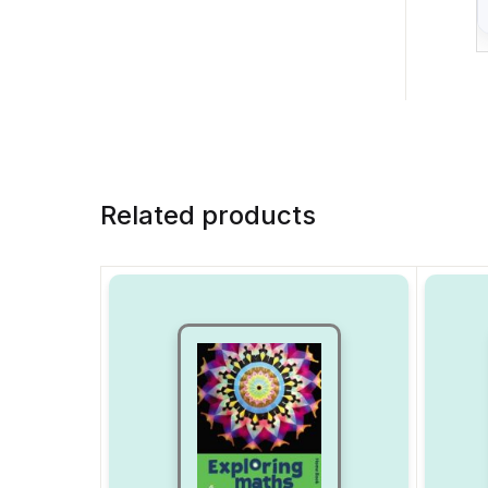
Related products