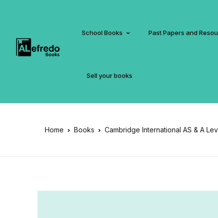
School Books
Past Papers and Reso
Sell your books
Home
Books
Cambridge International AS & A Le