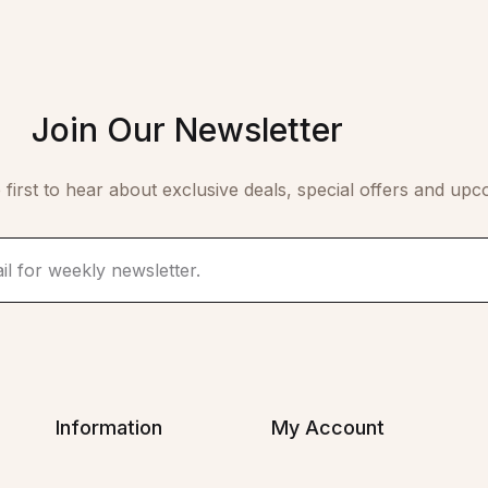
Join Our Newsletter
 first to hear about exclusive deals, special offers and upc
Information
My Account