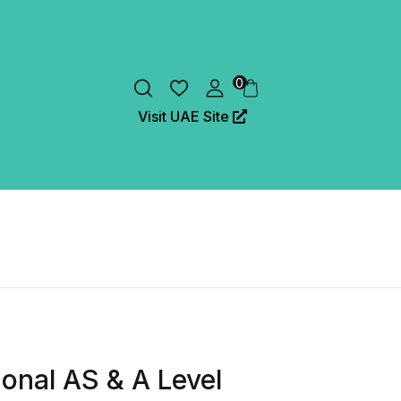
0
Visit UAE Site
onal AS & A Level