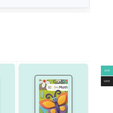
JOD
USD