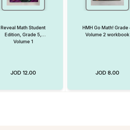
Reveal Math Student
HMH Go Math! Grade 
Edition, Grade 5,
Volume 2 workbook
Volume 1
JOD
12.00
JOD
8.00
Add to Wishlist