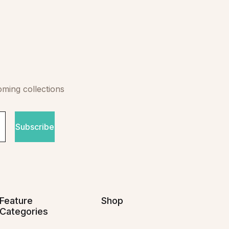
oming collections
Subscribe
Feature
Shop
Categories