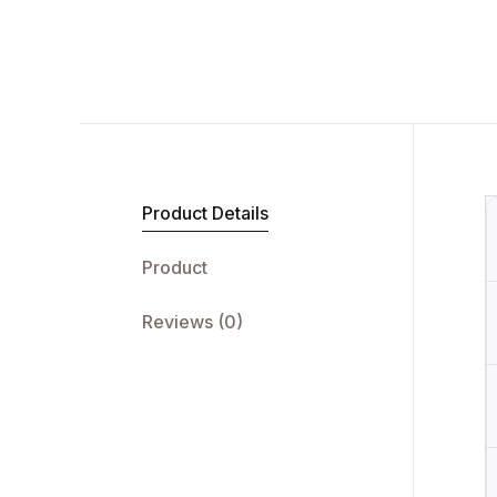
Product Details
Product
Reviews (0)