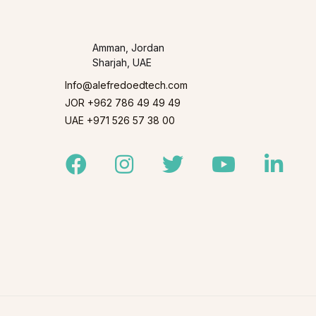
Amman, Jordan
Sharjah, UAE
Info@alefredoedtech.com
JOR +962 786 49 49 49
UAE +971 526 57 38 00
Facebook
Instagram
Twitter
Youtube
Linked