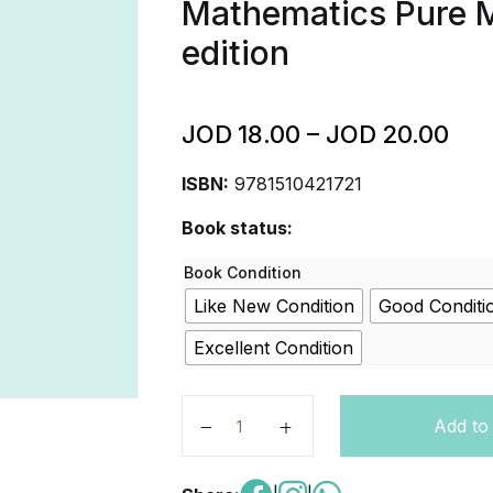
Mathematics Pure 
edition
JOD
18.00
–
JOD
20.00
ISBN:
9781510421721
Book status:
Book Condition
Like New Condition
Good Conditi
Excellent Condition
Cambridge International AS & A Le
Add to