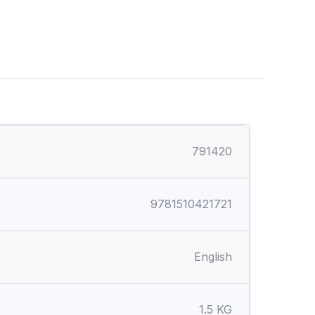
791420
9781510421721
English
1.5 KG