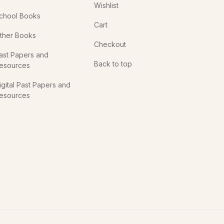
Wishlist
chool Books
Cart
ther Books
Checkout
ast Papers and
Back to top
esources
igital Past Papers and
esources