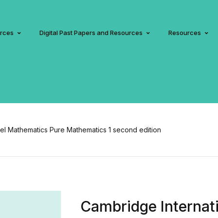
urces
Digital Past Papers and Resources
Resources
vel Mathematics Pure Mathematics 1 second edition
Cambridge Internati