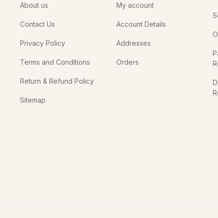
About us
My account
S
Contact Us
Account Details
O
Privacy Policy
Addresses
P
Terms and Conditions
Orders
R
Return & Refund Policy
D
R
Sitemap
In